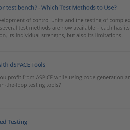
, or test bench? - Which Test Methods to Use?
velopment of control units and the testing of complex
several test methods are now available – each has its
ion, its individual strengths, but also its limitations.
ith dSPACE Tools
ou profit from ASPICE while using code generation a
in-the-loop testing tools?
ted Testing