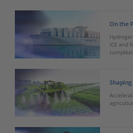
On the P
Hydrogen
ICE and f
complexi
Shaping 
Accelera
agricult