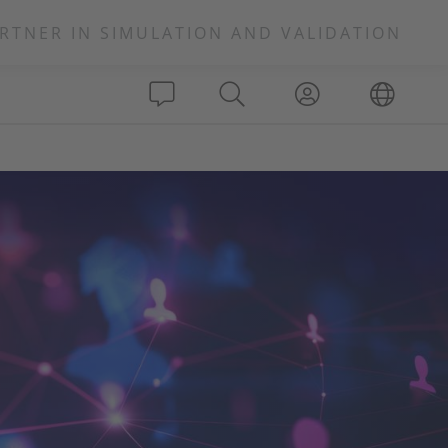
RTNER IN SIMULATION AND VALIDATION