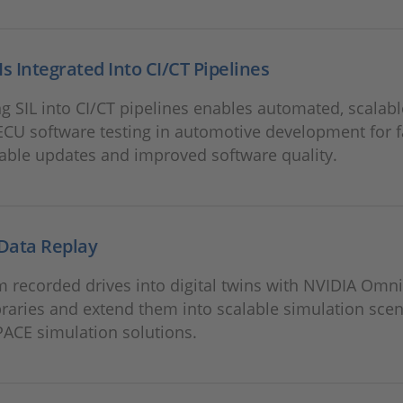
Is Integrated Into CI/CT Pipelines
ng SIL into CI/CT pipelines enables automated, scalabl
 ECU software testing in automotive development for f
able updates and improved software quality.
Data Replay
 recorded drives into digital twins with NVIDIA Omn
raries and extend them into scalable simulation scen
ACE simulation solutions.