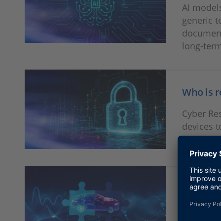
AI models
generic t
document
long-term
Who is r
Cyber Res
devices t
classic t
Game Ch
SIL-HIL c