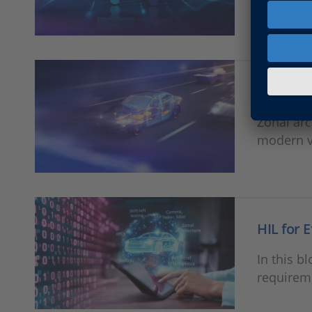
HIL valid
developm
Future-P
Zonal arc
modern v
HIL for 
In this b
requireme