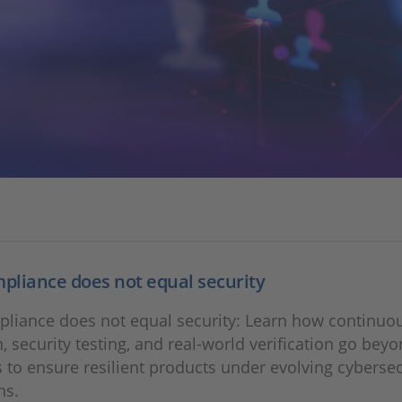
liance does not equal security
liance does not equal security: Learn how continuo
n, security testing, and real‑world verification go bey
s to ensure resilient products under evolving cybersec
ns.