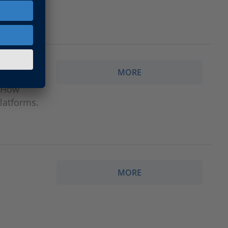
efficient
MORE
: How
latforms.
MORE
g