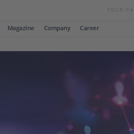
YOUR PA
Magazine
Company
Career