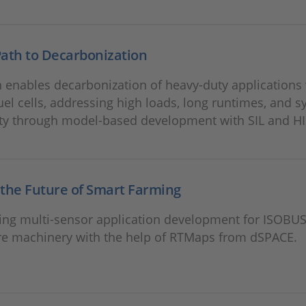
ath to Decarbonization
 enables decarbonization of heavy-duty applications
uel cells, addressing high loads, long runtimes, and 
ty through model-based development with SIL and HI
the Future of Smart Farming
ting multi‑sensor application development for ISOBU
ure machinery with the help of RTMaps from dSPACE.