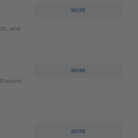
MORE
tic, and
MORE
ltrasonic
MORE