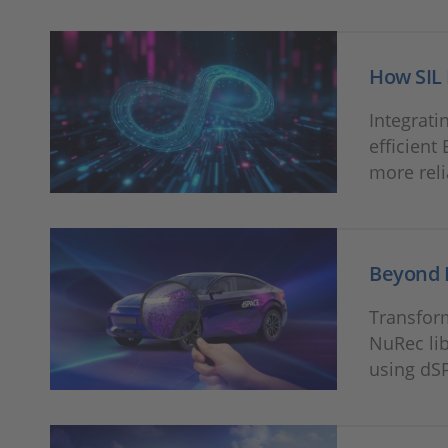
How SIL 
Integrati
efficient
more reli
Beyond 
Transform
NuRec lib
using dSP