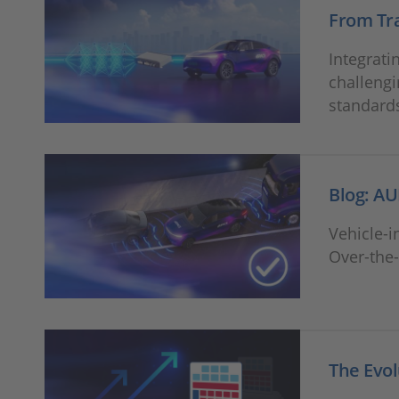
From Tra
Integrati
challengi
standard
Blog: AU
Vehicle-i
Over-the-
The Evol