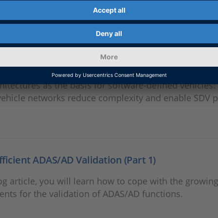
ation. This allows for earlier system testing and more 
ent processes.
roof Networks for SDVs
hitectures as the basis for software-defined vehicles
ehicle networks reduce complexity and enable SDV p
Efficient ADAS/AD Validation (Part 1)
log article, you will learn how to cope with the growin
nts for the validation of ADAS/AD functions.