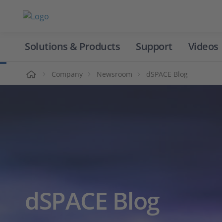
Solutions & Products
Support
Videos
Home
Company
Newsroom
dSPACE Blog
dSPACE Blog