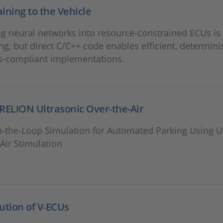
ining to the Vehicle
ng neural networks into resource-constrained ECUs is
ng, but direct C/C++ code enables efficient, determinis
s-compliant implementations.
RELION Ultrasonic Over-the-Air
n-the-Loop Simulation for Automated Parking Using U
Air Stimulation
ution of V-ECUs