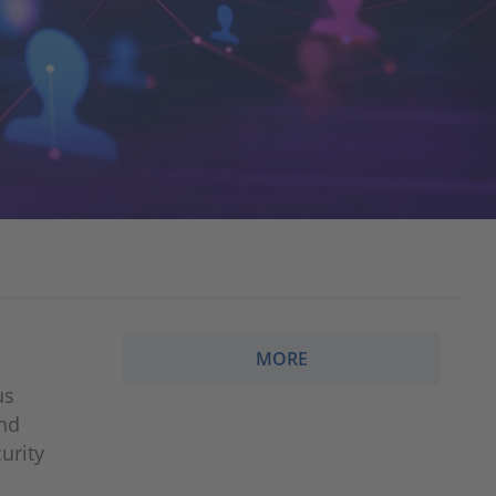
MORE
us
ond
urity