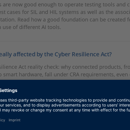
 are now good enough to operate testing tools and c
est cases for SIL and HIL systems as well as the assoc
ation. Read how a good foundation can be created f
 use of different AI tools.
eally affected by the Cyber Resilience Act?
ilience Act reality check: why connected products, fr
o smart hardware, fall under CRA requirements, even
ech industries.
anger SIL-HIL Co-Simulation
o-simulation combines early, scalable SIL testing with