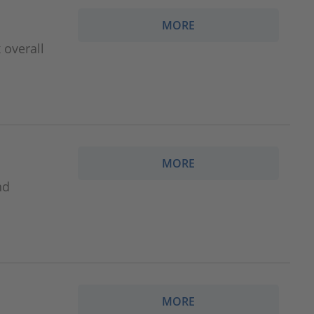
MORE
 overall
MORE
nd
MORE