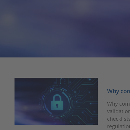
Why comp
Why comp
validatio
checklist
regulatio