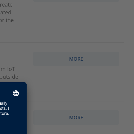
reate
iated
or the
MORE
om IoT
 outside
MORE
 real-time