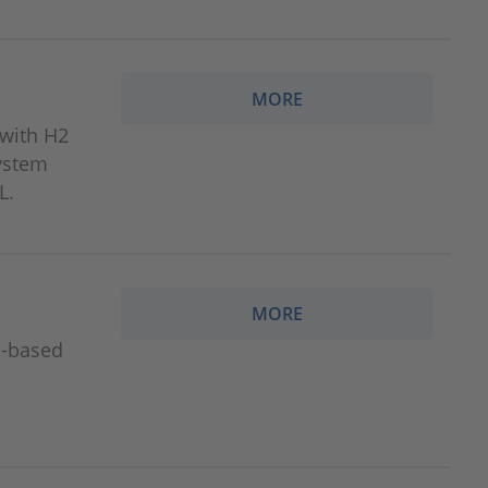
MORE
 with H2
system
L.
MORE
S‑based