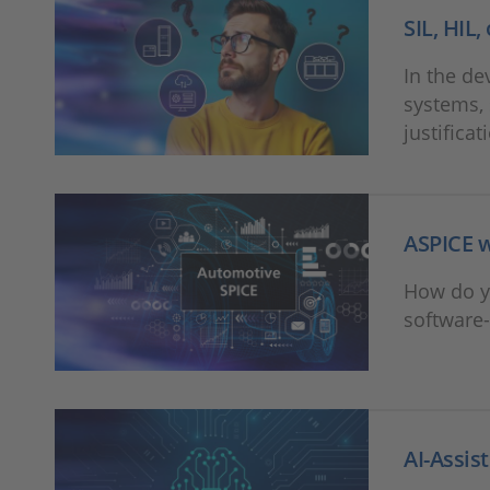
SIL, HIL
In the de
systems, 
justificat
ASPICE w
How do y
software-
AI-Assis