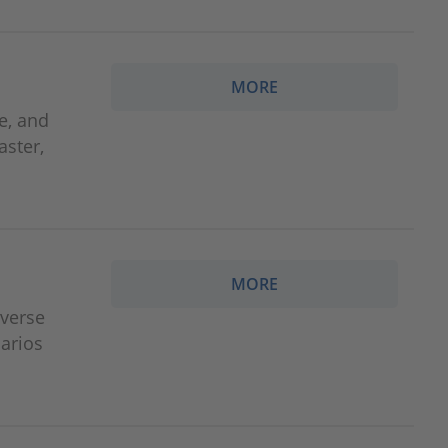
MORE
e, and
aster,
MORE
iverse
arios