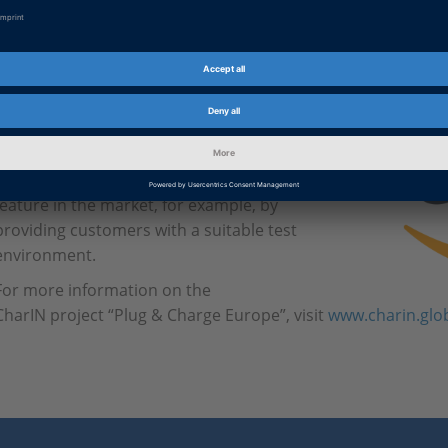
Plug & Charge Feature
The dSPACE products also support the Plug
& Charge feature according to
CharIN requirements. dSPACE is actively
involved in establishing the Plug & Charge
feature in the market, for example, by
providing customers with a suitable test
environment.
For more information on the
CharIN project “Plug & Charge Europe”, visit
www.charin.glo