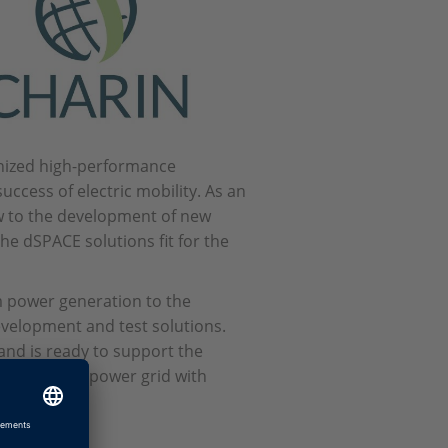
gnized high-performance
uccess of electric mobility. As an
w to the development of new
e dSPACE solutions fit for the
 power generation to the
development and test solutions.
nd is ready to support the
ck into the power grid with