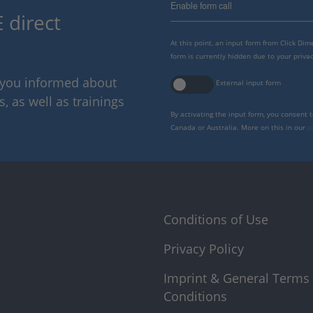
Enable form call
 direct
At this point, an input form from Click Di
form is currently hidden due to your privac
p you informed about
External input form
 as well as trainings
By activating the input form, you consent 
Canada or Australia. More on this in our
p
Conditions of Use
Privacy Policy
Imprint & General Terms
Conditions