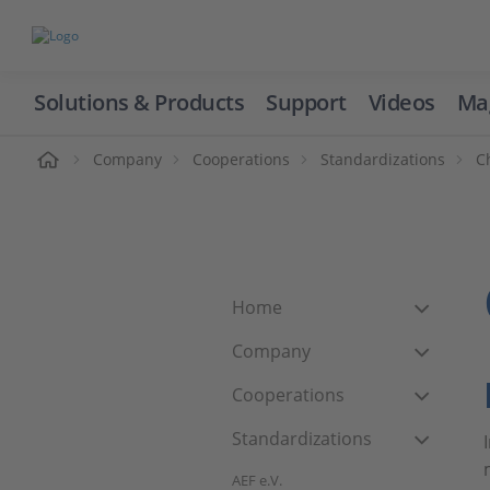
Solutions & Products
Support
Videos
Ma
ome
Company
Cooperations
Standardizations
C
Home
Company
Cooperations
Standardizations
AEF e.V.