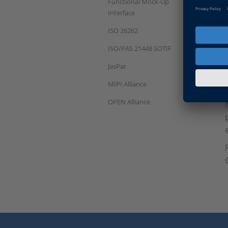
Functional Mock-Up
Interface
ISO 26262
ISO/PAS 21448 SOTIF
JasPar
MIPI Alliance
OPEN Alliance