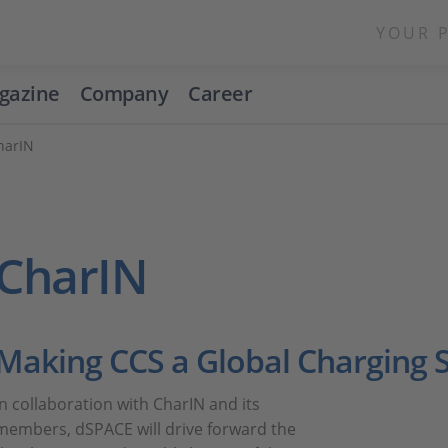
YOUR 
gazine
Company
Career
harIN
CharIN
Making CCS a Global Charging 
In collaboration with CharIN and its
members, dSPACE will drive forward the