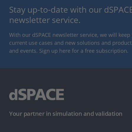
Stay up-to-date with our dSPACE
newsletter service.
With our dSPACE newsletter service, we will kee
current use cases and new solutions and products,
and events. Sign up here for a free subscription.
Your partner in simulation and validation