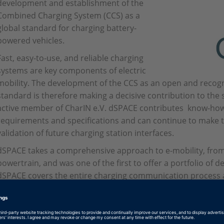
development and establishment of the
Combined Charging System (CCS) as a
global standard for charging battery-
powered vehicles.
Fast, easy-to-use, and reliable charging
systems are key components of electric
mobility. The development of the CCS as an open and reco
standard is therefore making a decisive contribution to the s
active member of CharIN e.V. dSPACE contributes know-ho
requirements and specifications and can continue to make th
validation of future charging station interfaces.
dSPACE takes a comprehensive approach to e-mobility, from
powertrain, and was one of the first to offer a portfolio of 
dSPACE covers the entire charging communication process a
development of technology for the connection to and feedba
suitable test tools.
For more information see
www.charinev.org