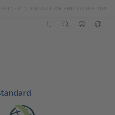
PARTNER IN SIMULATION AND VALIDATION
Standard