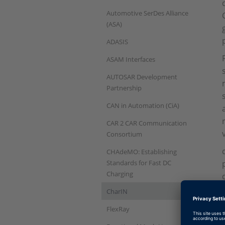
Automotive SerDes Alliance
(ASA)
ADASIS
ASAM Interfaces
AUTOSAR Development
Partnership
CAN in Automation (CiA)
CAR 2 CAR Communication
Consortium
CHAdeMO: Establishing
Standards for Fast DC
Charging
CharIN
FlexRay