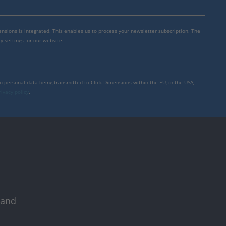
mensions is integrated. This enables us to process your newsletter subscription. The
y settings for our website.
to personal data being transmitted to Click Dimensions within the EU, in the USA,
rivacy policy
.
 and