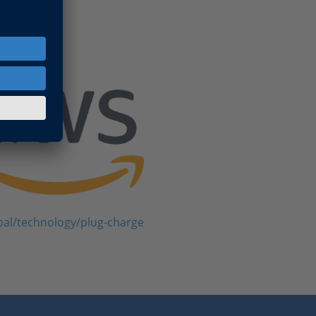
bal/technology/plug-charge