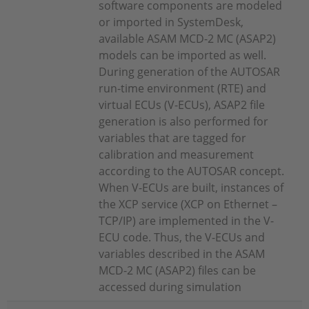
software components are modeled
or imported in SystemDesk,
available ASAM MCD-2 MC (ASAP2)
models can be imported as well.
During generation of the AUTOSAR
run-time environment (RTE) and
virtual ECUs (V-ECUs), ASAP2 file
generation is also performed for
variables that are tagged for
calibration and measurement
according to the AUTOSAR concept.
When V-ECUs are built, instances of
the XCP service (XCP on Ethernet –
TCP/IP) are implemented in the V-
ECU code. Thus, the V-ECUs and
variables described in the ASAM
MCD-2 MC (ASAP2) files can be
accessed during simulation