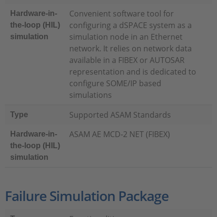
Convenient software tool for
Hardware-in-
configuring a dSPACE system as a
the-loop (HIL)
simulation node in an Ethernet
simulation
network. It relies on network data
available in a FIBEX or AUTOSAR
representation and is dedicated to
configure SOME/IP based
simulations
Supported ASAM Standards
Type
ASAM AE MCD-2 NET (FIBEX)
Hardware-in-
the-loop (HIL)
simulation
Failure Simulation Package