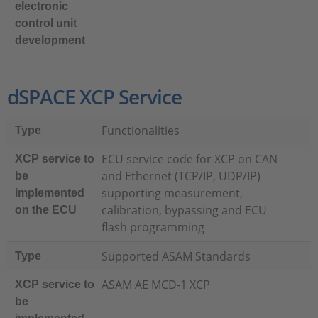
electronic
control unit
development
dSPACE XCP Service
Functionalities
Type
ECU service code for XCP on CAN
XCP service to
and Ethernet (TCP/IP, UDP/IP)
be
supporting measurement,
implemented
calibration, bypassing and ECU
on the ECU
flash programming
Supported ASAM Standards
Type
ASAM AE MCD-1 XCP
XCP service to
be