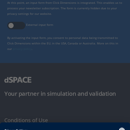
At this point, an input form from Click Dimensions is integrated. This enables us to
process your newsletter subscription. The form is currently hidden due to your
privacy settings for our website.
External input form
By activating the input form, you consent to personal data being transmitted to
Click Dimensions within the EU, in the USA, Canada or Australia. More on this in
our
privacy policy
.
Your partner in simulation and validation
Conditions of Use