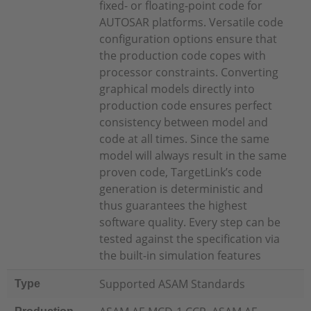
fixed- or floating-point code for
AUTOSAR platforms. Versatile code
configuration options ensure that
the production code copes with
processor constraints. Converting
graphical models directly into
production code ensures perfect
consistency between model and
code at all times. Since the same
model will always result in the same
proven code, TargetLink’s code
generation is deterministic and
thus guarantees the highest
software quality. Every step can be
tested against the specification via
the built-in simulation features
Supported ASAM Standards
Type