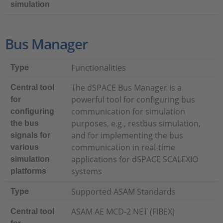
simulation
Bus Manager
Functionalities
Type
The dSPACE Bus Manager is a
Central tool
powerful tool for configuring bus
for
communication for simulation
configuring
purposes, e.g., restbus simulation,
the bus
and for implementing the bus
signals for
communication in real-time
various
applications for dSPACE SCALEXIO
simulation
systems
platforms
Supported ASAM Standards
Type
ASAM AE MCD-2 NET (FIBEX)
Central tool