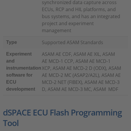
synchronized data capture across
ECUs, RCP and HIL platforms, and
bus systems, and has an integrated
project and experiment
management
Supported ASAM Standards
Type
ASAM AE CDF, ASAM AE XIL, ASAM
Experiment
AE MCD-1 CCP, ASAM AE MCD-1
and
XCP, ASAM AE MCD-2 D (ODX), ASAM
instrumentation
AE MCD-2 MC (ASAP2/A2L), ASAM AE
software for
MCD-2 NET (FIBEX), ASAM AE MCD-3
ECU
D, ASAM AE MCD-3 MC, ASAM MDF
development
dSPACE ECU Flash Programming
Tool