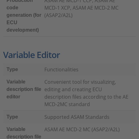
ASAM AE MCD-1 CCP, ASAM AE
Production
MCD-1 XCP, ASAM AE MCD-2 MC
code
(ASAP2/A2L)
generation (for
ECU
development)
Variable Editor
Functionalities
Type
Convenient tool for visualizing,
Variable
editing and creating ECU
description file
description files according to the AE
editor
MCD-2MC standard
Supported ASAM Standards
Type
ASAM AE MCD-2 MC (ASAP2/A2L)
Variable
description file