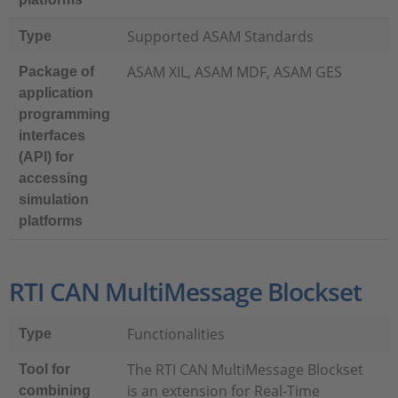
Supported ASAM Standards
Type
ASAM XIL, ASAM MDF, ASAM GES
Package of
application
programming
interfaces
(API) for
accessing
simulation
platforms
RTI CAN MultiMessage Blockset
Functionalities
Type
The RTI CAN MultiMessage Blockset
Tool for
is an extension for Real-Time
combining