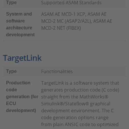
Supported ASAM Standards
Type
ASAM AE MCD-1 XCP, ASAM AE
System and
MCD-2 MC (ASAP2/A2L), ASAM AE
software
MCD-2 NET (FIBEX)
architecture
development
TargetLink
Functionalities
Type
TargetLink is a software system that
Production
generates production code (C code)
code
straight from the MathWorks®
generation (for
Simulink®/Stateflow® graphical
ECU
development environment. The C
development)
code generation options range
from plain ANSI C code to optimized