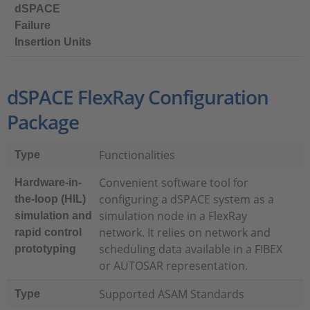
dSPACE
Failure
Insertion Units
dSPACE FlexRay Configuration
Package
Functionalities
Type
Convenient software tool for
Hardware-in-
configuring a dSPACE system as a
the-loop (HIL)
simulation node in a FlexRay
simulation and
network. It relies on network and
rapid control
scheduling data available in a FIBEX
prototyping
or AUTOSAR representation.
Supported ASAM Standards
Type