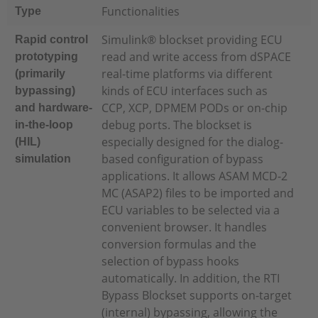
Functionalities
Type
Simulink® blockset providing ECU
Rapid control
read and write access from dSPACE
prototyping
real-time platforms via different
(primarily
kinds of ECU interfaces such as
bypassing)
CCP, XCP, DPMEM PODs or on-chip
and hardware-
debug ports. The blockset is
in-the-loop
especially designed for the dialog-
(HIL)
based configuration of bypass
simulation
applications. It allows ASAM MCD-2
MC (ASAP2) files to be imported and
ECU variables to be selected via a
convenient browser. It handles
conversion formulas and the
selection of bypass hooks
automatically. In addition, the RTI
Bypass Blockset supports on-target
(internal) bypassing, allowing the