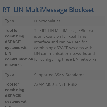
RTI LIN MultiMessage Blockset
Functionalities
Type
The RTI LIN MultiMessage Blockset
Tool for
is an extension for Real-Time
combining
Interface and can be used for
dSPACE
combining dSPACE systems with
systems with
LIN communication networks and
LIN
for configuring these LIN networks
communication
networks
Supported ASAM Standards
Type
ASAM-MCD-2 NET (FIBEX)
Tool for
combining
dSPACE
systems with