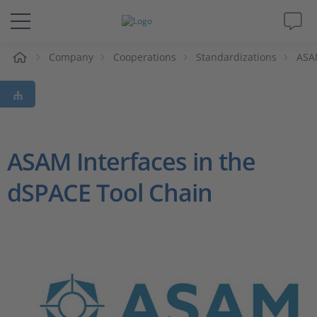
e
Company
Cooperations
Standardizations
ASA
Solutions & Products
Support
Videos
ASAM Interfaces in the
dSPACE Tool Chain
Magazine
Company
Career