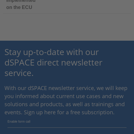
implemented
on the ECU
Stay up-to-date with our
dSPACE direct newsletter
service.
With our dSPACE newsletter service, we will keep
you informed about current use cases and new
solutions and products, as well as trainings and
events. Sign up here for a free subscription.
Enable form call