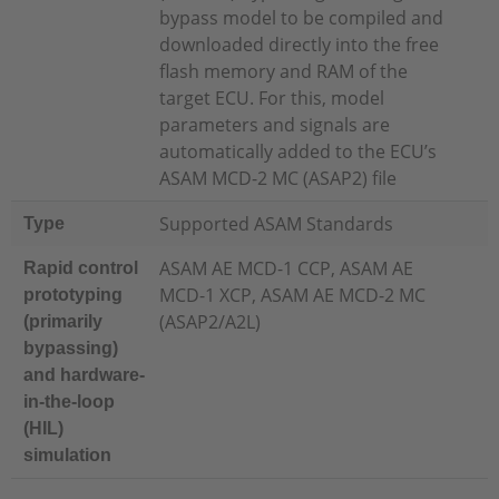
bypass model to be compiled and
downloaded directly into the free
flash memory and RAM of the
target ECU. For this, model
parameters and signals are
automatically added to the ECU’s
ASAM MCD-2 MC (ASAP2) file
Supported ASAM Standards
Type
ASAM AE MCD-1 CCP, ASAM AE
Rapid control
MCD-1 XCP, ASAM AE MCD-2 MC
prototyping
(ASAP2/A2L)
(primarily
bypassing)
and hardware-
in-the-loop
(HIL)
simulation