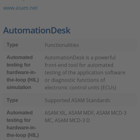
www.asam.net
AutomationDesk
Functionalities
Type
AutomationDesk is a powerful
Automated
front-end tool for automated
testing for
testing of the application software
hardware-in-
or diagnostic functions of
the-loop (HIL)
electronic control units (ECUs)
simulation
Supported ASAM Standards
Type
ASAM XIL, ASAM MDF, ASAM MCD-3
Automated
MC, ASAM MCD-3 D
testing for
hardware-in-
the-loop (HIL)