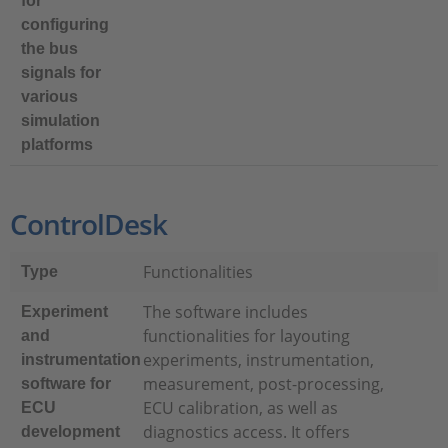
for
configuring
the bus
signals for
various
simulation
platforms
ControlDesk
Functionalities
Type
The software includes
Experiment
functionalities for layouting
and
experiments, instrumentation,
instrumentation
measurement, post-processing,
software for
ECU calibration, as well as
ECU
diagnostics access. It offers
development