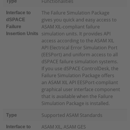
Functionalities
Type
The Failure Simulation Package
Interface to
gives you quick and easy access to
dSPACE
ASAM XIL-compliant failure
Failure
simulation units. It provides API
Insertion Units
access according to the ASAM XIL
API Electrical Error Simulation Port
(EESPort) and uniform access to all
dSPACE failure simulation systems.
If you use dSPACE ControlDesk, the
Failure Simulation Package offers
an ASAM XIL API EESPort-compliant
graphical user interface component
that is available when the Failure
Simulation Package is installed.
Supported ASAM Standards
Type
ASAM XIL, ASAM GES
Interface to