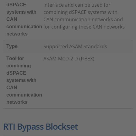
Interface and can be used for
dSPACE
combining dSPACE systems with
systems with
CAN communication networks and
CAN
for configuring these CAN networks
communication
networks
Supported ASAM Standards
Type
ASAM-MCD-2 D (FIBEX)
Tool for
combining
dSPACE
systems with
CAN
communication
networks
RTI Bypass Blockset