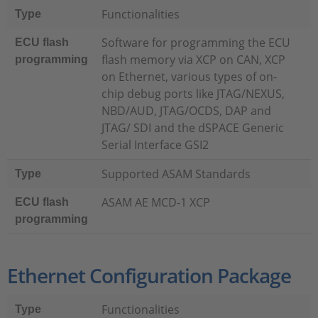
Functionalities
Type
Software for programming the ECU
ECU flash
flash memory via XCP on CAN, XCP
programming
on Ethernet, various types of on-
chip debug ports like JTAG/NEXUS,
NBD/AUD, JTAG/OCDS, DAP and
JTAG/ SDI and the dSPACE Generic
Serial Interface GSI2
Supported ASAM Standards
Type
ASAM AE MCD-1 XCP
ECU flash
programming
Ethernet Configuration Package
Functionalities
Type