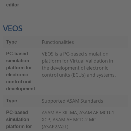
editor
VEOS
Functionalities
Type
VEOS is a PC-based simulation
PC-based
platform for Virtual Validation in
simulation
the development of electronic
platform for
control units (ECUs) and systems.
electronic
control unit
development
Supported ASAM Standards
Type
ASAM AE XIL-MA, ASAM AE MCD-1
PC-based
XCP, ASAM AE MCD-2 MC
simulation
(ASAP2/A2L)
platform for