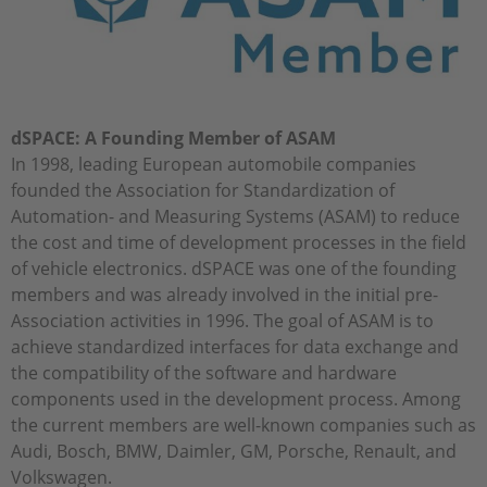
dSPACE: A Founding Member of ASAM
In 1998, leading European automobile companies
founded the Association for Standardization of
Automation- and Measuring Systems (ASAM) to reduce
the cost and time of development processes in the field
of vehicle electronics. dSPACE was one of the founding
members and was already involved in the initial pre-
Association activities in 1996. The goal of ASAM is to
achieve standardized interfaces for data exchange and
the compatibility of the software and hardware
components used in the development process. Among
the current members are well-known companies such as
Audi, Bosch, BMW, Daimler, GM, Porsche, Renault, and
Volkswagen.