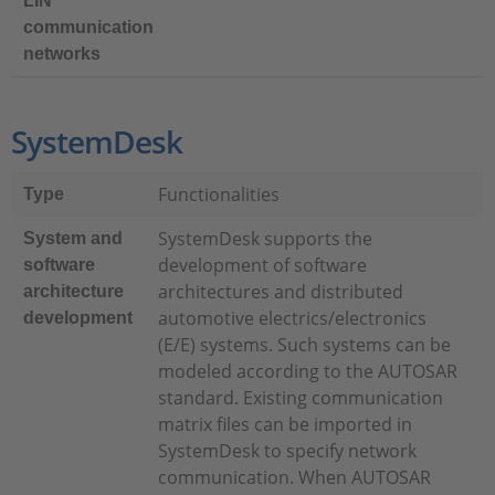
LIN
communication
networks
SystemDesk
Functionalities
Type
SystemDesk supports the
System and
development of software
software
architectures and distributed
architecture
automotive electrics/electronics
development
(E/E) systems. Such systems can be
modeled according to the AUTOSAR
standard. Existing communication
matrix files can be imported in
SystemDesk to specify network
communication. When AUTOSAR