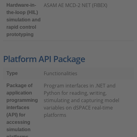
ASAM AE MCD-2 NET (FIBEX)
Hardware-in-
the-loop (HIL)
simulation and
rapid control
prototyping
Platform API Package
Functionalities
Type
Program interfaces in .NET and
Package of
Python for reading, writing,
application
stimulating and capturing model
programming
variables on dSPACE real-time
interfaces
platforms
(API) for
accessing
simulation
platforms