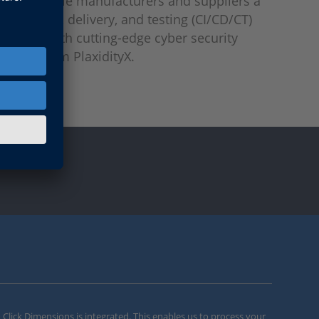
ffer vehicle manufacturers and suppliers a
ntegration, delivery, and testing (CI/CD/CT)
hanced with cutting-edge cyber security
ilities from PlaxidityX.
m Click Dimensions is integrated. This enables us to process your