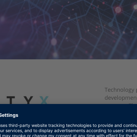
Technology p
development
systems. The
cyber securit
automation t
dSPACE's SC