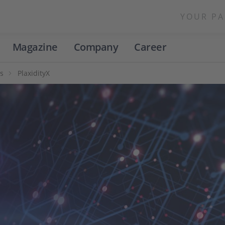
YOUR PA
Magazine
Company
Career
s
PlaxidityX