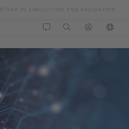
RTNER IN SIMULATION AND VALIDATION