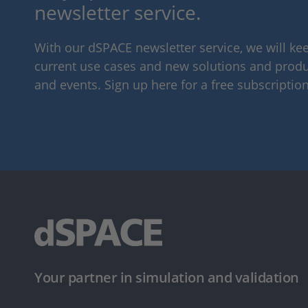
newsletter service.
With our dSPACE newsletter service, we will k
current use cases and new solutions and produc
and events. Sign up here for a free subscription
Your partner in simulation and validation