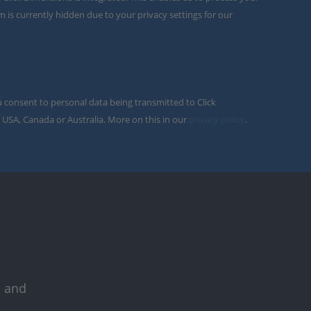
m is currently hidden due to your privacy settings for our
u consent to personal data being transmitted to Click
 USA, Canada or Australia. More on this in our
privacy policy
.
s and