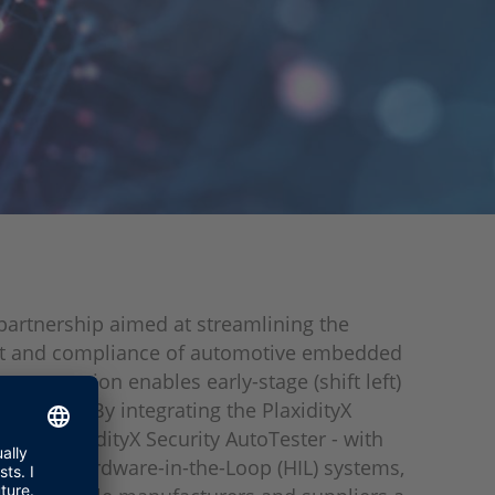
artnership aimed at streamlining the
 and compliance of automotive embedded
 cooperation enables early-stage (shift left)
y testing. By integrating the PlaxidityX
ool - PlaxidityX Security AutoTester - with
ALEXIO Hardware-in-the-Loop (HIL) systems,