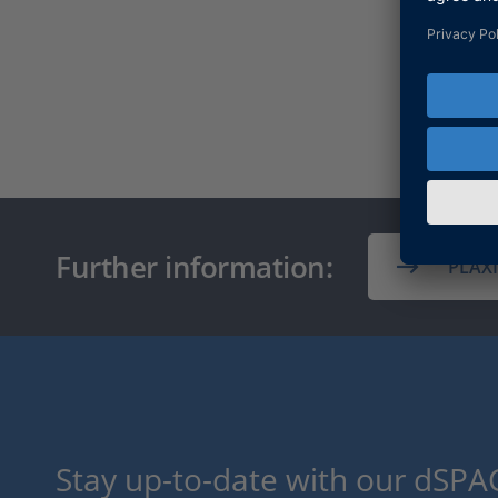
Further information:
PLAX
Stay up-to-date with our dSPAC