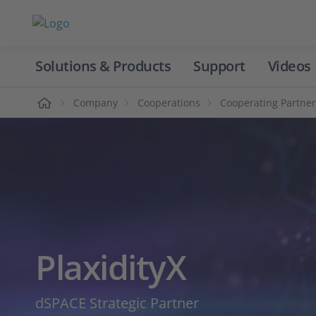
Solutions & Products
Support
Videos
Home
Company
Cooperations
Cooperating Partner
PlaxidityX
dSPACE Strategic Partner