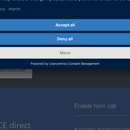
dSPACE can o
continuous i
toolchain en
testing capab
IDITYX.COM
Enable form call
E direct
At this point, an input form fro