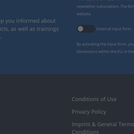
newsletter subscription. The for
website.
eep you informed about
ts, as well as trainings
External input form
.
By activating the input form, yo
Dimensions within the EU, in the
Conditions of Use
Privacy Policy
Imprint & General Term
Conditions