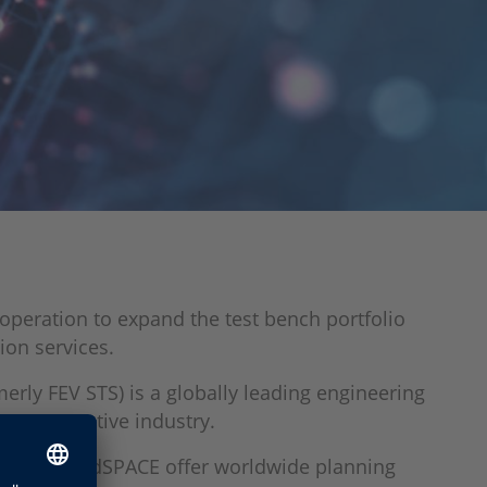
operation to expand the test bench portfolio
ion services.
merly FEV STS) is a globally leading engineering
the automotive industry.
norise and dSPACE offer worldwide planning