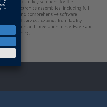
tation of turn-key solutions for the
f power electronics assemblies, including full
ower tests and comprehensive software
The range of services extends from facility
 the provision and integration of hardware and
 commissioning.