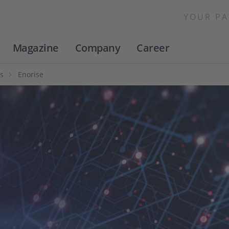
YOUR PA
Magazine
Company
Career
s
Enorise