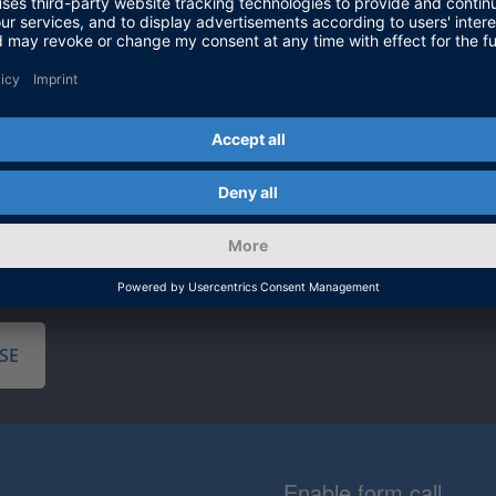
and implemen
validation o
electrical p
validation. 
planning, to
software to
SE
Enable form call