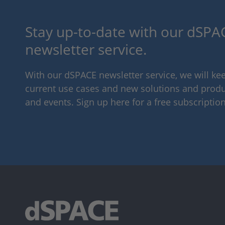
Stay up-to-date with our dSPAC
newsletter service.
With our dSPACE newsletter service, we will k
current use cases and new solutions and produc
and events. Sign up here for a free subscription