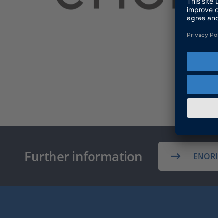
Further information
ENORI