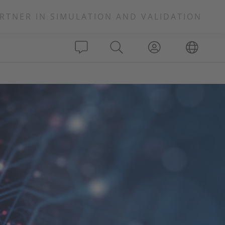
RTNER IN SIMULATION AND VALIDATION