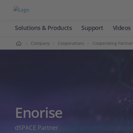
Solutions & Products
Support
Videos
Home
Company
Cooperations
Cooperating Partner
Enorise
dSPACE Partner