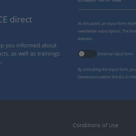
E direct
At this point, an input form fro
newsletter subscription. The for
website.
eep you informed about
ts, as well as trainings
External input form
.
By activating the input form, yo
Dimensions within the EU, in the
Conditions of Use