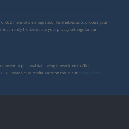
m Click Dimensions is integrated. This enables us to process your
m is currently hidden due to your privacy settings for our
u consent to personal data being transmitted to Click
 USA, Canada or Australia. More on this in our
privacy policy
.