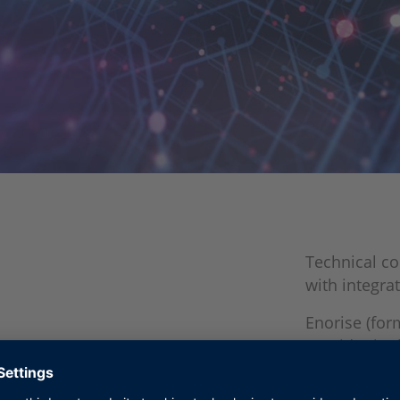
Technical co
with integrat
Enorise (for
provider in 
Together, E