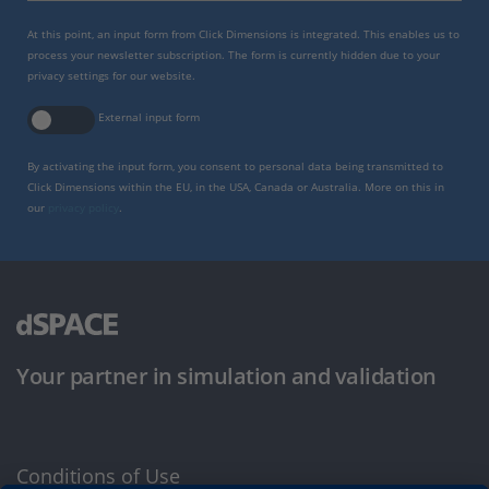
At this point, an input form from Click Dimensions is integrated. This enables us to
process your newsletter subscription. The form is currently hidden due to your
privacy settings for our website.
External input form
By activating the input form, you consent to personal data being transmitted to
Click Dimensions within the EU, in the USA, Canada or Australia. More on this in
our
privacy policy
.
Your partner in simulation and validation
Conditions of Use