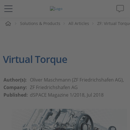
e
Solutions & Products
All Articles
ZF: Virtual Torqu
Solutions & Products
Support
Virtual Torque
Videos
Magazine
Author(s):
Oliver Maschmann (ZF Friedrichshafen AG),
Company:
ZF Friedrichshafen AG
Company
Published:
dSPACE Magazine 1/2018, Jul 2018
Career