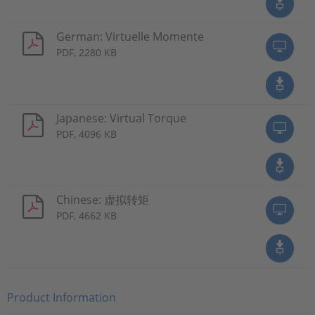
German: Virtuelle Momente
PDF, 2280 KB
Japanese: Virtual Torque
PDF, 4096 KB
Chinese: 虚拟转矩
PDF, 4662 KB
Product Information