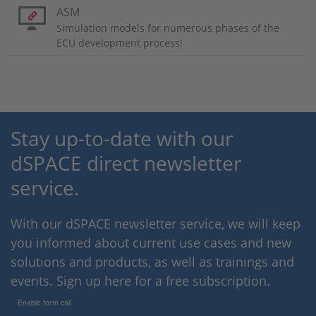
ASM
Simulation models for numerous phases of the
ECU development process!
Stay up-to-date with our
dSPACE direct newsletter
service.
With our dSPACE newsletter service, we will keep
you informed about current use cases and new
solutions and products, as well as trainings and
events. Sign up here for a free subscription.
Enable form call