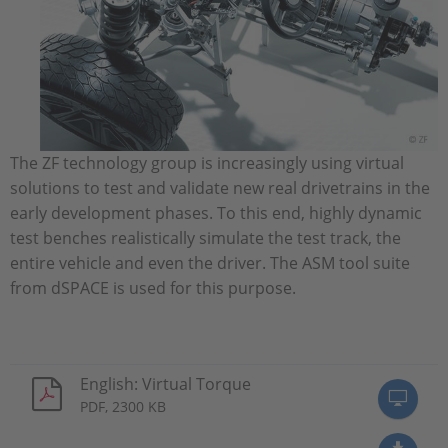
The ZF technology group is increasingly using virtual
solutions to test and validate new real drivetrains in the
early development phases. To this end, highly dynamic
test benches realistically simulate the test track, the
entire vehicle and even the driver. The ASM tool suite
from dSPACE is used for this purpose.
English: Virtual Torque
PDF, 2300 KB