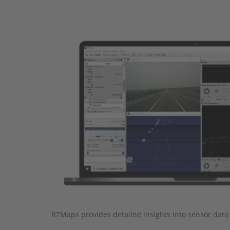
RTMaps provides detailed insights into sensor data