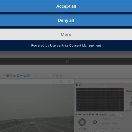
rios with recorded motion images to quickly assess th
arge data pool