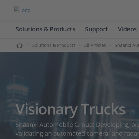
Solutions & Products
Support
Videos
Home
Solutions & Products
All Articles
Shaanxi Aut
Visionary Trucks
Shaanxi Automobile Group: Developing, pr
validating an automated camera- and rada