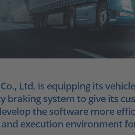
., Ltd. is equipping its vehicle
braking system to give its cu
 develop the software more effi
and execution environment for