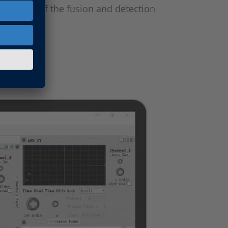
e output of the fusion and detection