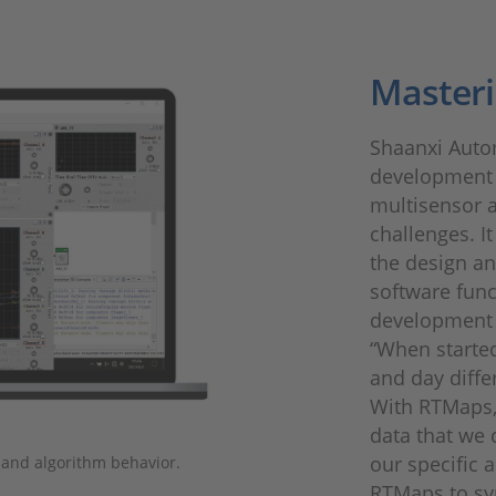
Masteri
Shaanxi Auto
development 
multisensor a
challenges. I
the design a
software funct
development o
“When started
and day diffe
With RTMaps,
data that we 
our specific 
 and algorithm behavior.
RTMaps to sy