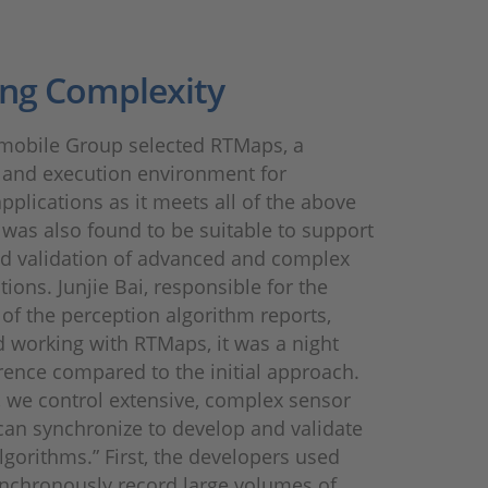
ng Complexity
mobile Group selected RTMaps, a
and execution environment for
pplications as it meets all of the above
t was also found to be suitable to support
nd validation of advanced and complex
ions. Junjie Bai, responsible for the
f the perception algorithm reports,
 working with RTMaps, it was a night
rence compared to the initial approach.
 we control extensive, complex sensor
can synchronize to develop and validate
algorithms.” First, the developers used
nchronously record large volumes of