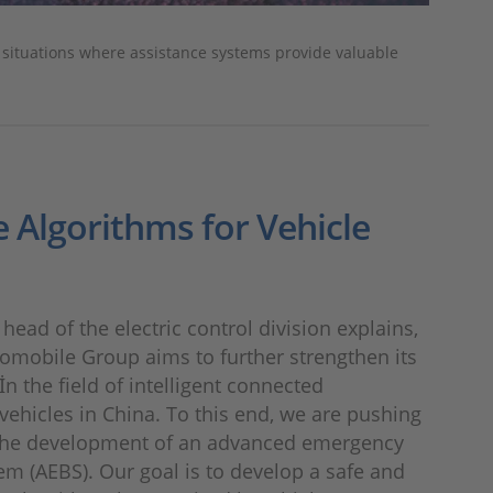
n situations where assistance systems provide valuable
e Algorithms for Vehicle
head of the electric control division explains,
omobile Group aims to further strengthen its
İn the field of intelligent connected
ehicles in China. To this end, we are pushing
the development of an advanced emergency
em (AEBS). Our goal is to develop a safe and