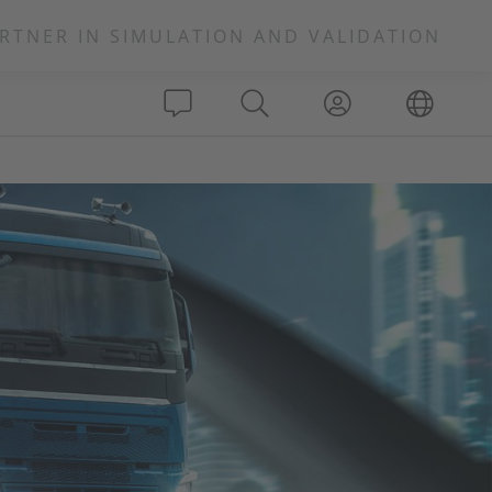
RTNER IN SIMULATION AND VALIDATION