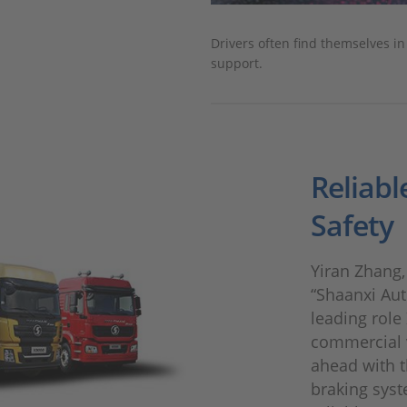
Drivers often find themselves i
support.
Reliabl
Safety
Yiran Zhang, 
“Shaanxi Aut
leading role 
commercial v
ahead with 
braking syst