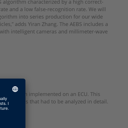
S algorithm characterized by a high correct-
rate and a low false-recognition rate. We will
lgorithm into series production for our wide
icles,” adds Yiran Zhang. The AEBS includes a
 with intelligent cameras and millimeter-wave
the algorithm implemented on an ECU. This
rner cases that had to be analyzed in detail.