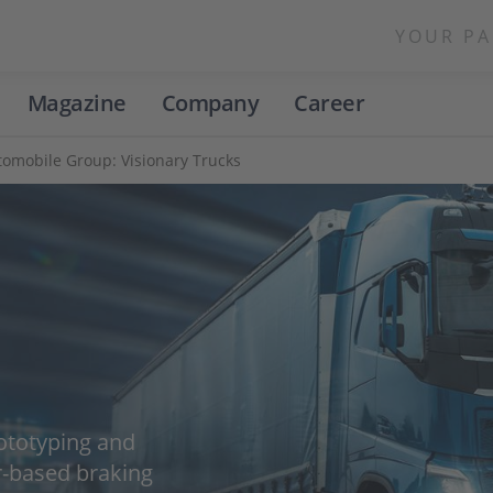
YOUR PA
Magazine
Company
Career
omobile Group: Visionary Trucks
ototyping and
r-based braking