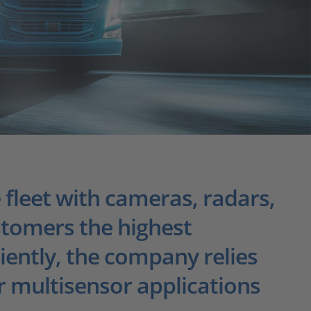
 fleet with cameras, radars,
stomers the highest
ciently, the company relies
 multisensor applications