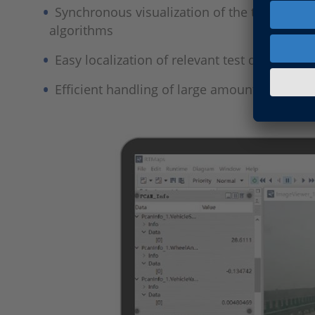
Synchronous visualization of the test scena
algorithms
Easy localization of relevant test data in a l
Efficient handling of large amounts of data