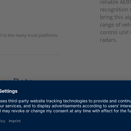
reliable AEB
recognition 
bring this a
range of veh
control unit
t to the many truck platforms
radars.
sor Data
used recorded CAN messages from the sensors to test 
easingly complex test data and a growing number of co
or a powerful test environment:
ensure correct, time-correlated data fusion