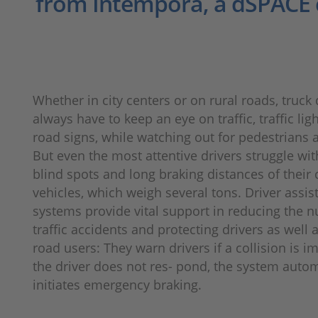
from Intempora, a dSPACE
Whether in city centers or on rural roads, truck 
always have to keep an eye on traffic, traffic lig
road signs, while watching out for pedestrians a
But even the most attentive drivers struggle wit
blind spots and long braking distances of thei
vehicles, which weigh several tons. Driver assis
systems provide vital support in reducing the 
traffic accidents and protecting drivers as well 
road users: They warn drivers if a collision is i
the driver does not res- pond, the system autom
initiates emergency braking.