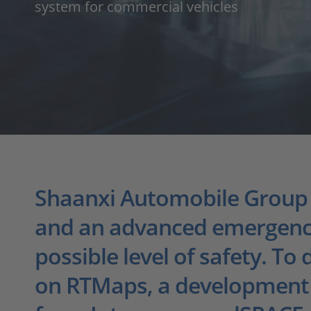
system for commercial vehicles
Shaanxi Automobile Group Co
and an advanced emergency 
possible level of safety. To
on RTMaps, a development 