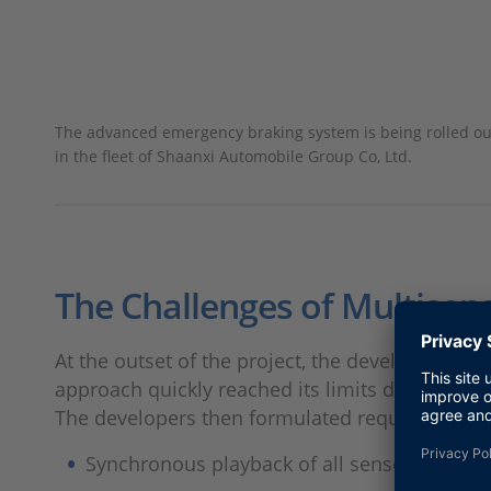
The advanced emergency braking system is being rolled ou
in the fleet of Shaanxi Automobile Group Co, Ltd.
The Challenges of Multisen
At the outset of the project, the developers 
approach quickly reached its limits due to incr
The developers then formulated requirements f
Synchronous playback of all sensor data to 