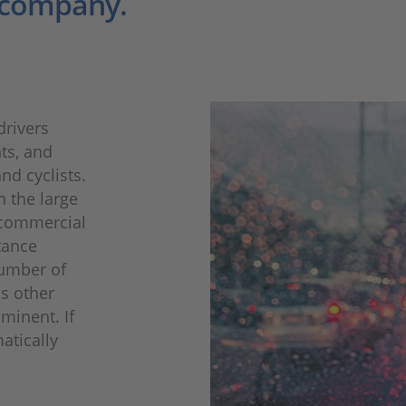
 company.
drivers
hts, and
nd cyclists.
h the large
r commercial
tance
number of
as other
mminent. If
atically