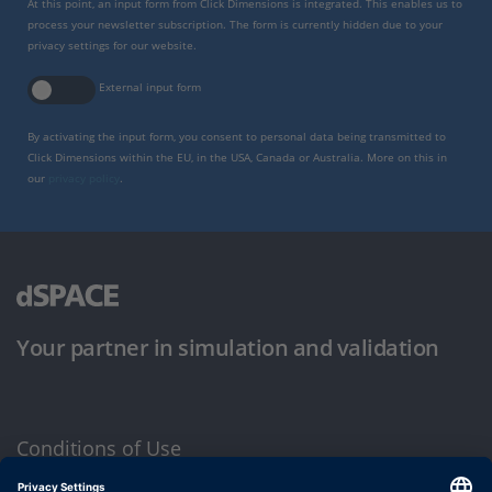
At this point, an input form from Click Dimensions is integrated. This enables us to
process your newsletter subscription. The form is currently hidden due to your
privacy settings for our website.
External input form
By activating the input form, you consent to personal data being transmitted to
Click Dimensions within the EU, in the USA, Canada or Australia. More on this in
our
privacy policy
.
Your partner in simulation and validation
Conditions of Use