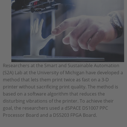
Researchers at the Smart and Sustainable Automation
(S2A) Lab at the University of Michigan have developed a
method that lets them print twice as fast on a 3-D
printer without sacrificing print quality. The method is
based on a software algorithm that reduces the
disturbing vibrations of the printer. To achieve their
goal, the researchers used a dSPACE DS1007 PPC
Processor Board and a DS5203 FPGA Board.