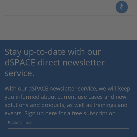
Stay up-to-date with our
dSPACE direct newsletter
service.
With our dSPACE newsletter service, we will keep
you informed about current use cases and new
solutions and products, as well as trainings and
events. Sign up here for a free subscription.
Enable form call