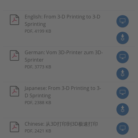
English: From 3-D Printing to 3-D
Sprinting
PDF, 4199 KB
German: Vom 3D-Printer zum 3D-
Sprinter
PDF, 3773 KB
Japanese: From 3-D Printing to 3-
D Sprinting
PDF, 2388 KB
Chinese: 从3D打印到3D极速打印
PDF, 2421 KB