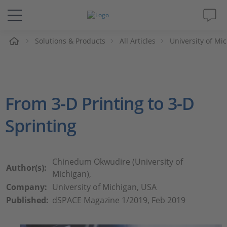
e
Solutions & Products
All Articles
University of Mi
Solutions & Products
Support
From 3-D Printing to 3-D
Videos
Sprinting
Magazine
Company
Chinedum Okwudire (University of
Author(s):
Michigan),
Company:
University of Michigan, USA
Career
Published:
dSPACE Magazine 1/2019, Feb 2019