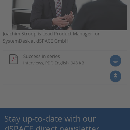
Joachim Stroop is Lead Product Manager for
SystemDesk at dSPACE GmbH.
Success in series
Interviews, PDF, English, 948 KB
Stay up-to-date with our
dSPACE direct newsletter