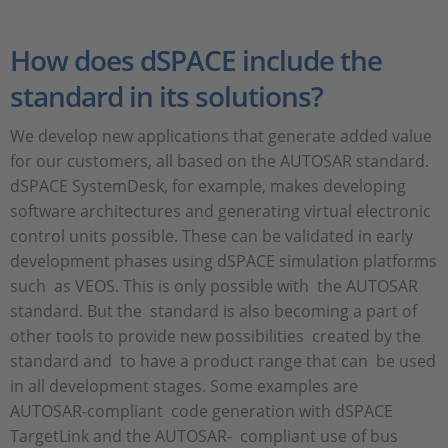
How does dSPACE include the
standard in its solutions?
We develop new applications that generate added value
for our customers, all based on the AUTOSAR standard.
dSPACE SystemDesk, for example, makes developing
software architectures and generating virtual electronic
control units possible. These can be validated in early
development phases using dSPACE simulation platforms
such as VEOS. This is only possible with the AUTOSAR
standard. But the standard is also becoming a part of
other tools to provide new possibilities created by the
standard and to have a product range that can be used
in all development stages. Some examples are
AUTOSAR-compliant code generation with dSPACE
TargetLink and the AUTOSAR- compliant use of bus