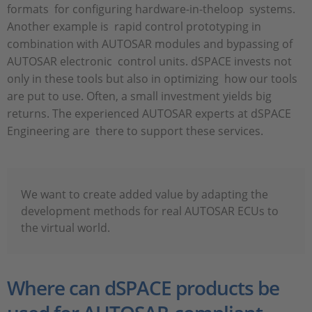
formats for configuring hardware-in-theloop systems.
Another example is rapid control prototyping in
combination with AUTOSAR modules and bypassing of
AUTOSAR electronic control units. dSPACE invests not
only in these tools but also in optimizing how our tools
are put to use. Often, a small investment yields big
returns. The experienced AUTOSAR experts at dSPACE
Engineering are there to support these services.
We want to create added value by adapting the
development methods for real AUTOSAR ECUs to
the virtual world.
Where can dSPACE products be