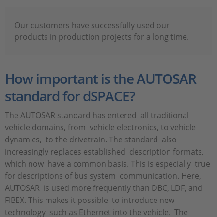
Our customers have successfully used our
products in production projects for a long time.
How important is the AUTOSAR
standard for dSPACE?
The AUTOSAR standard has entered all traditional
vehicle domains, from vehicle electronics, to vehicle
dynamics, to the drivetrain. The standard also
increasingly replaces established description formats,
which now have a common basis. This is especially true
for descriptions of bus system communication. Here,
AUTOSAR is used more frequently than DBC, LDF, and
FIBEX. This makes it possible to introduce new
technology such as Ethernet into the vehicle. The