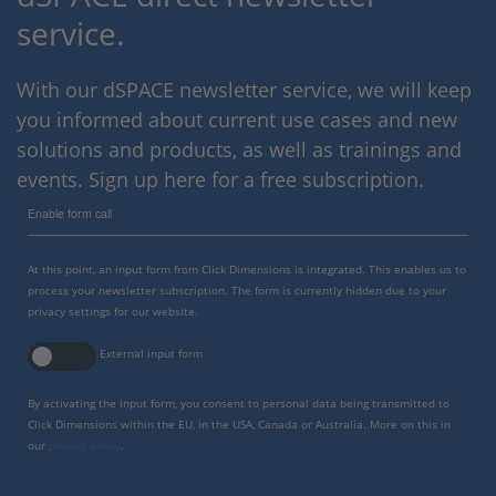
service.
With our dSPACE newsletter service, we will keep
you informed about current use cases and new
solutions and products, as well as trainings and
events. Sign up here for a free subscription.
Enable form call
At this point, an input form from Click Dimensions is integrated. This enables us to
process your newsletter subscription. The form is currently hidden due to your
privacy settings for our website.
External input form
By activating the input form, you consent to personal data being transmitted to
Click Dimensions within the EU, in the USA, Canada or Australia. More on this in
our
privacy policy
.