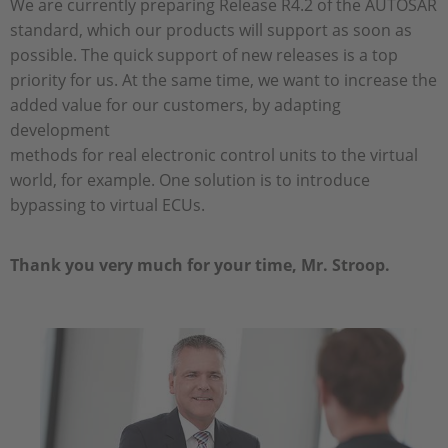
We are currently preparing Release R4.2 of the AUTOSAR
standard, which our products will support as soon as
possible. The quick support of new releases is a top
priority for us. At the same time, we want to increase the
added value for our customers, by adapting
development
methods for real electronic control units to the virtual
world, for example. One solution is to introduce
bypassing to virtual ECUs.
Thank you very much for your time, Mr. Stroop.