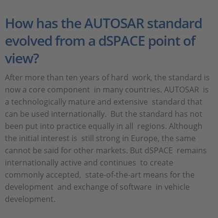
How has the AUTOSAR standard
evolved from a dSPACE point of
view?
After more than ten years of hard work, the standard is
now a core component in many countries. AUTOSAR is
a technologically mature and extensive standard that
can be used internationally. But the standard has not
been put into practice equally in all regions. Although
the initial interest is still strong in Europe, the same
cannot be said for other markets. But dSPACE remains
internationally active and continues to create
commonly accepted, state-of-the-art means for the
development and exchange of software in vehicle
development.