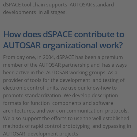
dSPACE tool chain supports AUTOSAR standard
developments in all stages.
How does dSPACE contribute to
AUTOSAR organizational work?
From day one, in 2004, dSPACE has been a premium
member of the AUTOSAR partnership and has always
been active in the AUTOSAR working groups. As a
provider of tools for the development and testing of
electronic control units, we use our know-how to
promote standardization. We develop description
formats for function components and software
architectures, and work on communication protocols.
We also support the efforts to use the well-established
methods of rapid control prototyping and bypassing in
AUTOSAR development projects