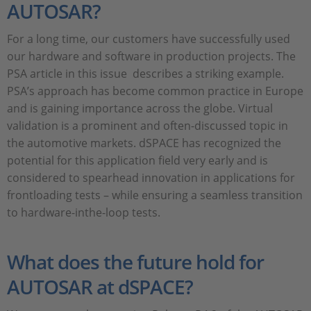
AUTOSAR?
For a long time, our customers have successfully used
our hardware and software in production projects. The
PSA article in this issue describes a striking example.
PSA’s approach has become common practice in Europe
and is gaining importance across the globe. Virtual
validation is a prominent and often-discussed topic in
the automotive markets. dSPACE has recognized the
potential for this application field very early and is
considered to spearhead innovation in applications for
frontloading tests – while ensuring a seamless transition
to hardware-inthe-loop tests.
What does the future hold for
AUTOSAR at dSPACE?