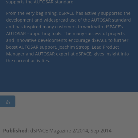
supports the AUTOSAR standard
From the very beginning, dSPACE has actively supported the
development and widespread use of the AUTOSAR standard
and has inspired many customers to work with dSPACE’s
AUTOSAR-supporting tools. The many successful projects
and innovative developments encourage dSPACE to further
boost AUTOSAR support. Joachim Stroop, Lead Product
Manager and AUTOSAR expert at dSPACE, gives insight into
the current activities.
Published:
dSPACE Magazine 2/2014, Sep 2014