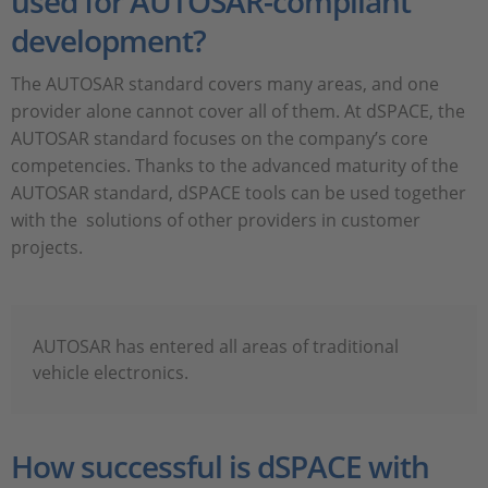
used for AUTOSAR-compliant
development?
The AUTOSAR standard covers many areas, and one
provider alone cannot cover all of them. At dSPACE, the
AUTOSAR standard focuses on the company’s core
competencies. Thanks to the advanced maturity of the
AUTOSAR standard, dSPACE tools can be used together
with the solutions of other providers in customer
projects.
AUTOSAR has entered all areas of traditional
vehicle electronics.
How successful is dSPACE with