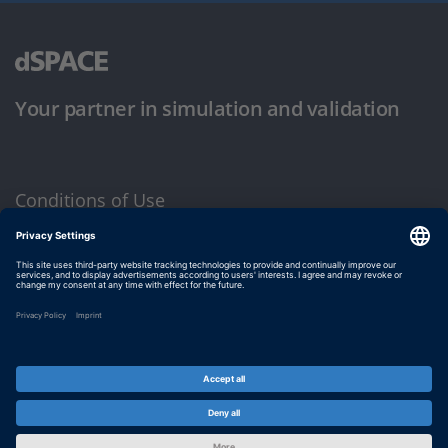
Your partner in simulation and validation
Conditions of Use
Privacy Policy
Imprint & General Terms and Conditions