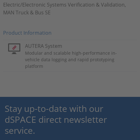
Electric/Electronic Systems Verification & Validation,
MAN Truck & Bus SE
Product Information
AUTERA System
Modular and scalable high-performance in-
vehicle data logging and rapid prototyping
platform
Stay up-to-date with our
dSPACE direct newsletter
service.