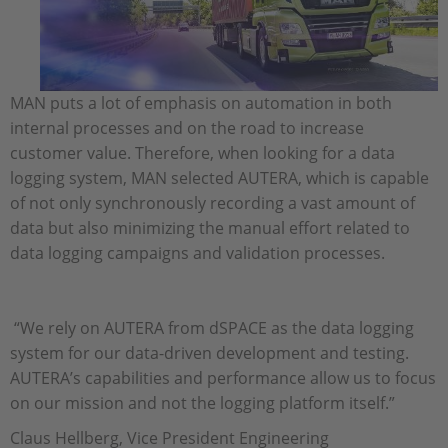
MAN puts a lot of emphasis on automation in both
internal processes and on the road to increase
customer value. Therefore, when looking for a data
logging system, MAN selected AUTERA, which is capable
of not only synchronously recording a vast amount of
data but also minimizing the manual effort related to
data logging campaigns and validation processes.
“We rely on AUTERA from dSPACE as the data logging
system for our data-driven development and testing.
AUTERA’s capabilities and performance allow us to focus
on our mission and not the logging platform itself.”
Claus Hellberg, Vice President Engineering