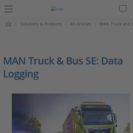
e
Solutions & Products
All Articles
MAN Truck and B
Solutions & Products
Support
MAN Truck & Bus SE: Data
Videos
Logging
Magazine
Company
Career