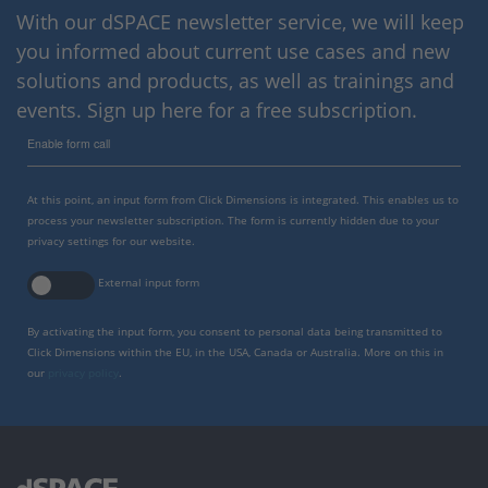
With our dSPACE newsletter service, we will keep
you informed about current use cases and new
solutions and products, as well as trainings and
events. Sign up here for a free subscription.
Enable form call
At this point, an input form from Click Dimensions is integrated. This enables us to
process your newsletter subscription. The form is currently hidden due to your
privacy settings for our website.
External input form
By activating the input form, you consent to personal data being transmitted to
Click Dimensions within the EU, in the USA, Canada or Australia. More on this in
our
privacy policy
.