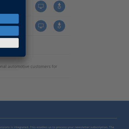
onal automotive customers for
mensions is integrated. This enables us to process your newsletter subscription. The