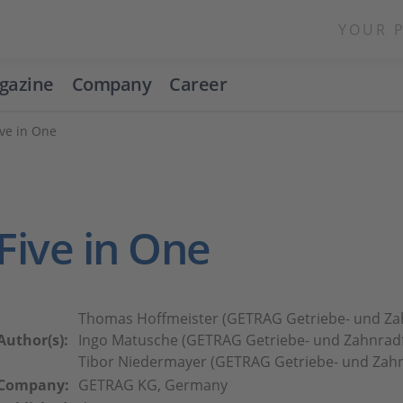
YOUR 
gazine
Company
Career
ve in One
Five in One
Thomas Hoffmeister (GETRAG Getriebe- und Za
Author(s):
Ingo Matusche (GETRAG Getriebe- und Zahnradf
Tibor Niedermayer (GETRAG Getriebe- und Zahn
Company:
GETRAG KG, Germany