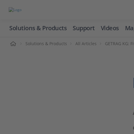
Solutions & Products
Support
Videos
Ma
ome
Solutions & Products
All Articles
GETRAG KG: Fi