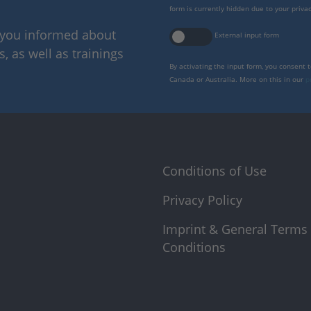
form is currently hidden due to your privac
p you informed about
External input form
 as well as trainings
By activating the input form, you consent 
Canada or Australia. More on this in our
p
Conditions of Use
Privacy Policy
Imprint & General Terms
Conditions