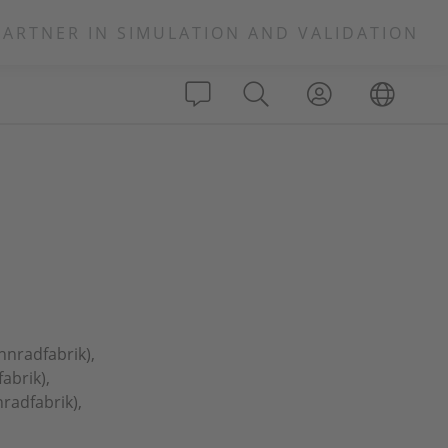
PARTNER IN SIMULATION AND VALIDATION
hnradfabrik),
abrik),
radfabrik),