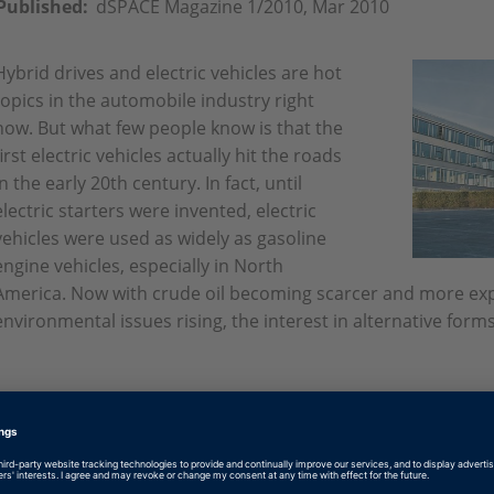
Published:
dSPACE Magazine 1/2010, Mar 2010
Hybrid drives and electric vehicles are hot
topics in the automobile industry right
now. But what few people know is that the
first electric vehicles actually hit the roads
in the early 20th century. In fact, until
electric starters were invented, electric
vehicles were used as widely as gasoline
engine vehicles, especially in North
America. Now with crude oil becoming scarcer and more exp
environmental issues rising, the interest in alternative form
English: Five in One
PDF, 914 KB