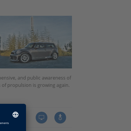
ensive, and public awareness of
s of propulsion is growing again.