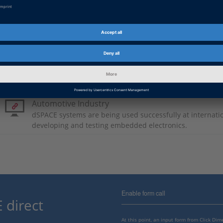
German: Fünf in Eins
PDF, 921 KB
Japanese: Five in One
PDF, 3728 KB
Basic Information
Automotive Industry
dSPACE systems are being used successfully at internati
developing and testing embedded electronics.
Enable form call
 direct
At this point, an input form from Click Di