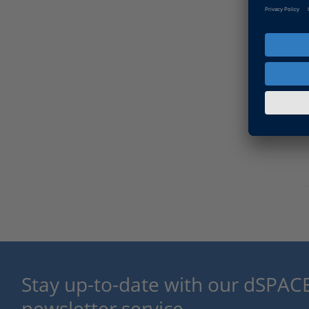
Stay up-to-date with our dSPACE
newsletter service.