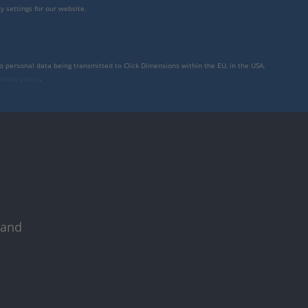
y settings for our website.
to personal data being transmitted to Click Dimensions within the EU, in the USA,
rivacy policy
.
 and