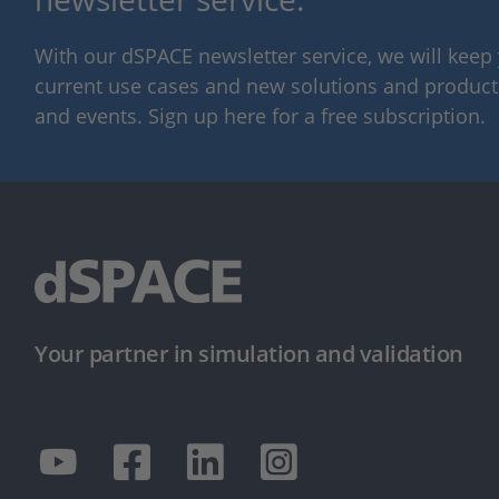
With our dSPACE newsletter service, we will kee
current use cases and new solutions and products,
and events. Sign up here for a free subscription.
Your partner in simulation and validation