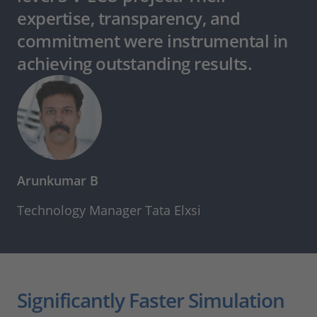
expertise, transparency, and
commitment were instrumental in
achieving outstanding results.
Arunkumar B
Technology Manager Tata Elxsi
Significantly Faster Simulation