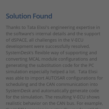
Solution Found
Thanks to Tata Elxsi's engineering expertise in
the software’s internal details and the support
of dSPACE, all challenges in the V-ECU
development were successfully resolved.
SystemDesk’s flexible way of supporting and
converting MCAL module configurations and
generating the substitution code for the PC
simulation especially helped a lot. Tata Elxsi
was able to import AUTOSAR configurations for
scheduling and the CAN communication into
SystemDesk and automatically generate code
for the simulation. The resulting V-ECU shows
realistic behavior on the CAN bus. For example,