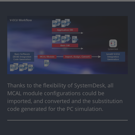
Thanks to the flexibility of SystemDesk, all
MCAL module configurations could be
imported, and converted and the substitution
code generated for the PC simulation.