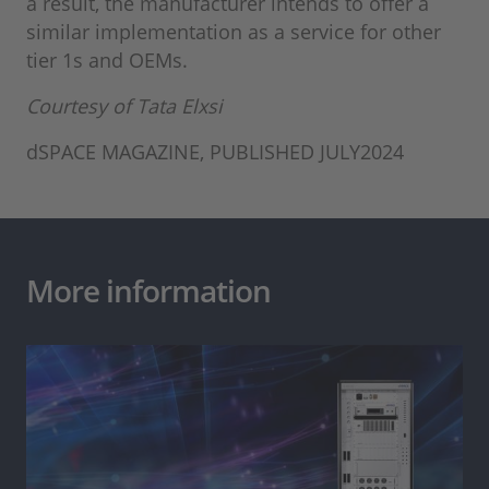
a result, the manufacturer intends to offer a
similar implementation as a service for other
tier 1s and OEMs.
Courtesy of Tata Elxsi
dSPACE MAGAZINE, PUBLISHED JULY2024
More information