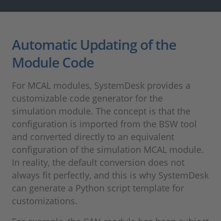
Automatic Updating of the
Module Code
For MCAL modules, SystemDesk provides a
customizable code generator for the
simulation module. The concept is that the
configuration is imported from the BSW tool
and converted directly to an equivalent
configuration of the simulation MCAL module.
In reality, the default conversion does not
always fit perfectly, and this is why SystemDesk
can generate a Python script template for
customizations.