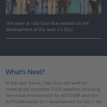
The team at Tata Elxsi that worked on the
development of the level 3 V-ECU.
What’s Next?
In the near future, Tata Elxsi will work on
creating the complete CI/CD pipeline, including
the virtual environment for AUTOSAR and non-
AUTOSAR-based ECU development for tier 1. As