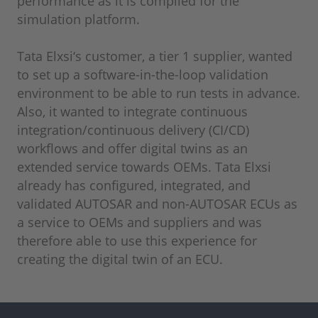
performance as it is compiled for the
simulation platform.
Tata Elxsi‘s customer, a tier 1 supplier, wanted
to set up a software-in-the-loop validation
environment to be able to run tests in advance.
Also, it wanted to integrate continuous
integration/continuous delivery (CI/CD)
workflows and offer digital twins as an
extended service towards OEMs. Tata Elxsi
already has configured, integrated, and
validated AUTOSAR and non-AUTOSAR ECUs as
a service to OEMs and suppliers and was
therefore able to use this experience for
creating the digital twin of an ECU.