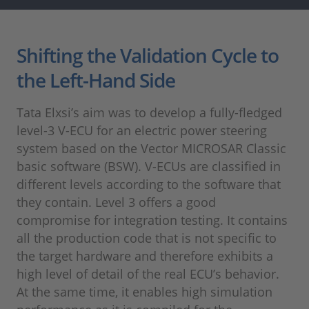
Shifting the Validation Cycle to
the Left-Hand Side
Tata Elxsi’s aim was to develop a fully-fledged
level-3 V-ECU for an electric power steering
system based on the Vector MICROSAR Classic
basic software (BSW). V-ECUs are classified in
different levels according to the software that
they contain. Level 3 offers a good
compromise for integration testing. It contains
all the production code that is not specific to
the target hardware and therefore exhibits a
high level of detail of the real ECU’s behavior.
At the same time, it enables high simulation