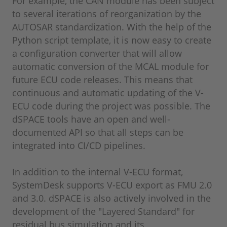
For example, the CAN module has been subject
to several iterations of reorganization by the
AUTOSAR standardization. With the help of the
Python script template, it is now easy to create
a configuration converter that will allow
automatic conversion of the MCAL module for
future ECU code releases. This means that
continuous and automatic updating of the V-
ECU code during the project was possible. The
dSPACE tools have an open and well-
documented API so that all steps can be
integrated into CI/CD pipelines.
In addition to the internal V-ECU format,
SystemDesk supports V-ECU export as FMU 2.0
and 3.0. dSPACE is also actively involved in the
development of the "Layered Standard" for
residual bus simulation and its