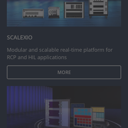
SCALEXIO
Modular and scalable real-time platform for
RCP and HIL applications
MORE