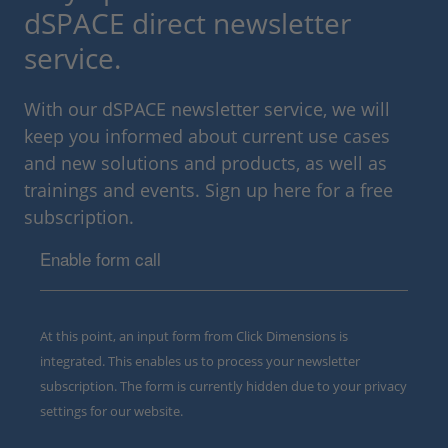
dSPACE direct newsletter
service.
With our dSPACE newsletter service, we will
keep you informed about current use cases
and new solutions and products, as well as
trainings and events. Sign up here for a free
subscription.
Enable form call
At this point, an input form from Click Dimensions is
integrated. This enables us to process your newsletter
subscription. The form is currently hidden due to your privacy
settings for our website.