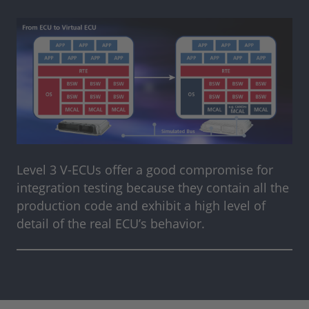
Level 3 V-ECUs offer a good compromise for
integration testing because they contain all the
production code and exhibit a high level of
detail of the real ECU’s behavior.