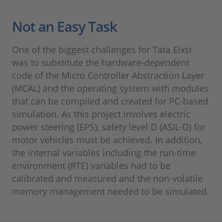
Not an Easy Task
One of the biggest challenges for Tata Elxsi
was to substitute the hardware-dependent
code of the Micro Controller Abstraction Layer
(MCAL) and the operating system with modules
that can be compiled and created for PC-based
simulation. As this project involves electric
power steering (EPS), safety level D (ASIL-D) for
motor vehicles must be achieved. In addition,
the internal variables including the run-time
environment (RTE) variables had to be
calibrated and measured and the non-volatile
memory management needed to be simulated.