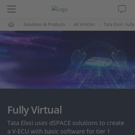
me
Solutions & Products
All Articles
Tata Elxsi: Full
Solutions & Products
Support
Videos
Magazine
Company
Fully Virtual
Career
Tata Elxsi uses dSPACE solutions to create
a V-ECU with basic software for tier 1