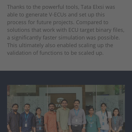
Thanks to the powerful tools, Tata Elxsi was
able to generate V-ECUs and set up this
process for future projects. Compared to
solutions that work with ECU target binary files,
a significantly faster simulation was possible.
This ultimately also enabled scaling up the
validation of functions to be scaled up.