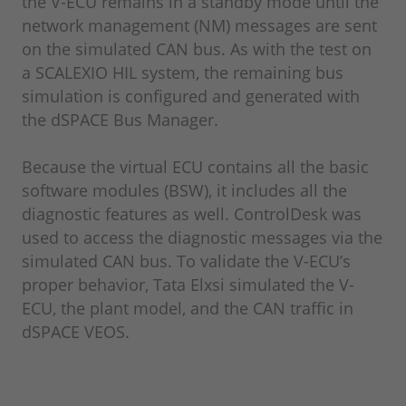
the V-ECU remains in a standby mode until the
network management (NM) messages are sent
on the simulated CAN bus. As with the test on
a SCALEXIO HIL system, the remaining bus
simulation is configured and generated with
the dSPACE Bus Manager.
Because the virtual ECU contains all the basic
software modules (BSW), it includes all the
diagnostic features as well. ControlDesk was
used to access the diagnostic messages via the
simulated CAN bus. To validate the V-ECU’s
proper behavior, Tata Elxsi simulated the V-
ECU, the plant model, and the CAN traffic in
dSPACE VEOS.