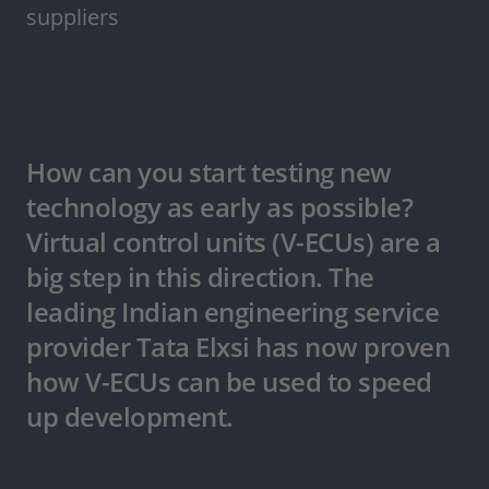
suppliers
How can you start testing new
technology as early as possible?
Virtual control units (V-ECUs) are a
big step in this direction. The
leading Indian engineering service
provider Tata Elxsi has now proven
how V-ECUs can be used to speed
up development.