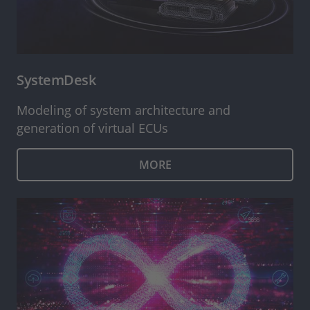
SystemDesk
Modeling of system architecture and
generation of virtual ECUs
MORE