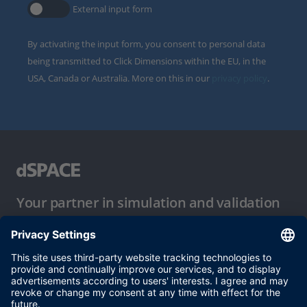
External input form
By activating the input form, you consent to personal data
being transmitted to Click Dimensions within the EU, in the
USA, Canada or Australia. More on this in our
privacy policy
.
Your partner in simulation and validation
Conditions of Use
Privacy Policy