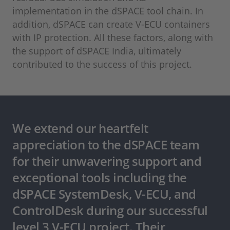
implementation in the dSPACE tool chain. In
addition, dSPACE can create V-ECU containers
with IP protection. All these factors, along with
the support of dSPACE India, ultimately
contributed to the success of this project.
We extend our heartfelt
appreciation to the dSPACE team
for their unwavering support and
exceptional tools including the
dSPACE SystemDesk, V-ECU, and
ControlDesk during our successful
level 3 V-ECU project. Their