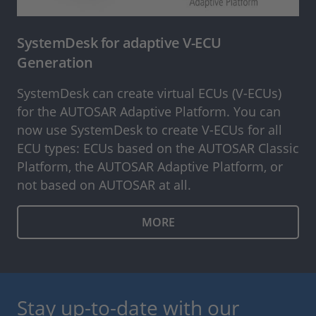
SystemDesk for adaptive V-ECU
Generation
SystemDesk can create virtual ECUs (V-ECUs)
for the AUTOSAR Adaptive Platform. You can
now use SystemDesk to create V-ECUs for all
ECU types: ECUs based on the AUTOSAR Classic
Platform, the AUTOSAR Adaptive Platform, or
not based on AUTOSAR at all.
MORE
Stay up-to-date with our