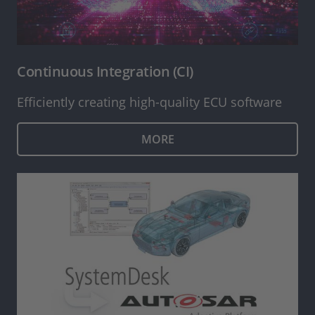
Continuous Integration (CI)
Efficiently creating high-quality ECU software
MORE