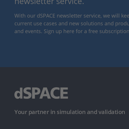
newsletter service.
With our dSPACE newsletter service, we will k
current use cases and new solutions and produc
and events. Sign up here for a free subscription
Your partner in simulation and validation