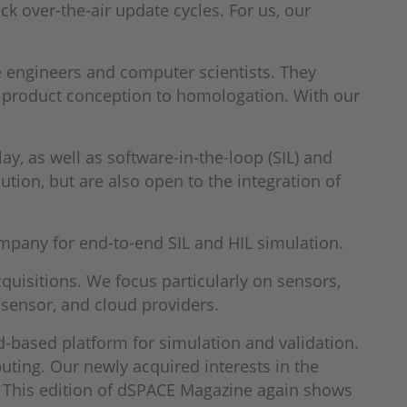
ck over-the-air update cycles. For us, our
 engineers and computer scientists. They
 product conception to homologation. With our
y, as well as software-in-the-loop (SIL) and
tion, but are also open to the integration of
mpany for end-to-end SIL and HIL simulation.
uisitions. We focus particularly on sensors,
sensor, and cloud providers.
d-based platform for simulation and validation.
uting. Our newly acquired interests in the
I. This edition of dSPACE Magazine again shows