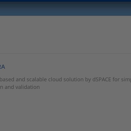
RA
ased and scalable cloud solution by dSPACE for simpl
n and validation