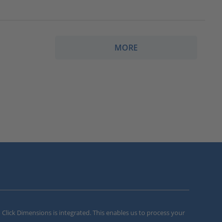
MORE
m Click Dimensions is integrated. This enables us to process your