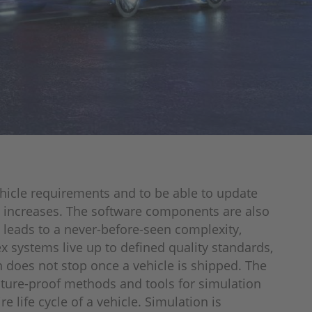
hicle requirements and to be able to update
at increases. The software components are also
s leads to a never-before-seen complexity,
 systems live up to defined quality standards,
n does not stop once a vehicle is shipped. The
uture-proof methods and tools for simulation
 life cycle of a vehicle. Simulation is