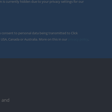
m is currently hidden due to your privacy settings for our
u consent to personal data being transmitted to Click
 USA, Canada or Australia. More on this in our
privacy policy
.
s and