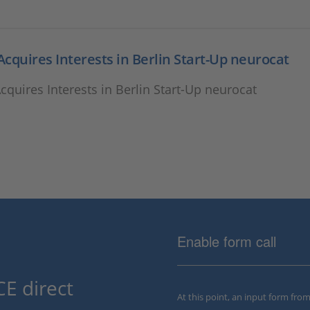
cquires Interests in Berlin Start-Up neurocat
quires Interests in Berlin Start-Up neurocat
Enable form call
E direct
At this point, an input form fro