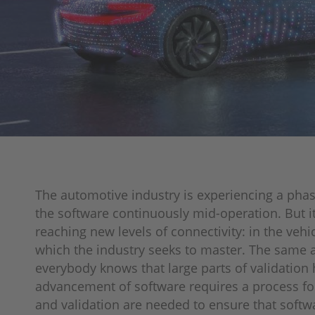
The automotive industry is experiencing a phas
the software continuously mid-operation. But it
reaching new levels of connectivity: in the veh
which the industry seeks to master. The same a
everybody knows that large parts of validation
advancement of software requires a process fo
and validation are needed to ensure that softwar