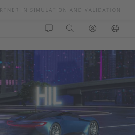
RTNER IN SIMULATION AND VALIDATION