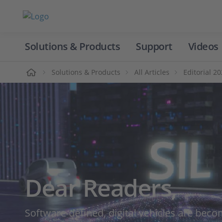
Solutions & Products
Support
Videos
Home
Solutions & Products
All Articles
Editorial 2
Dear Readers,
Software-defined, digital vehicles are becom