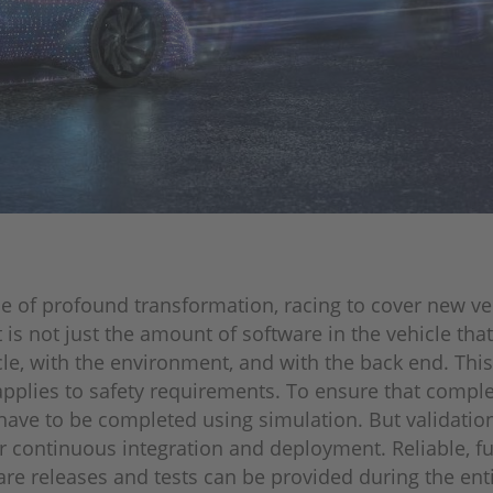
e of profound transformation, racing to cover new ve
 is not just the amount of software in the vehicle th
icle, with the environment, and with the back end. Thi
pplies to safety requirements. To ensure that complex
 have to be completed using simulation. But validatio
r continuous integration and deployment. Reliable, f
e releases and tests can be provided during the entire