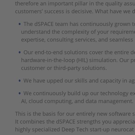
therefore an important pillar in the quality ass
customers’ success is decisive. What have we do
The dSPACE team has continuously grown to
understand the complexity of your requirem
expertise, consulting services, and seamless
Our end-to-end solutions cover the entire de
hardware-in-the-loop (HIL) simulation. Our pr
customer or third-party solutions.
We have upped our skills and capacity in a
We continuously build up our technology exp
AI, cloud computing, and data management. W
This is the basis for our entirely new software
It combines the dSPACE strengths you appreciat
highly specialized Deep Tech start-up neurocat