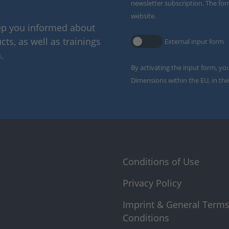
newsletter subscription. The for
website.
eep you informed about
ts, as well as trainings
External input form
.
By activating the input form, yo
Dimensions within the EU, in the
Conditions of Use
Privacy Policy
Imprint & General Term
Conditions