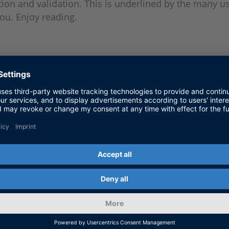
ion and validation. This is underlined by the many us
you. Enjoy reading.
he end-to-end requirements for the r
duct conception to homologation.