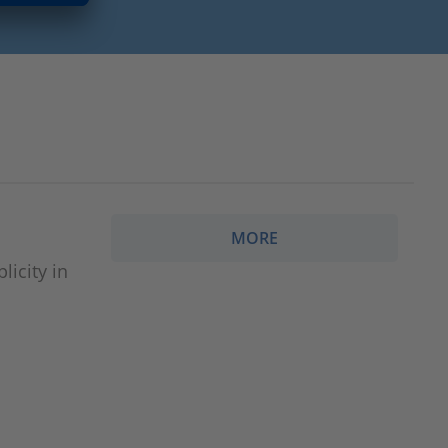
MORE
icity in