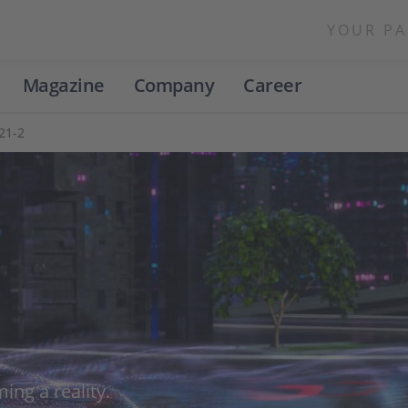
YOUR PA
Magazine
Company
Career
021-2
ing a reality.