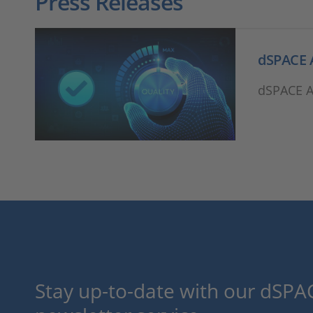
Press Releases
dSPACE A
dSPACE Ac
Stay up-to-date with our dSPAC