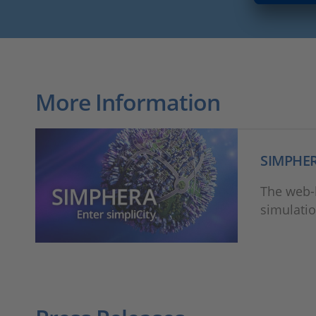
More Information
SIMPHE
The web-b
simulatio