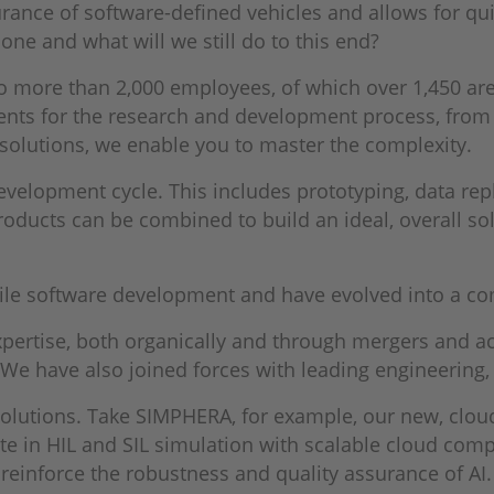
urance of software-defined vehicles and allows for qui
ne and what will we still do to this end?
 more than 2,000 employees, of which over 1,450 are
ents for the research and development process, from
 solutions, we enable you to master the complexity.
velopment cycle. This includes prototyping, data repla
oducts can be combined to build an ideal, overall solu
gile software development and have evolved into a co
ertise, both organically and through mergers and acq
e have also joined forces with leading engineering, 
 solutions. Take SIMPHERA, for example, our new, clou
e in HIL and SIL simulation with scalable cloud comp
 reinforce the robustness and quality assurance of A