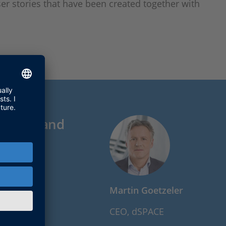
er stories that have been created together with
esearch and
Martin Goetzeler
CEO, dSPACE