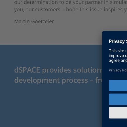
our determination to be your partner in simulat
you, our customers. I hope this issue inspires 
Martin Goetzeler
dSPACE provides solutions for t
development process – from pro