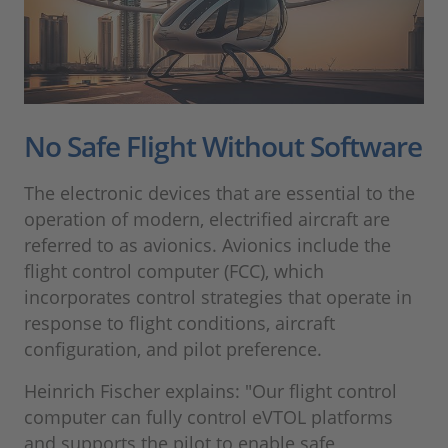
No Safe Flight Without Software
The electronic devices that are essential to the
operation of modern, electrified aircraft are
referred to as avionics. Avionics include the
flight control computer (FCC), which
incorporates control strategies that operate in
response to flight conditions, aircraft
configuration, and pilot preference.
Heinrich Fischer explains: "Our flight control
computer can fully control eVTOL platforms
and supports the pilot to enable safe