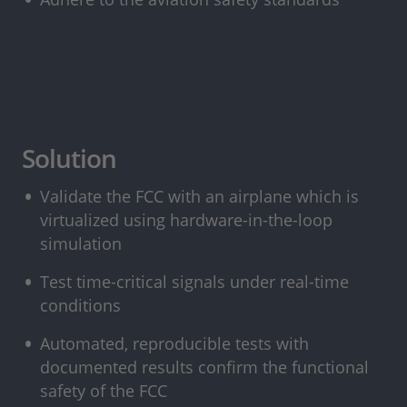
Solution
Validate the FCC with an airplane which is
virtualized using hardware-in-the-loop
simulation
Test time-critical signals under real-time
conditions
Automated, reproducible tests with
documented results confirm the functional
safety of the FCC