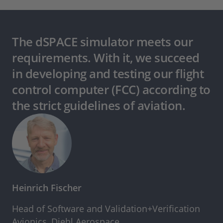
The dSPACE simulator meets our
requirements. With it, we succeed
in developing and testing our flight
control computer (FCC) according to
the strict guidelines of aviation.
Heinrich Fischer
Head of Software and Validation+Verification
Avionics, Diehl Aerospace