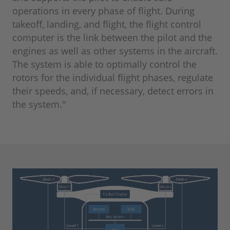
operations in every phase of flight. During
takeoff, landing, and flight, the flight control
computer is the link between the pilot and the
engines as well as other systems in the aircraft.
The system is able to optimally control the
rotors for the individual flight phases, regulate
their speeds, and, if necessary, detect errors in
the system."