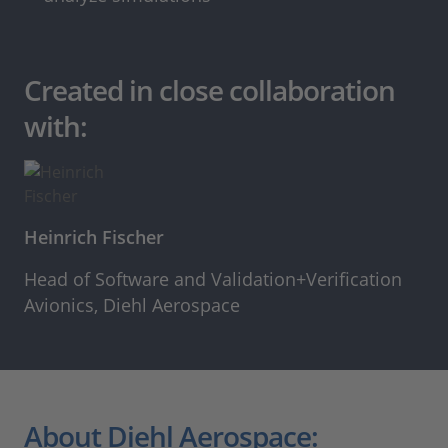
Created in close collaboration
with:
Heinrich Fischer
Head of Software and Validation+Verification
Avionics, Diehl Aerospace
About Diehl Aerospace: