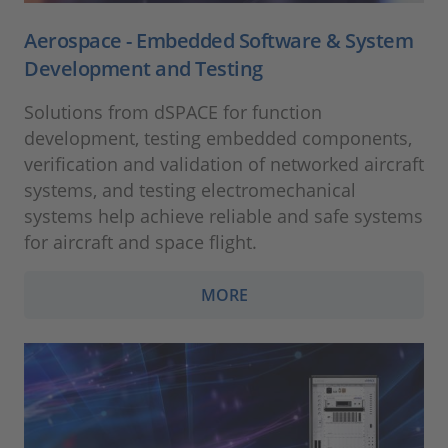
Aerospace - Embedded Software & System
Development and Testing
Solutions from dSPACE for function
development, testing embedded components,
verification and validation of networked aircraft
systems, and testing electromechanical
systems help achieve reliable and safe systems
for aircraft and space flight.
MORE