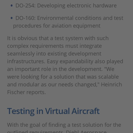
DO-254: Developing electronic hardware
DO-160: Environmental conditions and test
procedures for aviation equipment
It is obvious that a test system with such
complex requirements must integrate
seamlessly into existing development
infrastructures. Easy expandability also played
an important role in the development. "We
were looking for a solution that was scalable
and modular as our needs changed," Heinrich
Fischer reports.
Testing in Virtual Aircraft
With the goal of finding a test solution for the
outlined requirements, Diehl Aerospace