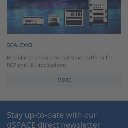
SCALEXIO
Modular and scalable real-time platform for
RCP and HIL applications
MORE
Stay up-to-date with our
dSPACE direct newsletter