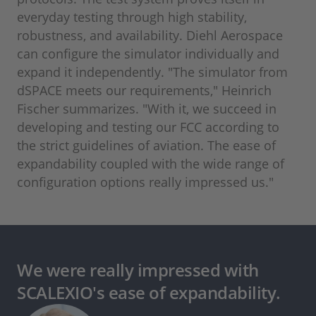
everyday testing through high stability,
robustness, and availability. Diehl Aerospace
can configure the simulator individually and
expand it independently. "The simulator from
dSPACE meets our requirements," Heinrich
Fischer summarizes. "With it, we succeed in
developing and testing our FCC according to
the strict guidelines of aviation. The ease of
expandability coupled with the wide range of
configuration options really impressed us."
We were really impressed with
SCALEXIO's ease of expandability.