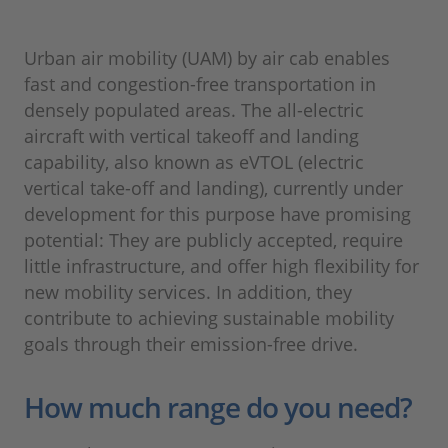
Urban air mobility (UAM) by air cab enables
fast and congestion-free transportation in
densely populated areas. The all-electric
aircraft with vertical takeoff and landing
capability, also known as eVTOL (electric
vertical take-off and landing), currently under
development for this purpose have promising
potential: They are publicly accepted, require
little infrastructure, and offer high flexibility for
new mobility services. In addition, they
contribute to achieving sustainable mobility
goals through their emission-free drive.
How much range do you need?