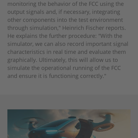
monitoring the behavior of the FCC using the
output signals and, if necessary, integrating
other components into the test environment
through simulation," Heinrich Fischer reports.
He explains the further procedure: "With the
simulator, we can also record important signal
characteristics in real time and evaluate them
graphically. Ultimately, this will allow us to
simulate the operational running of the FCC
and ensure it is functioning correctly."