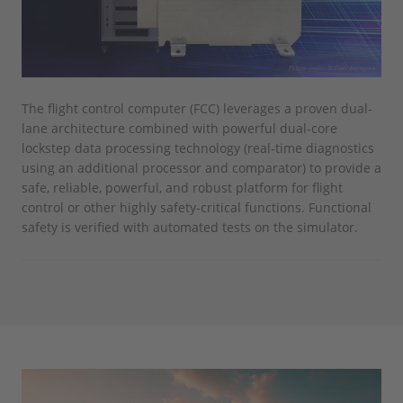
The flight control computer (FCC) leverages a proven dual-
lane architecture combined with powerful dual-core
lockstep data processing technology (real-time diagnostics
using an additional processor and comparator) to provide a
safe, reliable, powerful, and robust platform for flight
control or other highly safety-critical functions. Functional
safety is verified with automated tests on the simulator.