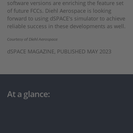
software versions are enriching the feature set
of future FCCs. Diehl Aerospace is looking
forward to using dSPACE's simulator to achieve
reliable success in these developments as well.
Courtesy of Diehl Aerospace
dSPACE MAGAZINE, PUBLISHED MAY 2023
At a glance: