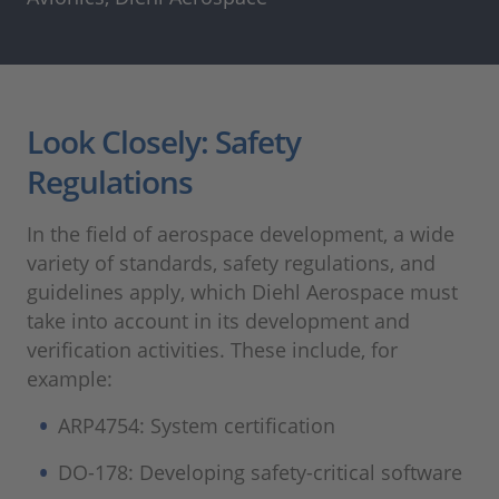
Look Closely: Safety
Regulations
In the field of aerospace development, a wide
variety of standards, safety regulations, and
guidelines apply, which Diehl Aerospace must
take into account in its development and
verification activities. These include, for
example:
ARP4754: System certification
DO-178: Developing safety-critical software