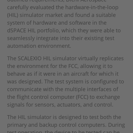
carefully evaluated the hardware-in-the-loop
(HIL) simulator market and found a suitable
system of hardware and software in the
dSPACE HIL portfolio, which they were able to
seamlessly integrate into their existing test
automation environment.
The SCALEXIO HIL simulator virtually replicates
the environment for the FCC, allowing it to
behave as if it were in an aircraft for which it
was designed. The test system is configured to
communicate with the multiple interfaces of
the flight control computer (FCC) to exchange
signals for sensors, actuators, and control.
The HIL simulator is designed to test both the
primary and backup control computers. During
test operation, the device to be tested can be