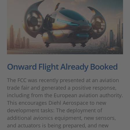
Onward Flight Already Booked
The FCC was recently presented at an aviation
trade fair and generated a positive response,
including from the European aviation authority.
This encourages Diehl Aerospace to new
development tasks: The deployment of
additional avionics equipment, new sensors,
and actuators is being prepared, and new