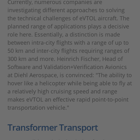
Currently, numerous companies are
investigating different approaches to solving
the technical challenges of eVTOL aircraft. The
planned range of applications plays a decisive
role here. Essentially, a distinction is made
between intra-city flights with a range of up to
50 km and inter-city flights requiring ranges of
300 km and more. Heinrich Fischer, Head of
Software and Validation+Verification Avionics
at Diehl Aerospace, is convinced: "The ability to
hover like a helicopter while being able to fly at
a relatively high cruising speed and range
makes eVTOL an effective rapid point-to-point
transportation vehicle."
Transformer Transport