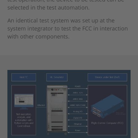
selected in the test automation.
An identical test system was set up at the
system integrator to test the FCC in interaction
with other components.