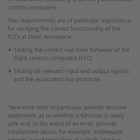
control computers.
Two requirements are of particular importance
for verifying the correct functionality of the
FCCs at Diehl Aerospace:
Testing the correct real-time behavior of the
flight control computers (FCC)
Testing all relevant input and output signals
and the associated bus protocols
"Real-time tests in particular provide decisive
statements as to whether a function is really
safe and, in the event of an error, provide
conclusions about, for example, inadequate
timings, synchronization of signals and bus