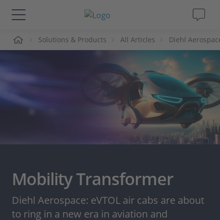
me
Solutions & Products
All Articles
Diehl Aerospac
Solutions & Products
Support
Videos
Magazine
Company
Mobility Transformer
Career
Diehl Aerospace: eVTOL air cabs are about
to ring in a new era in aviation and