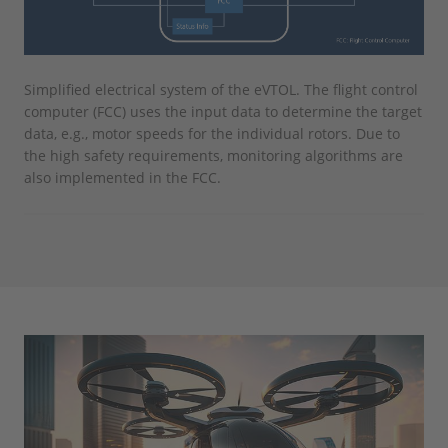
Simplified electrical system of the eVTOL. The flight control
computer (FCC) uses the input data to determine the target
data, e.g., motor speeds for the individual rotors. Due to
the high safety requirements, monitoring algorithms are
also implemented in the FCC.