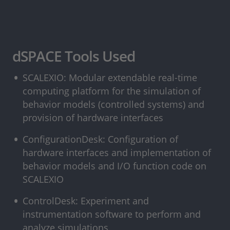
dSPACE Tools Used
SCALEXIO: Modular extendable real-time
computing platform for the simulation of
behavior models (controlled systems) and
provision of hardware interfaces
ConfigurationDesk: Configuration of
hardware interfaces and implementation of
behavior models and I/O function code on
SCALEXIO
ControlDesk: Experiment and
instrumentation software to perform and
analyze simulations