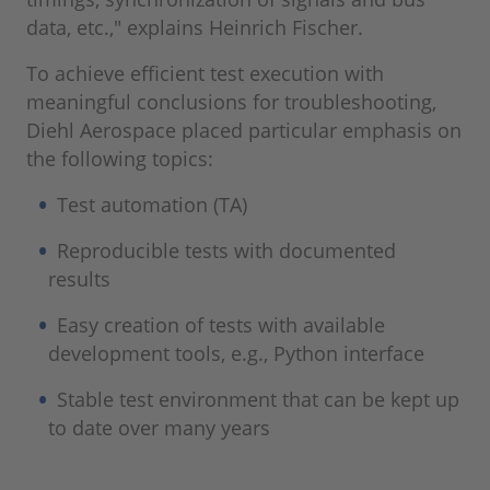
data, etc.," explains Heinrich Fischer.
To achieve efficient test execution with
meaningful conclusions for troubleshooting,
Diehl Aerospace placed particular emphasis on
the following topics:
Test automation (TA)
Reproducible tests with documented
results
Easy creation of tests with available
development tools, e.g., Python interface
Stable test environment that can be kept up
to date over many years