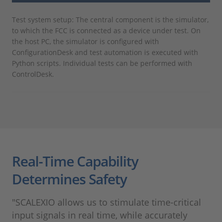
Test system setup: The central component is the simulator,
to which the FCC is connected as a device under test. On
the host PC, the simulator is configured with
ConfigurationDesk and test automation is executed with
Python scripts. Individual tests can be performed with
ControlDesk.
Real-Time Capability
Determines Safety
"SCALEXIO allows us to stimulate time-critical
input signals in real time, while accurately