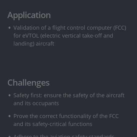
Application
Validation of a flight control computer (FCC)
for eVTOL (electric vertical take-off and
landing) aircraft
Challenges
Safety first: ensure the safety of the aircraft
and its occupants
Prove the correct functionality of the FCC
and its safety-critical functions
Adhere to the aviation safety standards