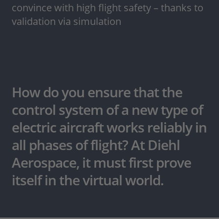
convince with high flight safety – thanks to
validation via simulation
How do you ensure that the
control system of a new type of
electric aircraft works reliably in
all phases of flight? At Diehl
Aerospace, it must first prove
itself in the virtual world.