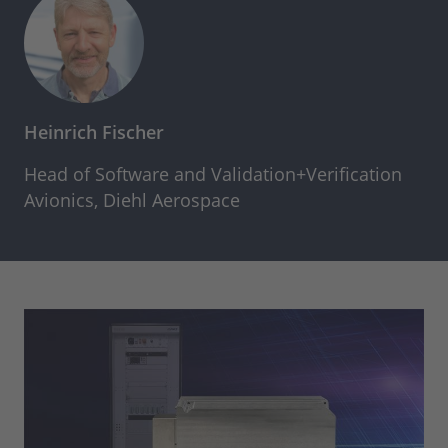
Heinrich Fischer
Head of Software and Validation+Verification
Avionics, Diehl Aerospace