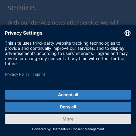
service.
With our dSPACE newsletter service, we will
keep you informed about current use cases
and new solutions and products, as well as
trainings and events. Sign up here for a free
subscription.
Enable form call
At this point, an input form from Click Dimensions is
integrated. This enables us to process your newsletter
subscription. The form is currently hidden due to your privacy
settings for our website.
External input form