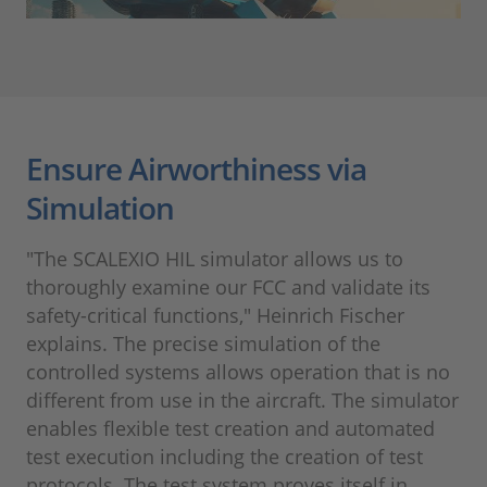
Ensure Airworthiness via
Simulation
"The SCALEXIO HIL simulator allows us to
thoroughly examine our FCC and validate its
safety-critical functions," Heinrich Fischer
explains. The precise simulation of the
controlled systems allows operation that is no
different from use in the aircraft. The simulator
enables flexible test creation and automated
test execution including the creation of test
protocols. The test system proves itself in