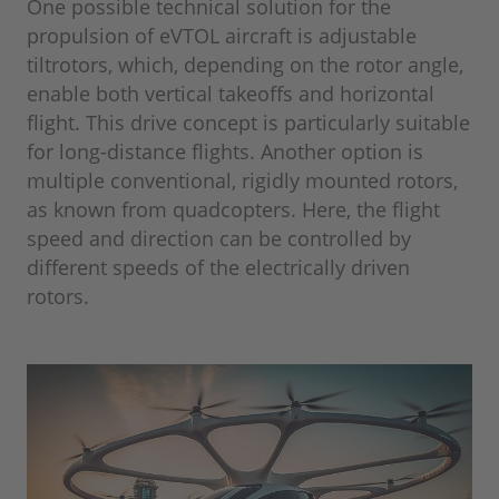
One possible technical solution for the
propulsion of eVTOL aircraft is adjustable
tiltrotors, which, depending on the rotor angle,
enable both vertical takeoffs and horizontal
flight. This drive concept is particularly suitable
for long-distance flights. Another option is
multiple conventional, rigidly mounted rotors,
as known from quadcopters. Here, the flight
speed and direction can be controlled by
different speeds of the electrically driven
rotors.