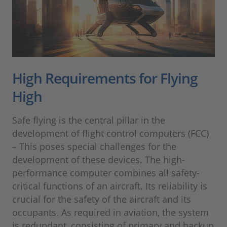
High Requirements for Flying
High
Safe flying is the central pillar in the
development of flight control computers (FCC)
– This poses special challenges for the
development of these devices. The high-
performance computer combines all safety-
critical functions of an aircraft. Its reliability is
crucial for the safety of the aircraft and its
occupants. As required in aviation, the system
is redundant, consisting of primary and backup