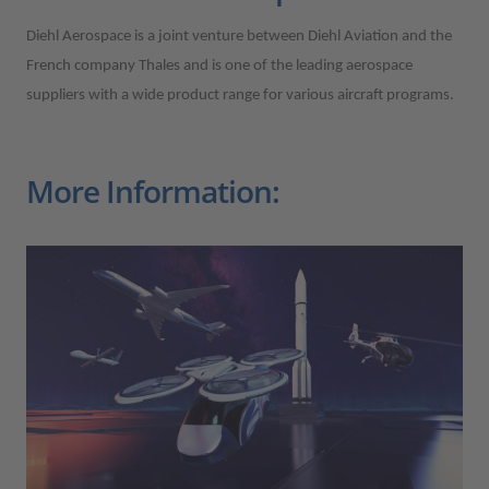
Diehl Aerospace is a joint venture between Diehl Aviation and the
French company Thales and is one of the leading aerospace
suppliers with a wide product range for various aircraft programs.
More Information: