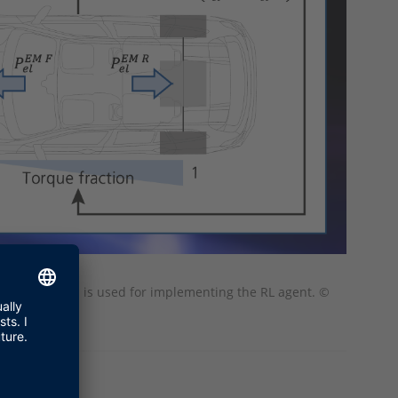
ehicle. RTMaps is used for implementing the RL agent. ©