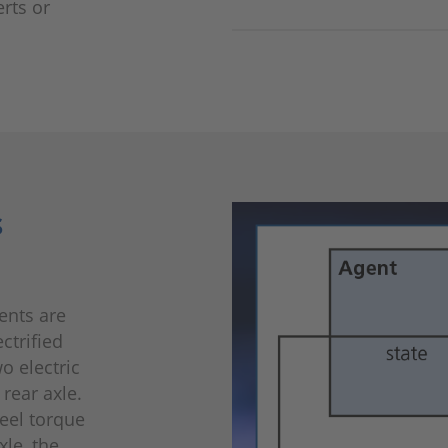
rts or
s
ents are
ctrified
o electric
rear axle.
heel torque
xle, the