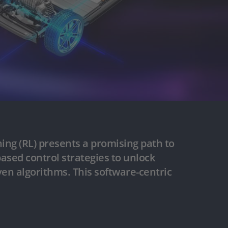
rning (RL) presents a promising path to
ased control strategies to unlock
ven algorithms. This software-centric