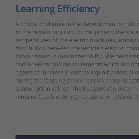
Learning Efficiency
A critical challenge in the development of robus
of the reward function. In this project, the sta
temperatures of the electric machines, among o
distribution between the vehicle’s electric mot
(since reward is maximized in RL). We deliberat
and wheel torque measurements which are not di
agents to inherently learn to exploit potential
during the learning phase contain many operatin
consumption values. The RL agent can discern 
remains feasible during recuperation phases w