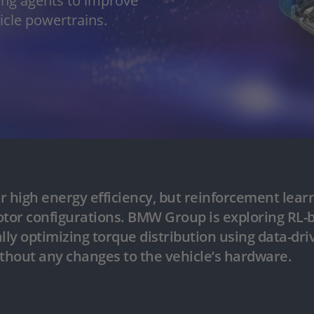
ng agents to improve
hicle powertrains.
er high energy efficiency, but rein­forcement lea
motor configurations. BMW Group is exploring RL-b
ly optimizing torque distribution using data-dri
ithout any changes to the vehicle’s hardware.