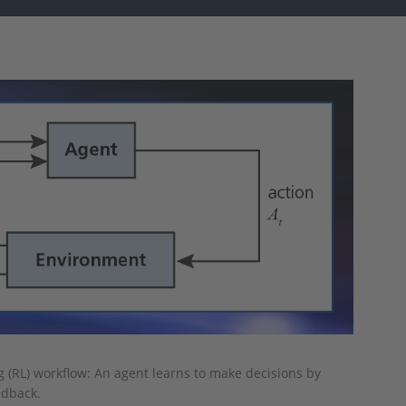
g (RL) workflow: An agent learns to make decisions by
edback.