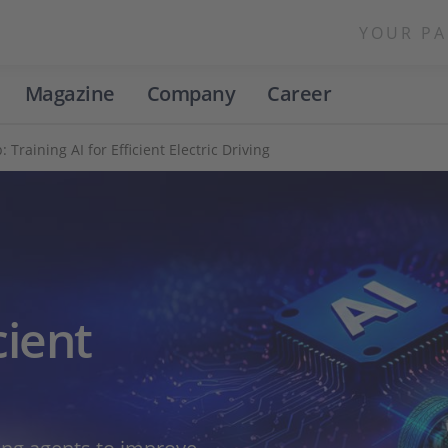
YOUR PA
Magazine
Company
Career
Training AI for Efficient Electric Driving
cient