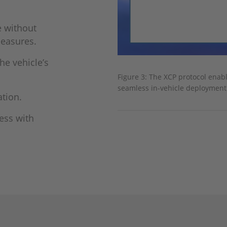
e without
mea­sures.
e vehicle’s
Figure 3: The XCP protocol enab
seamless in-vehicle deployment
ation.
cess with