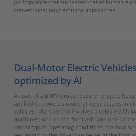
performance that surpasses that of human expe
conventional programming approaches.
Dual-Motor Electric Vehicle
optimized by AI
As part of a BMW Group research project, RL ag
applied to powertrain operating strategies in ele
vehicles. The scenario involves a vehicle with tw
machines: one on the front axle and one on the 
Under typical operating condi­tions, the total w
requested by the driver can be set at the front a