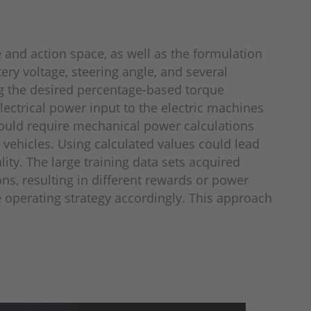
e and action space, as well as the formulation
ery voltage, steering angle, and several
ng the desired percentage-based torque
lectrical power input to the electric machines
 would require mechanical power calculations
vehicles. Using calculated val­ues could lead
ity. The large training data sets acquired
ns, resulting in different rewards or power
 operating strategy accordingly. This approach