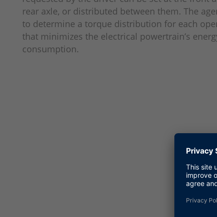
rear axle, or distributed between them. The agen
to determine a torque distribution for each ope
that minimizes the electrical powertrain’s energ
consumption.