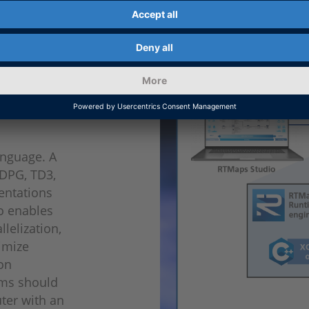
ent of
nguage. A
DDPG, TD3,
entations
so enables
lelization,
nimize
hon
hms should
ter with an