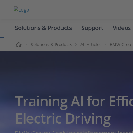
Solutions & Products
Support
Videos
Home
Solutions & Products
All Articles
BMW Group: 
Training AI for Effi
Electric Driving