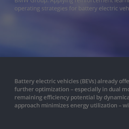
BMW Group: Applying reinforcement learni
operating strategies for battery electric ve
Battery electric vehicles (BEVs) already off
further optimization – especially in dual 
remaining efficiency potential by dynamical
approach minimizes energy utilization – w