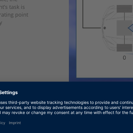
t’s task is
rating point
y
Figure 2: RL setup in the real v
BMW Group