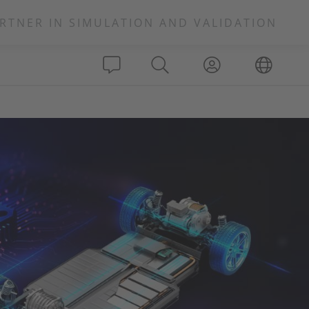
RTNER IN SIMULATION AND VALIDATION