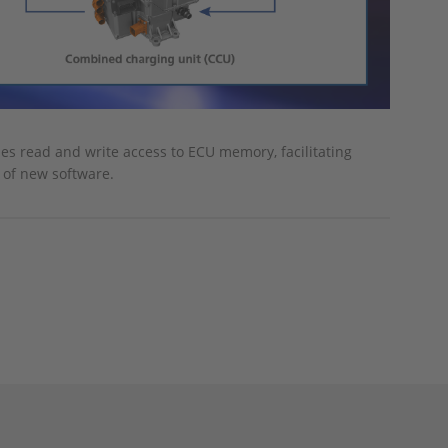
les read and write access to ECU memory, facilitating
 of new software.