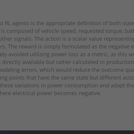
t RL agents is the appropriate definition of both stat
te is composed of vehicle speed, requested torque, batt
ther signals. The action is a scalar value representi
ors. The reward is simply formulated as the negative e
ely avoided utilizing power loss as a metric, as this
rectly available but rather calculated in production 
 modeling errors, which would reduce the outcome qual
g points that have the same state but different actio
these variations in power con­sumption and adapt the
here electrical power becomes negative.