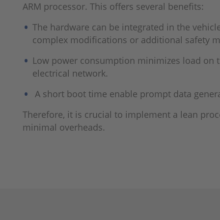
ARM processor. This offers several benefits:
The hardware can be integrated in the vehicl
complex modi­fications or additional safety 
Low power consumption minimizes load on th
electrical net­work.
A short boot time enable prompt data gener
Therefore, it is crucial to implement a lean pro
minimal overheads.