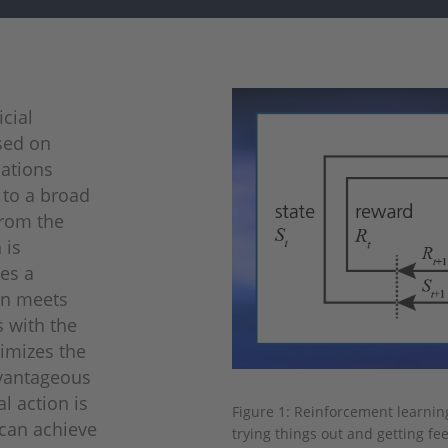
icial
sed on
cations
 to a broad
from the
 is
ves a
on meets
s with the
ximizes the
dvantageous
l action is
Figure 1: Reinforcement learnin
 can achieve
trying things out and getting fe