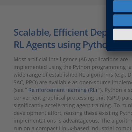
Scalable, Efficient Deploym
RL Agents using Python
Most artificial intelligence (AI) appli­cations are
implemented using the Python programming la
wide range of established RL algorithms (e.g., 
SAC, PPO) are available as open-source implem
(see “
Reinforcement learning (RL)
”). Python al
convenient graphical processing unit (GPU) par­al
significantly accelerating agent training. To mi
develop­ment effort, reusing these existing Pyt
implementations is advantageous. The algorit
run on a compact Linux-based industrial compu