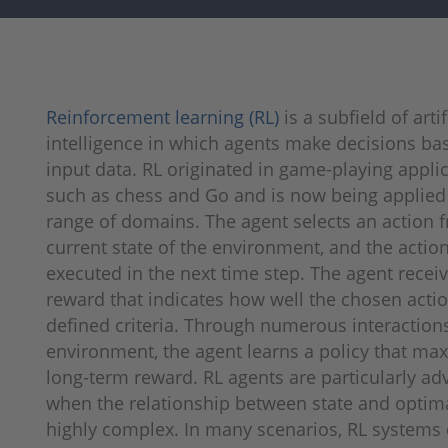
Reinforcement learning (RL)
is a subfield of artif
intelligence in which agents make decisions ba
input data. RL originated in game-playing appli
such as chess and Go and is now being applied
range of domains. The agent selects an action 
current state of the environment, and the action
executed in the next time step. The agent recei
reward that indicates how well the chosen acti
defined criteria. Through numerous interac­tion
environment, the agent learns a policy that ma
long-term reward. RL agents are particularly a
when the relationship between state and optima
highly complex. In many scenarios, RL systems