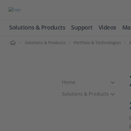
Solutions & Products
Support
Videos
Ma
ome
Solutions & Products
Portfolio & Technologies
Home
Solutions & Products