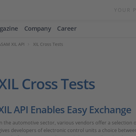
YOUR 
gazine
Company
Career
ASAM XIL API
XIL Cross Tests
XIL Cross Tests
XIL API Enables Easy Exchange
In the automotive sector, various vendors offer a selection
gives developers of electronic control units a choice betwee