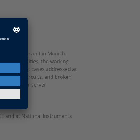
 cross test event in Munich.
t functionalities, the working
EESPort). Test cases addressed at
acts, short circuits, and broken
ccess. All four server
he EESPort.
CE and at National Instruments