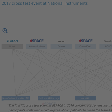
2017 cross test event at National Instruments
The first XIL cross test event at dSPACE in 2016 concentrated on testing t
The second major XIL cross test event took place at National Instruments i
participants confirmed a high degree of compatibility between the tested 
working group members focused on testing the Electrical Error Simulation 