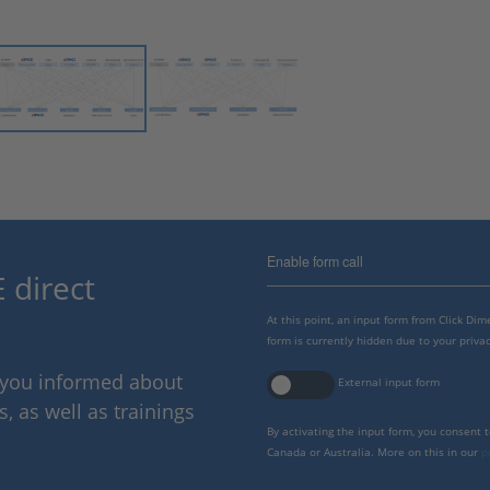
Enable form call
 direct
At this point, an input form from Click Di
form is currently hidden due to your privac
p you informed about
External input form
 as well as trainings
By activating the input form, you consent 
Canada or Australia. More on this in our
p