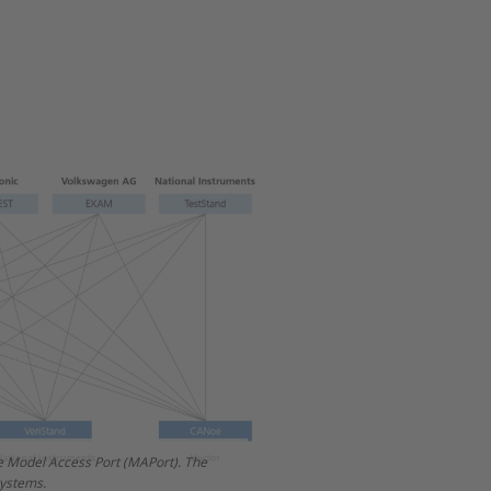
he Model Access Port (MAPort). The
n October 2017. This time, the
systems.
Port (EESPort).