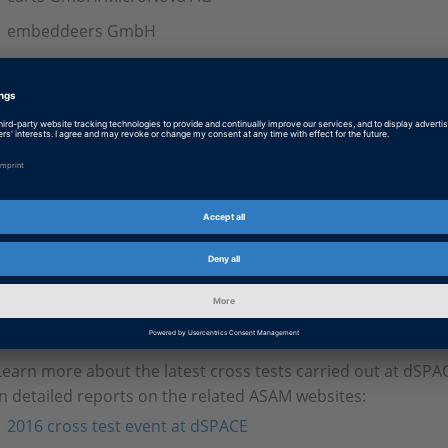
embeddeers GmbH
National Instruments GmbH
TraceTronic GmbH
Vector Informatik GmbH
In October 2017, National Instruments hosted another major
While the initial cross test at dSPACE concentrated on MAPor
group now focused on the Electrical Error Simulation Port (
this event included testing wiring errors, such as loose cont
wires. Like the first event, this cross test was also a great su
implementations passed 100% of the ASAM NUnit tests for t
Learn more about the latest cross tests carried out at dSPA
in detailed reports on the related ASAM websites:
2016 cross test event at dSPACE