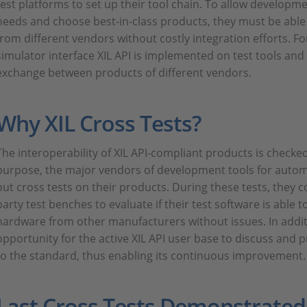
test platforms to set up their tool chain. To allow developm
needs and choose best-in-class products, they must be abl
from different vendors without costly integration efforts. Fo
simulator interface XIL API is implemented on test tools and
exchange between products of different vendors.
Why XIL Cross Tests?
The interoperability of XIL API-compliant products is checked
purpose, the major vendors of development tools for automo
out cross tests on their products. During these tests, they co
party test benches to evaluate if their test software is able
hardware from other manufacturers without issues. In additi
opportunity for the active XIL API user base to discuss and p
to the standard, thus enabling its continuous improvement.
Last Cross Tests Demonstrate