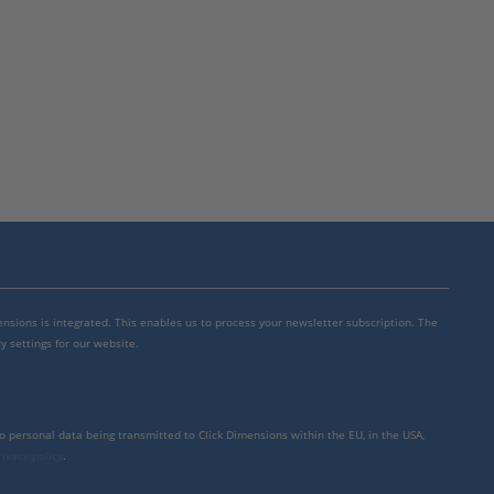
mensions is integrated. This enables us to process your newsletter subscription. The
y settings for our website.
to personal data being transmitted to Click Dimensions within the EU, in the USA,
rivacy policy
.