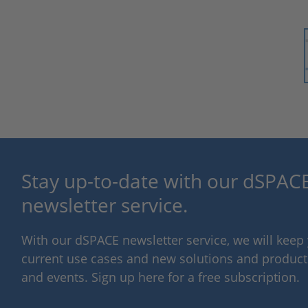
Stay up-to-date with our dSPACE
newsletter service.
With our dSPACE newsletter service, we will kee
current use cases and new solutions and products,
and events. Sign up here for a free subscription.