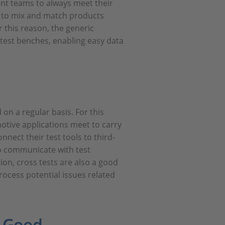
ent teams to always meet their
e to mix and match products
r this reason, the generic
 test benches, enabling easy data
 on a regular basis. For this
tive applications meet to carry
nnect their test tools to third-
 to communicate with test
on, cross tests are also a good
rocess potential issues related
d Good