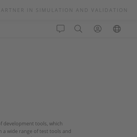
PARTNER IN SIMULATION AND VALIDATION
 of development tools, which
n a wide range of test tools and