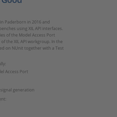
 in Paderborn in 2016 and
benches using XIL API interfaces.
ies of the Model Access Port
of the XIL API workgroup. In the
ed on NUnit together with a Test
lly:
del Access Port
 signal generation
ent: