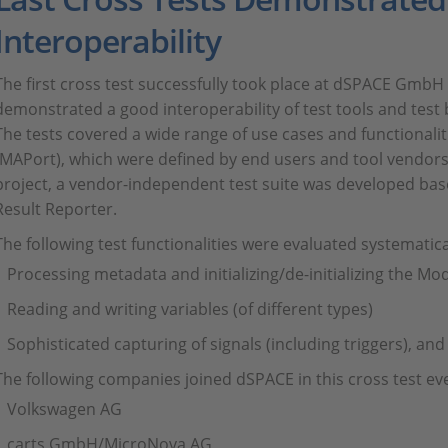
Interoperability
The first cross test successfully took place at dSPACE GmbH
demonstrated a good interoperability of test tools and test 
The tests covered a wide range of use cases and functionalit
(MAPort), which were defined by end users and tool vendors 
project, a vendor-independent test suite was developed bas
Result Reporter.
The following test functionalities were evaluated systematica
Processing metadata and initializing/de-initializing the Mo
Reading and writing variables (of different types)
Sophisticated capturing of signals (including triggers), and
The following companies joined dSPACE in this cross test ev
Volkswagen AG
carts GmbH/MicroNova AG