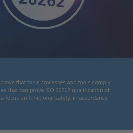
 prove that their processes and tools comply
es that can prove ISO 26262 qualification of
a focus on functional safety, in accordance