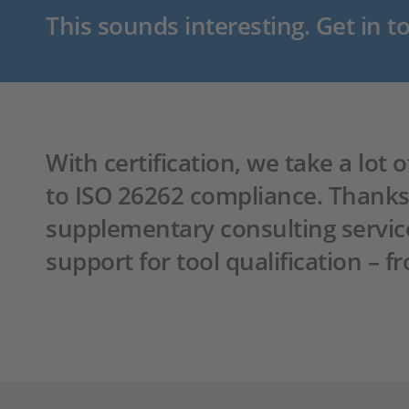
This sounds interesting. Get in t
With certification, we take a lot
to ISO 26262 compliance. Thanks t
supplementary consulting servic
support for tool qualification – 