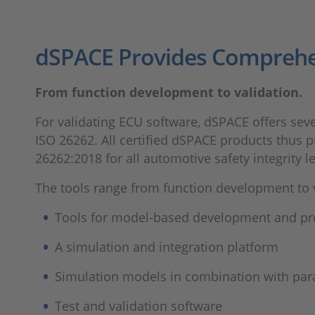
dSPACE Provides Comprehe
From function development to validation.
For validating ECU software, dSPACE offers seve
ISO 26262. All certified dSPACE products thus p
26262:2018 for all automotive safety integrity le
The tools range from function development to v
Tools for model-based development and pr
A simulation and integration platform
Simulation models in combination with para
Test and validation software