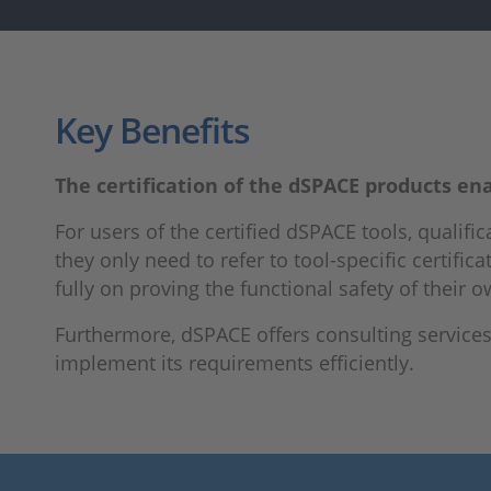
Key Benefits
The certification of the dSPACE products enab
For users of the certified dSPACE tools, qualifica
they only need to refer to tool-specific certi
fully on proving the functional safety of their
Furthermore, dSPACE offers consulting servic
implement its requirements efficiently.