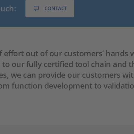
ouch:
CONTACT
 of effort out of our customers’ hands
o our fully certified tool chain and t
es, we can provide our customers wi
from function development to validatio