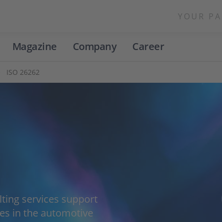
YOUR PA
Magazine
Company
Career
ISO 26262
lting services support
s in the automotive