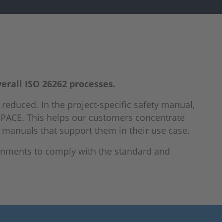
verall ISO 26262 processes.
ly reduced. In the project-specific safety manual,
dSPACE. This helps our customers concentrate
y manuals that support them in their use case.
onments to comply with the standard and