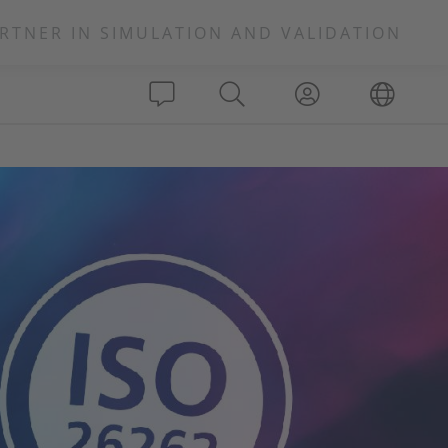
RTNER IN SIMULATION AND VALIDATION