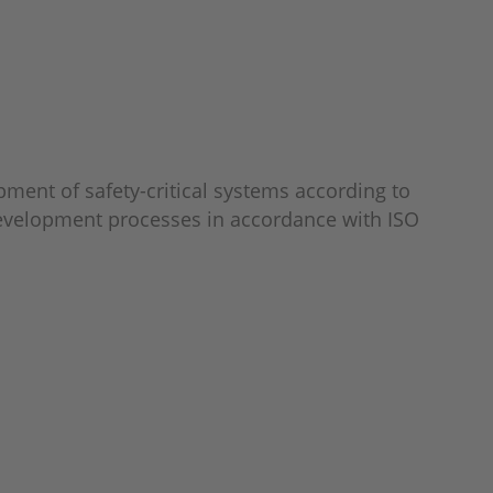
pment of safety-critical systems according to
t development processes in accordance with ISO