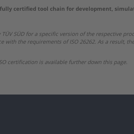
fully certified tool chain for development, simula
 TÜV SÜD for a specific version of the respective prod
 with the requirements of ISO 26262. As a result, the
O certification is available further down this page.