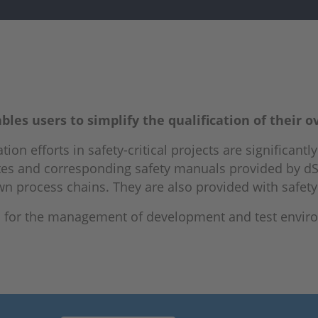
les users to simplify the qualification of their o
tion efforts in safety-critical projects are significant
ficates and corresponding safety manuals provided by 
 own process chains. They are also provided with safet
es for the management of development and test envir