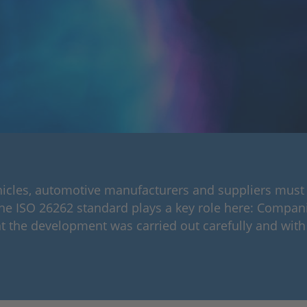
hicles, automotive manufacturers and suppliers must
The ISO 26262 standard plays a key role here: Compani
t the development was carried out carefully and with 