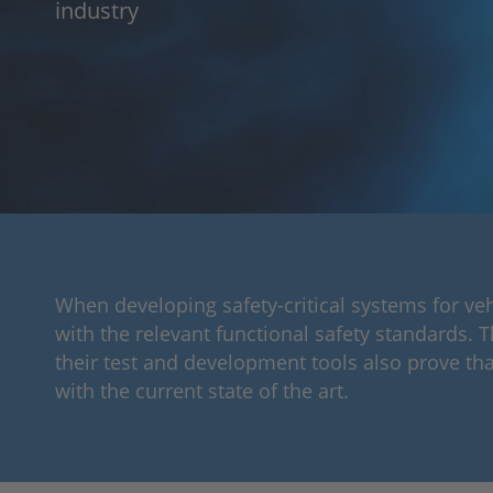
industry
When developing safety-critical systems for ve
with the relevant functional safety standards. 
their test and development tools also prove tha
with the current state of the art.