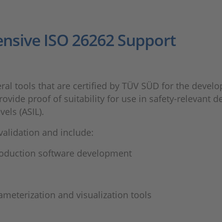
nsive ISO 26262 Support
ral tools that are certified by TÜV SÜD for the develo
rovide proof of suitability for use in safety-relevan
vels (ASIL).
alidation and include:
oduction software development
meterization and visualization tools