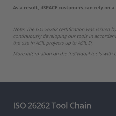
As a result, dSPACE customers can rely on a 
Note: The ISO 26262 certification was issued by
continuously developing our tools in accordance
the use in ASIL projects up to ASIL D.
More information on the individual tools with IS
ISO 26262 Tool Chain