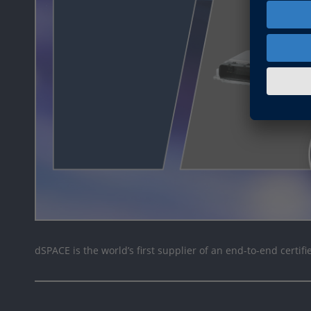
dSPACE is the world’s first supplier of an end-to-end certifi