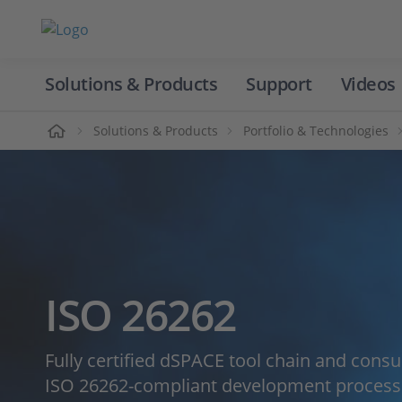
Solutions & Products
Support
Videos
Home
Solutions & Products
Portfolio & Technologies
ISO 26262
Fully certified dSPACE tool chain and consu
ISO 26262-compliant development processe