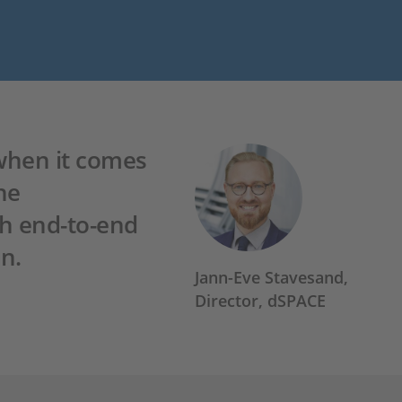
 when it comes
he
th end-to-end
n.
Jann-Eve Stavesand,
Director, dSPACE