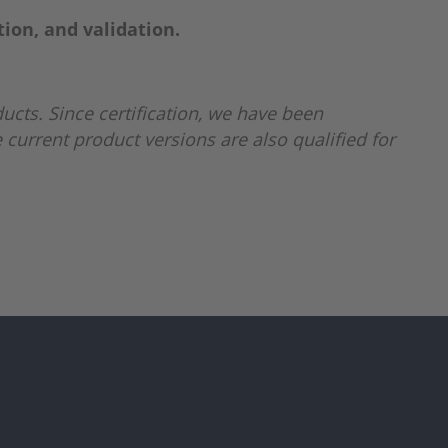
tion, and validation.
ucts. Since certification, we have been
 current product versions are also qualified for