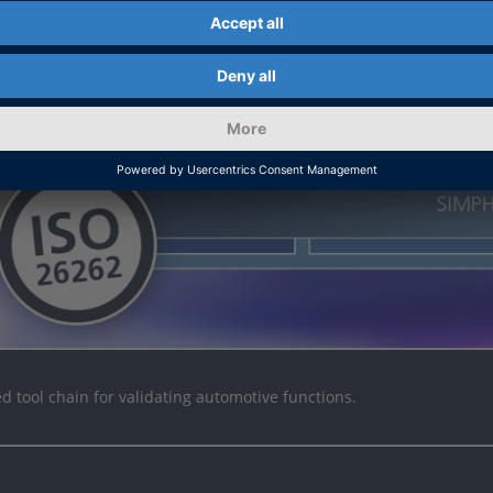
ed tool chain for validating automotive functions.