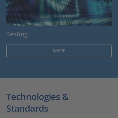
Testing
MORE
Technologies &
Standards