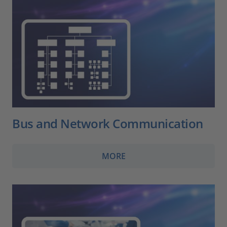
Bus and Network Communication
MORE