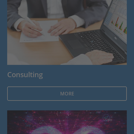
Consulting
MORE