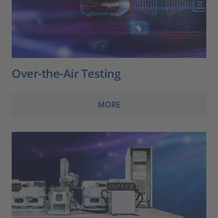
Over-the-Air Testing
MORE