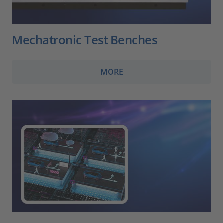
Mechatronic Test Benches
MORE