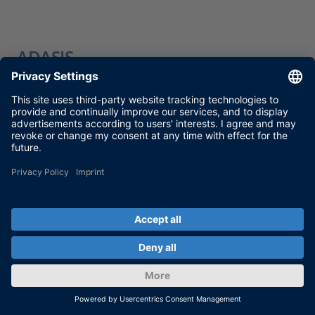
ADASIS
MORE