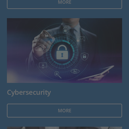
MORE
Cybersecurity
MORE