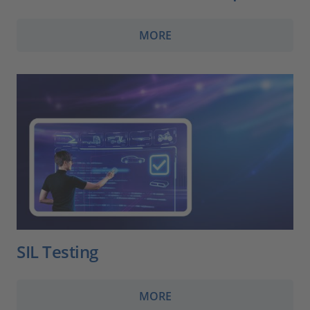
MORE
SIL Testing
MORE