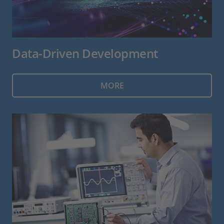
Data-Driven Development
MORE