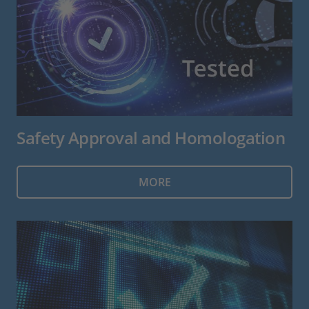
Safety Approval and Homologation
MORE