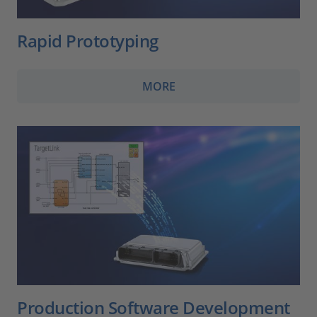
Rapid Prototyping
MORE
Production Software Development