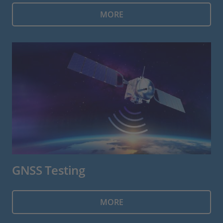
MORE
GNSS Testing
MORE