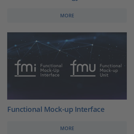
MORE
Functional Mock-up Interface
MORE