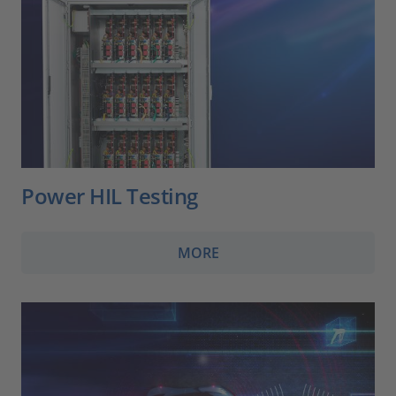
Power HIL Testing
MORE