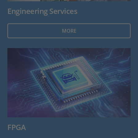
Engineering Services
MORE
FPGA