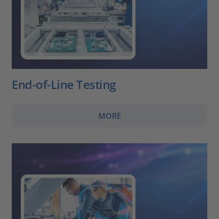
End-of-Line Testing
MORE