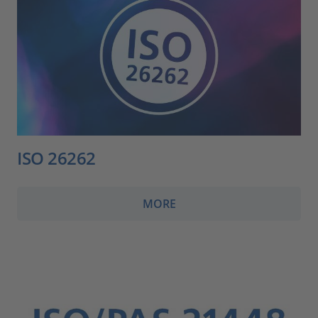
ISO 26262
MORE