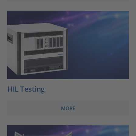
HIL Testing
MORE