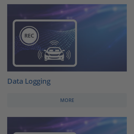
Data Logging
MORE