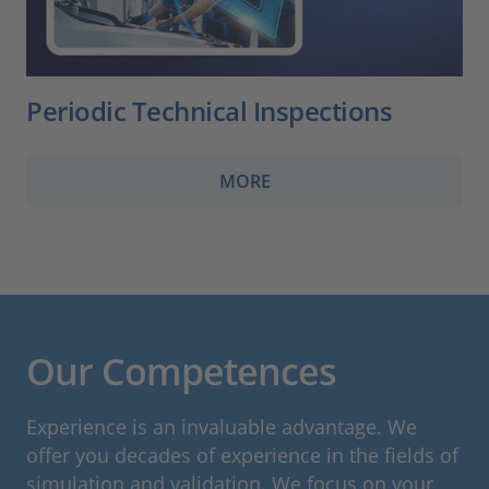
Periodic Technical Inspections
MORE
Our Competences
Experience is an invaluable advantage. We
offer you decades of experience in the fields of
simulation and validation. We focus on your