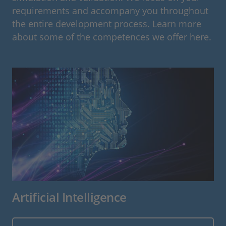
requirements and accompany you throughout
the entire development process. Learn more
about some of the competences we offer here.
Artificial Intelligence