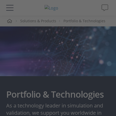
me
Solutions & Products
Portfolio & Technologies
Solutions & Products
Support
Videos
Magazine
Company
Portfolio & Technologies
Career
As a technology leader in simulation and
validation, we support you worldwide in