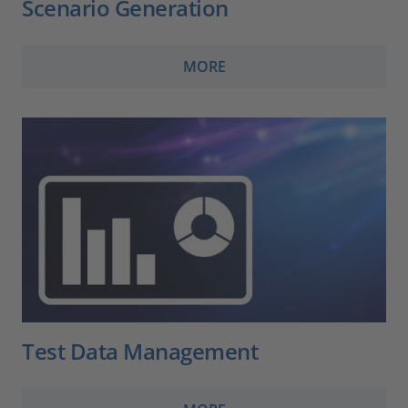
Scenario Generation
MORE
Test Data Management