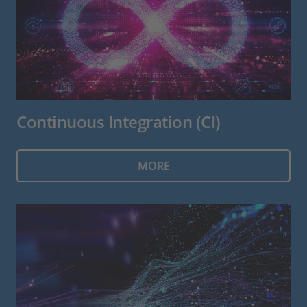
Continuous Integration (CI)
MORE