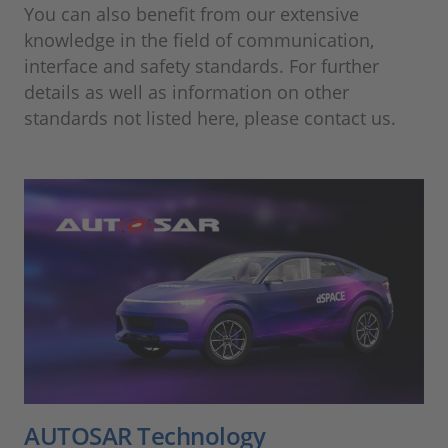
You can also benefit from our extensive
knowledge in the field of communication,
interface and safety standards. For further
details as well as information on other
standards not listed here, please contact us.
AUTOSAR Technology