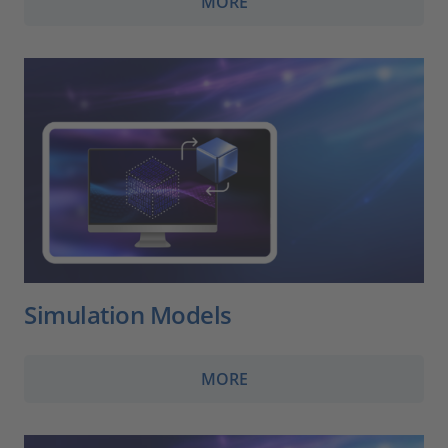
MORE
Simulation Models
MORE