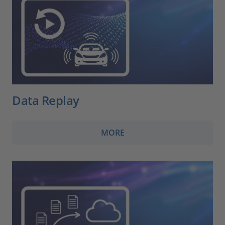
Data Replay
MORE