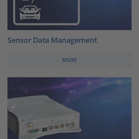
Sensor Data Management
MORE