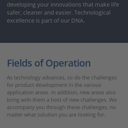
developing your innovations that make life
safer, cleaner and easier. Technological
excellence is part of our DNA.
Fields of Operation
As technology advances, so do the challenges
for product development in the various
application areas. In addition, new areas also
bring with them a host of new challenges. We
accompany you through these challenges, no
matter what solution you are looking for.