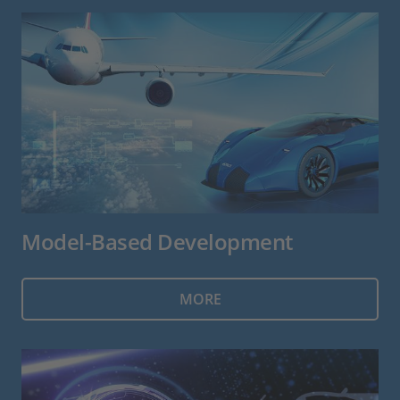
Model-Based Development
MORE