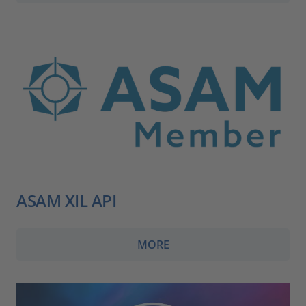
ASAM XIL API
MORE