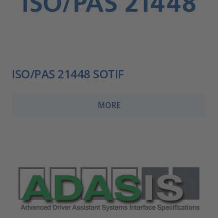
ISO/PAS 21448 SOTIF
MORE