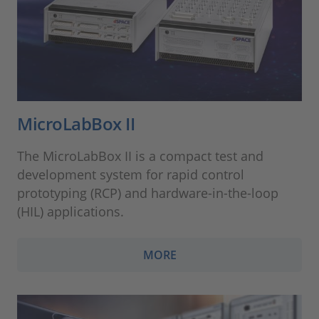
MicroLabBox II
The MicroLabBox II is a compact test and
development system for rapid control
prototyping (RCP) and hardware-in-the-loop
(HIL) applications.
MORE