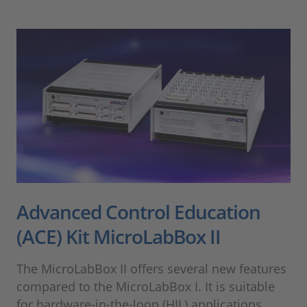
Advanced Control Education
(ACE) Kit MicroLabBox II
The MicroLabBox II offers several new features
compared to the MicroLabBox I. It is suitable
for hardware-in-the-loop (HIL) applications