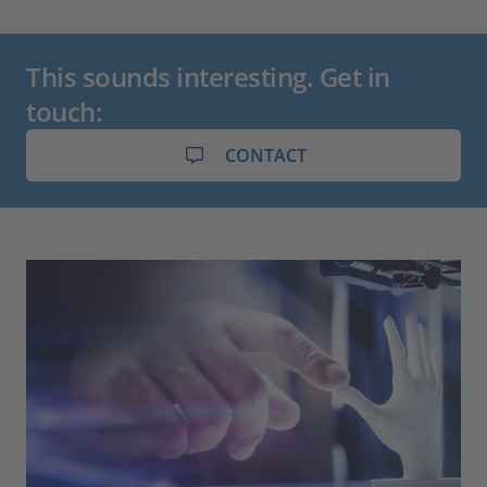
This sounds interesting. Get in
touch:
CONTACT