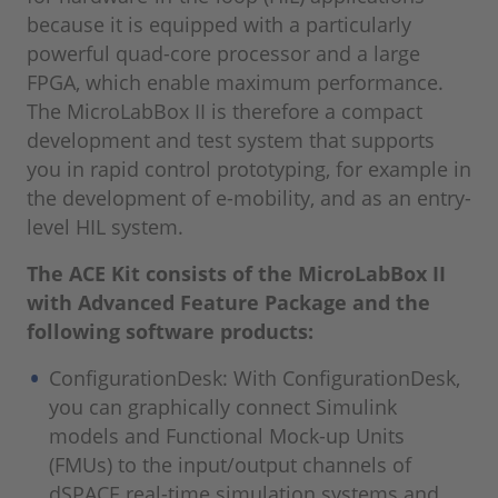
because it is equipped with a particularly
powerful quad-core processor and a large
FPGA, which enable maximum performance.
The MicroLabBox II is therefore a compact
development and test system that supports
you in rapid control prototyping, for example in
the development of e-mobility, and as an entry-
level HIL system.
The ACE Kit consists of the MicroLabBox II
with Advanced Feature Package and the
following software products:
ConfigurationDesk: With ConfigurationDesk,
you can graphically connect Simulink
models and Functional Mock-up Units
(FMUs) to the input/output channels of
dSPACE real-time simulation systems and