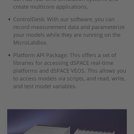
create multicore applications.
ControlDesk: With our software, you can
record measurement data and parameterize
your models while they are running on the
MicroLabBox.
Platform API Package: This offers a set of
libraries for accessing dSPACE real-time
platforms and dSPACE VEOS. This allows you
to access models via scripts, and read, write,
and test model variables.