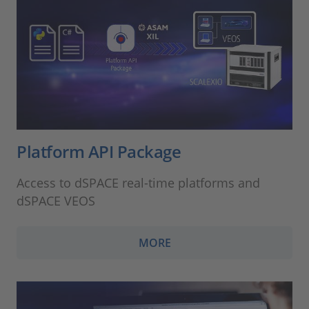
Platform API Package
Access to dSPACE real-time platforms and
dSPACE VEOS
MORE