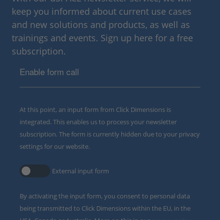
keep you informed about current use cases
and new solutions and products, as well as
trainings and events. Sign up here for a free
subscription.
Enable form call
At this point, an input form from Click Dimensions is
integrated. This enables us to process your newsletter
subscription. The form is currently hidden due to your privacy
settings for our website.
External input form
By activating the input form, you consent to personal data
being transmitted to Click Dimensions within the EU, in the