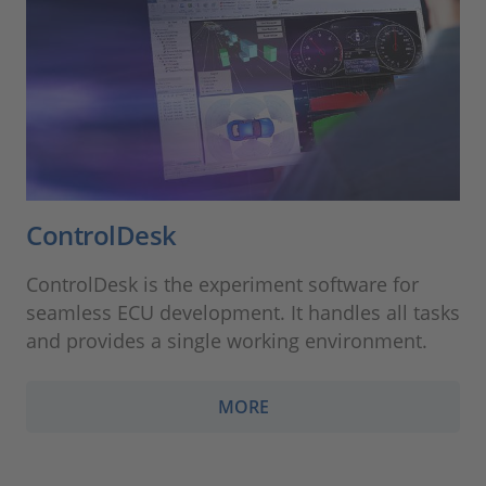
ControlDesk
ControlDesk is the experiment software for
seamless ECU development. It handles all tasks
and provides a single working environment.
MORE