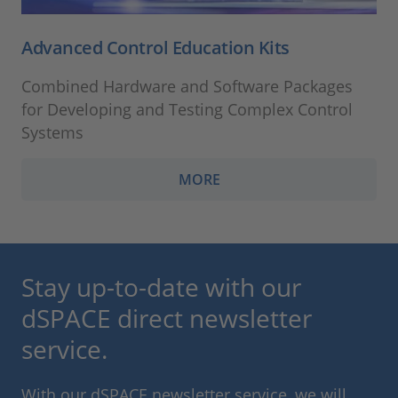
Advanced Control Education Kits
Combined Hardware and Software Packages
for Developing and Testing Complex Control
Systems
MORE
Stay up-to-date with our
dSPACE direct newsletter
service.
With our dSPACE newsletter service, we will