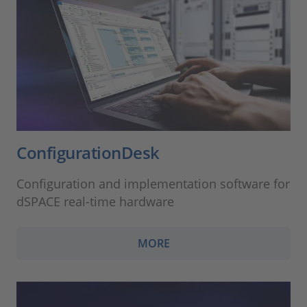
ConfigurationDesk
Configuration and implementation software for
dSPACE real-time hardware
MORE