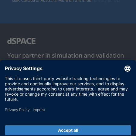
USA, Canada or Australia. More on this in our
privacy policy
.
Your partner in simulation and validation
Conditions of Use
Privacy Policy
Imprint & General Terms and Conditions