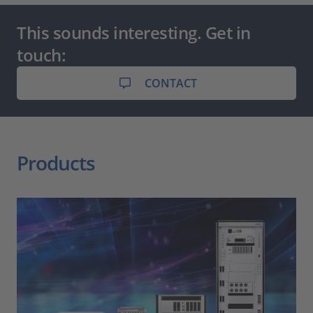
This sounds interesting. Get in
touch:
CONTACT
Products