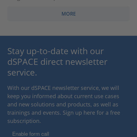
MORE
Stay up-to-date with our
dSPACE direct newsletter
service.
With our dSPACE newsletter service, we will
keep you informed about current use cases
and new solutions and products, as well as
trainings and events. Sign up here for a free
subscription.
Enable form call