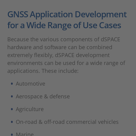
GNSS Application Development
for a Wide Range of Use Cases
Because the various components of dSPACE
hardware and software can be combined
extremely flexibly, dSPACE development
environments can be used for a wide range of
applications. These include:
Automotive
Aerospace & defense
Agriculture
On-road & off-road commercial vehicles
Marine