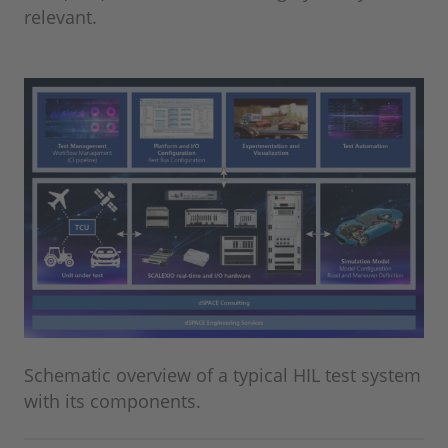
relevant.
Schematic overview of a typical HIL test system
with its components.