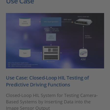
Use Case
Use Case: Closed-Loop HIL Testing of
Predictive Driving Functions
Closed-Loop HIL System for Testing Camera-
Based Systems by Inserting Data into the
Image Sensor Output