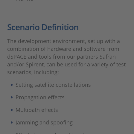
Scenario Definition
The development environment, set up with a
combination of hardware and software from
dSPACE and tools from our partners Safran
and/or Spirent, can be used for a variety of test
scenarios, including:
Setting satellite constellations
Propagation effects
Multipath effects
Jamming and spoofing