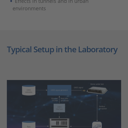
Effects in tunnels and in urban
environments
Typical Setup in the Laboratory