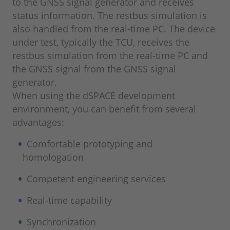
to the GNSS signal generator and receives
status information. The restbus simulation is
also handled from the real-time PC. The device
under test, typically the TCU, receives the
restbus simulation from the real-time PC and
the GNSS signal from the GNSS signal
generator.
When using the dSPACE development
environment, you can benefit from several
advantages:
Comfortable prototyping and
homologation
Competent engineering services
Real-time capability
Synchronization