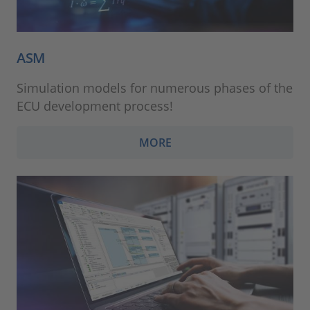
ASM
Simulation models for numerous phases of the
ECU development process!
MORE