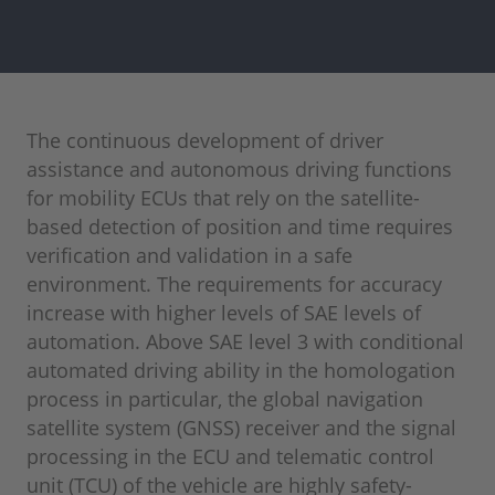
The continuous development of driver
assistance and autonomous driving functions
for mobility ECUs that rely on the satellite-
based detection of position and time requires
verification and validation in a safe
environment. The requirements for accuracy
increase with higher levels of SAE levels of
automation. Above SAE level 3 with conditional
automated driving ability in the homologation
process in particular, the global navigation
satellite system (GNSS) receiver and the signal
processing in the ECU and telematic control
unit (TCU) of the vehicle are highly safety-