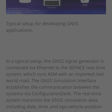
Typical setup for developing GNSS
applications.
In a typical setup, the GNSS signal generator is
connected via Ethernet to the dSPACE real-time
system, which runs ASM with an imported real-
world road. The GNSS Simulation Interface
establishes the communication between the
systems via ConfigurationDesk. The real-time
system transmits the GNSS simulation data
including date, time, and ego-vehicle position