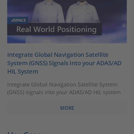
Integrate Global Navigation Satellite
System (GNSS) Signals into your ADAS/AD
HIL System
Integrate Global Navigation Satellite System
(GNSS) signals into your ADAS/AD HIL system
MORE