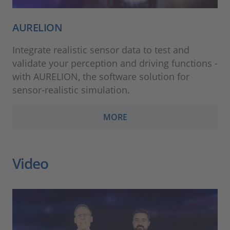
AURELION
Integrate realistic sensor data to test and
validate your perception and driving functions -
with AURELION, the software solution for
sensor-realistic simulation.
MORE
Video