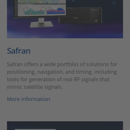
Safran
Safran offers a wide portfolio of solutions for
positioning, navigation, and timing, including
tools for generation of real RF signals that
mimic satellite signals.
More information