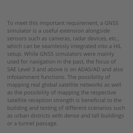
To meet this important requirement, a GNSS
simulator is a useful extension alongside
sensors such as cameras, radar devices, etc.,
which can be seamlessly integrated into a HIL
setup. While GNSS simulators were mainly
used for navigation in the past, the focus of
SAE Level 3 and above is on ADAS/AD and also
infotainment functions. The possibility of
mapping real global satellite networks as well
as the possibility of mapping the respective
satellite reception strength is beneficial to the
building and testing of different scenarios such
as urban districts with dense and tall buildings
or a tunnel passage.