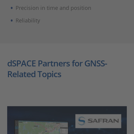
Precision in time and position
Reliability
dSPACE Partners for GNSS-
Related Topics