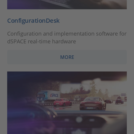
ConfigurationDesk
Configuration and implementation software for
dSPACE real-time hardware
MORE