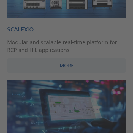
SCALEXIO
Modular and scalable real-time platform for
RCP and HIL applications
MORE