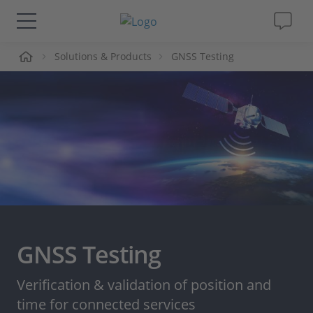
me
Solutions & Products
GNSS Testing
Solutions & Products
Support
Videos
Magazine
Company
GNSS Testing
Career
Verification & validation of position and
time for connected services