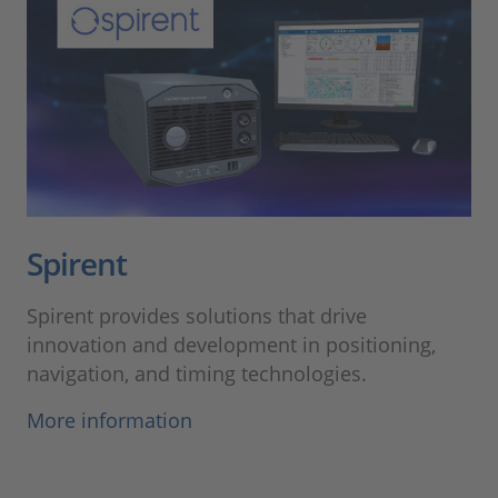
Spirent
Spirent provides solutions that drive
innovation and development in positioning,
navigation, and timing technologies.
More information