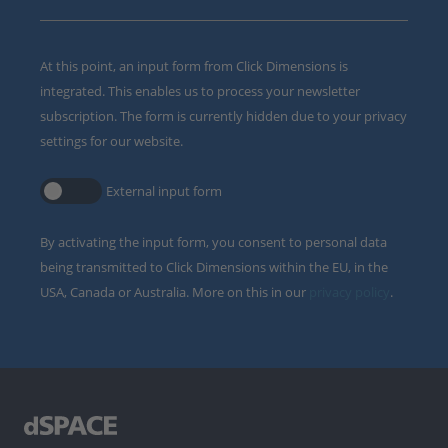
At this point, an input form from Click Dimensions is
integrated. This enables us to process your newsletter
subscription. The form is currently hidden due to your privacy
settings for our website.
External input form
By activating the input form, you consent to personal data
being transmitted to Click Dimensions within the EU, in the
USA, Canada or Australia. More on this in our
privacy policy
.