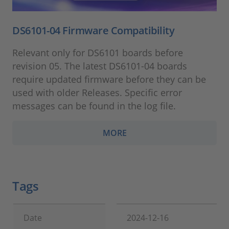
DS6101-04 Firmware Compatibility
Relevant only for DS6101 boards before
revision 05. The latest DS6101-04 boards
require updated firmware before they can be
used with older Releases. Specific error
messages can be found in the log file.
MORE
Tags
Date
2024-12-16