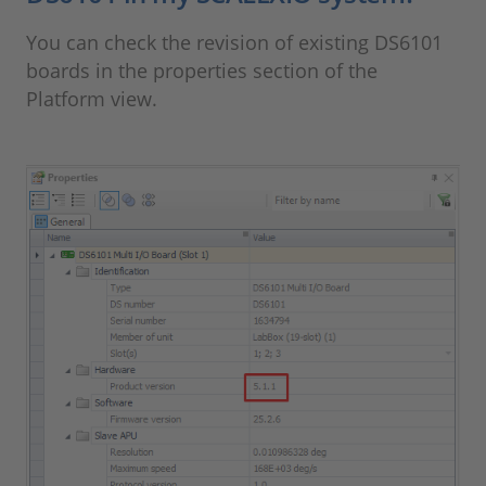
You can check the revision of existing DS6101
boards in the properties section of the
Platform view.