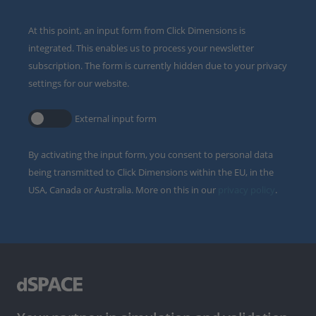
At this point, an input form from Click Dimensions is
integrated. This enables us to process your newsletter
subscription. The form is currently hidden due to your privacy
settings for our website.
External input form
By activating the input form, you consent to personal data
being transmitted to Click Dimensions within the EU, in the
USA, Canada or Australia. More on this in our
privacy policy
.