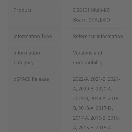
Product
DS6101 Multi-I/O
Board, SCALEXIO
Information Type
Reference Information
Information
Versions and
Category
Compatibility
dSPACE Release
2022-A, 2021-B, 2021-
A, 2020-B, 2020-A,
2019-B, 2019-A, 2018-
B, 2018-A, 2017-B ,
2017-A, 2016-B, 2016-
A, 2015-B, 2015-A