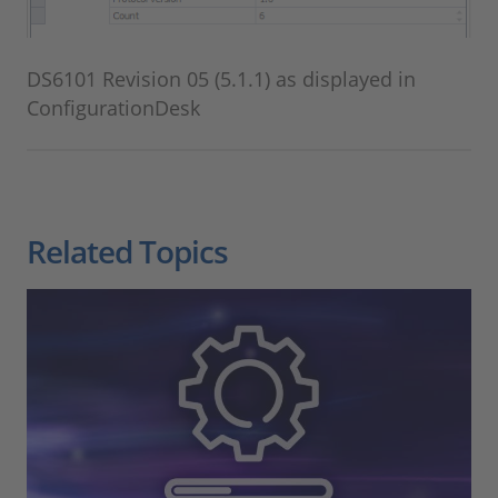
DS6101 Revision 05 (5.1.1) as displayed in
ConfigurationDesk
Related Topics