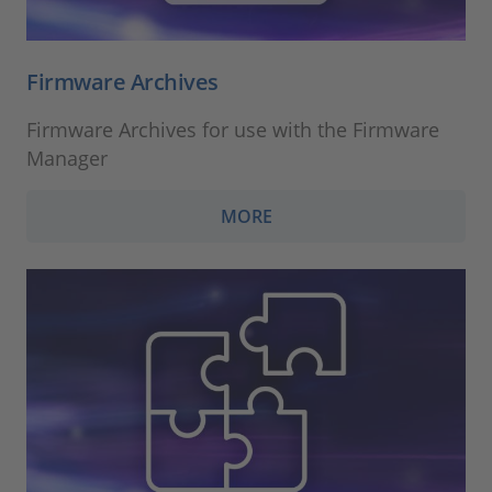
Firmware Archives
Firmware Archives for use with the Firmware
Manager
MORE