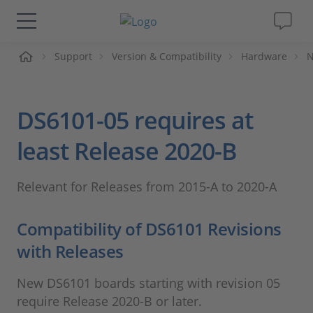
me
Support
Version & Compatibility
Hardware
N
Solutions & Products
Support
DS6101-05 requires at
Videos
least Release 2020-B
Magazine
Relevant for Releases from 2015-A to 2020-A
Company
Compatibility of DS6101 Revisions
with Releases
Career
New DS6101 boards starting with revision 05
require Release 2020-B or later.