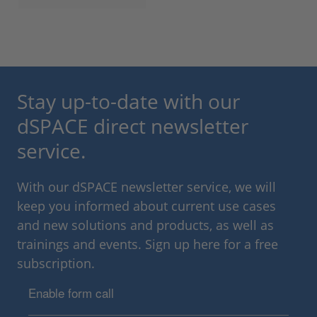
Stay up-to-date with our
dSPACE direct newsletter
service.
With our dSPACE newsletter service, we will
keep you informed about current use cases
and new solutions and products, as well as
trainings and events. Sign up here for a free
subscription.
Enable form call