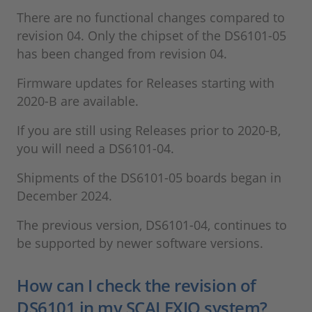
There are no functional changes compared to
revision 04. Only the chipset of the DS6101-05
has been changed from revision 04.
Firmware updates for Releases starting with
2020-B are available.
If you are still using Releases prior to 2020-B,
you will need a DS6101-04.
Shipments of the DS6101-05 boards began in
December 2024.
The previous version, DS6101-04, continues to
be supported by newer software versions.
How can I check the revision of
DS6101 in my SCALEXIO system?