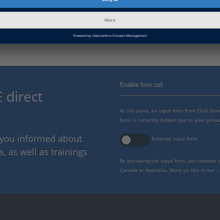
dSPACE offers many training courses to make working wit
ask us!
Enable form call
 direct
At this point, an input form from Click Di
form is currently hidden due to your privac
p you informed about
External input form
 as well as trainings
By activating the input form, you consent 
Canada or Australia. More on this in our
p