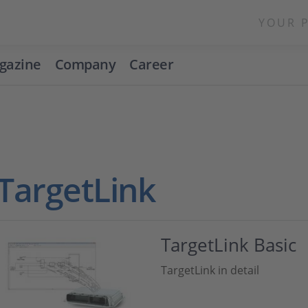
YOUR 
gazine
Company
Career
TargetLink
TargetLink Basic
TargetLink in detail