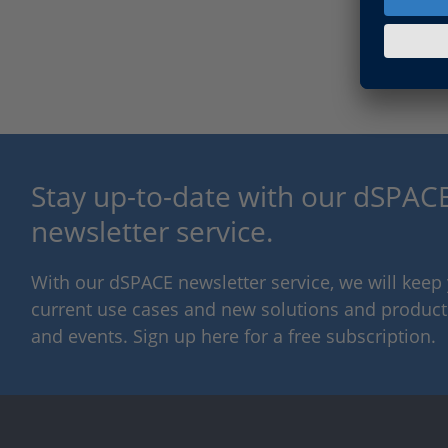
Stay up-to-date with our dSPACE
newsletter service.
With our dSPACE newsletter service, we will kee
current use cases and new solutions and products,
and events. Sign up here for a free subscription.