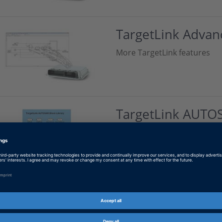
TargetLink Advan
More TargetLink features
TargetLink AUTO
Using the TargetLink AUTOS
Contact Information
Contact