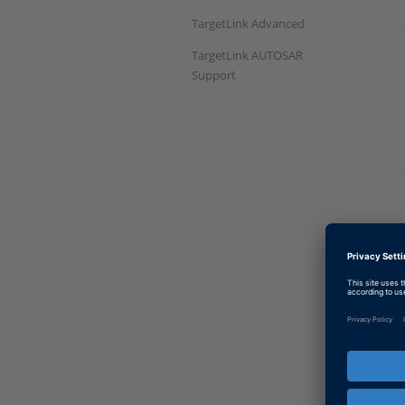
TargetLink Advanced
TargetLink AUTOSAR
Support