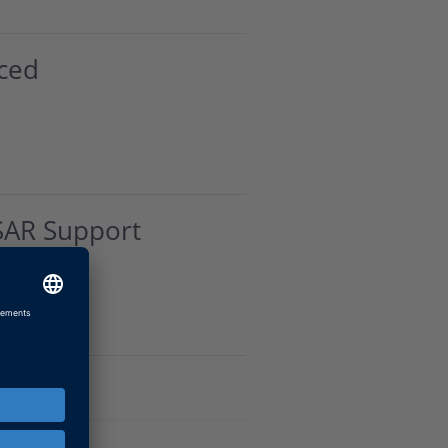
ced
SAR Support
AR Blockset