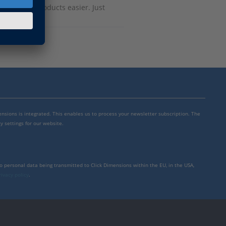
h dSPACE products easier. Just
mensions is integrated. This enables us to process your newsletter subscription. The
y settings for our website.
to personal data being transmitted to Click Dimensions within the EU, in the USA,
rivacy policy
.