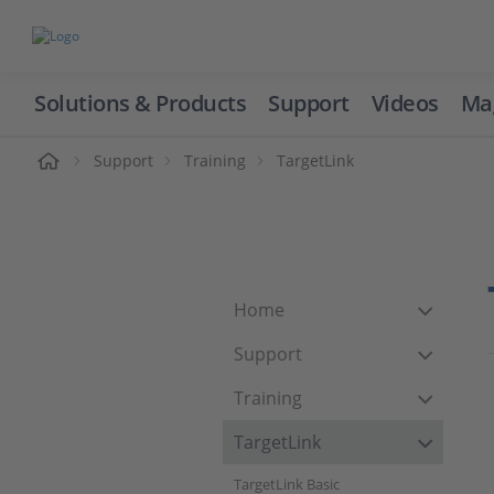
Solutions & Products
Support
Videos
Ma
ome
Support
Training
TargetLink
Home
Support
Training
TargetLink
TargetLink Basic