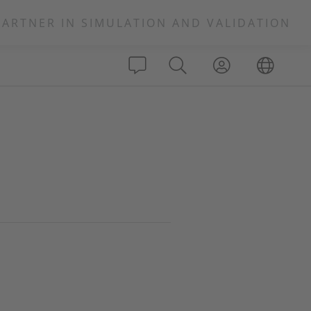
PARTNER IN SIMULATION AND VALIDATION