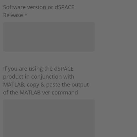
Software version or dSPACE
Release *
If you are using the dSPACE
product in conjunction with
MATLAB, copy & paste the output
of the MATLAB ver command