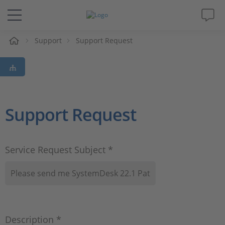
e
Support
Support Request
Solutions & Products
Support
Videos
Support Request
Magazine
Service Request Subject *
Company
Career
Description *