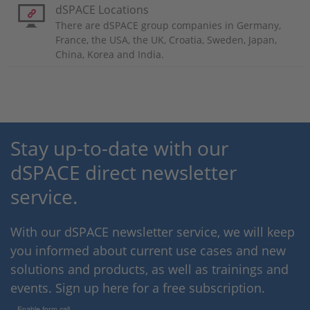
dSPACE Locations
There are dSPACE group companies in Germany,
France, the USA, the UK, Croatia, Sweden, Japan,
China, Korea and India.
Stay up-to-date with our
dSPACE direct newsletter
service.
With our dSPACE newsletter service, we will keep
you informed about current use cases and new
solutions and products, as well as trainings and
events. Sign up here for a free subscription.
Enable form call