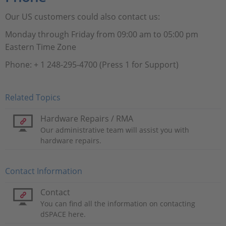
Our US customers could also contact us:
Monday through Friday from 09:00 am to 05:00 pm
Eastern Time Zone
Phone: + 1 248-295-4700 (Press 1 for Support)
Related Topics
Hardware Repairs / RMA
Our administrative team will assist you with
hardware repairs.
Contact Information
Contact
You can find all the information on contacting
dSPACE here.