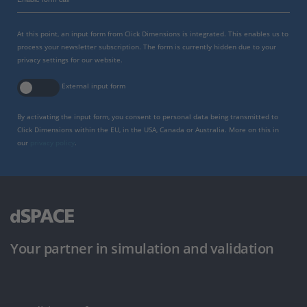
At this point, an input form from Click Dimensions is integrated. This enables us to
process your newsletter subscription. The form is currently hidden due to your
privacy settings for our website.
External input form
By activating the input form, you consent to personal data being transmitted to
Click Dimensions within the EU, in the USA, Canada or Australia. More on this in
our
privacy policy
.
Your partner in simulation and validation