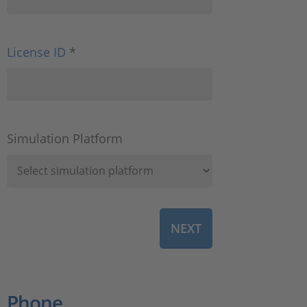
License ID
*
Simulation Platform
Phone