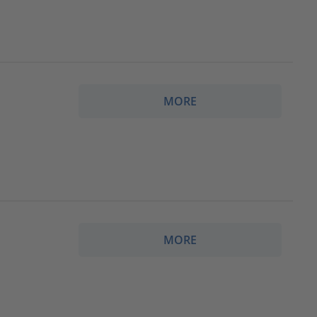
MORE
MORE