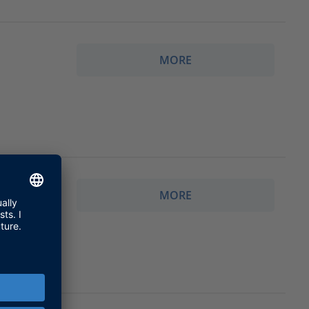
MORE
MORE