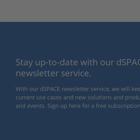
Stay up-to-date with our dSPAC
newsletter service.
With our dSPACE newsletter service, we will k
current use cases and new solutions and produc
and events. Sign up here for a free subscription