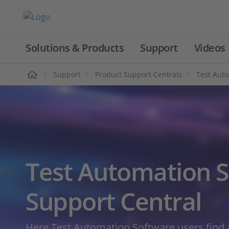
Solutions & Products
Support
Videos
Home
Support
Product Support Centrals
Test Aut
Test Automation 
Support Central
Here Test Automation Software users find a