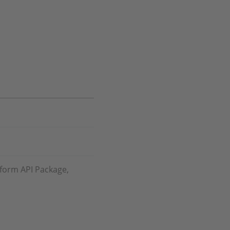
tform API Package,