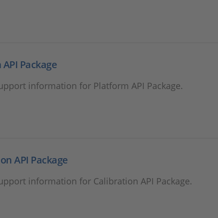
 API Package
support information for Platform API Package.
ion API Package
support information for Calibration API Package.