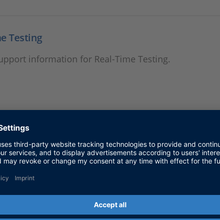
e Testing
support information for Real-Time Testing.
Simulation Package
support information for Failure Simulation Package.