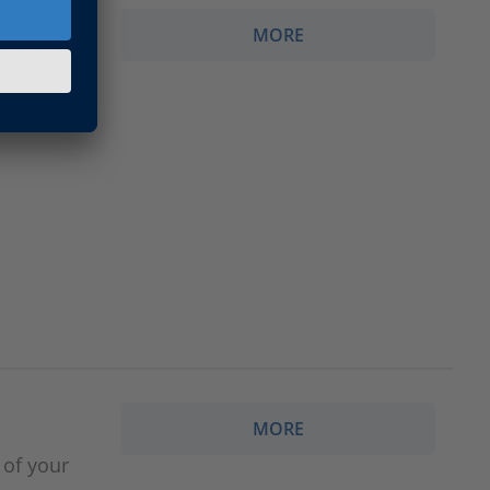
MORE
MORE
 of your