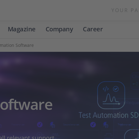
YOUR PA
Magazine
Company
Career
omation Software
Software
ll relevant support