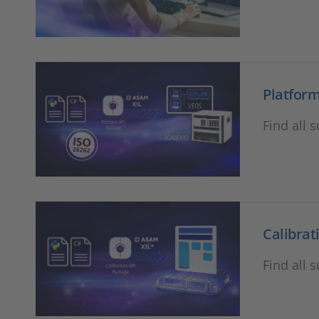
Platform
Find all 
Calibrat
Find all 