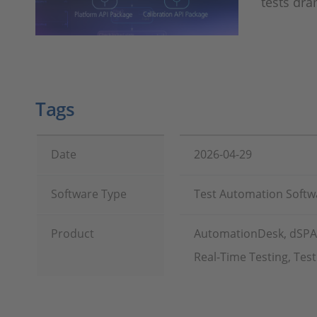
tests dra
Tags
Date
2026-04-29
Software Type
Test Automation Softw
Product
AutomationDesk, dSPACE
Real-Time Testing, Te