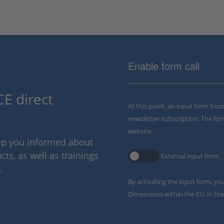
Enable form call
E direct
At this point, an input form fro
newsletter subscription. The for
website.
eep you informed about
ts, as well as trainings
External input form
.
By activating the input form, yo
Dimensions within the EU, in the