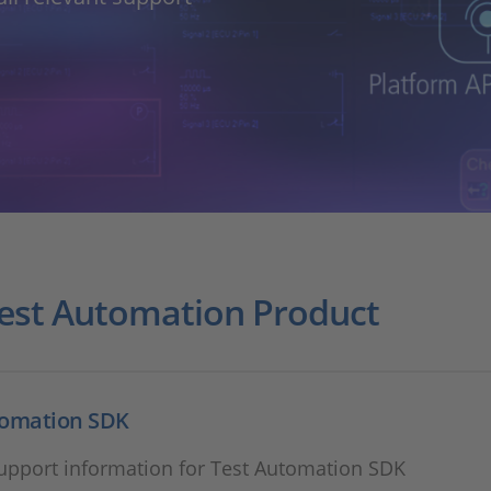
Test Automation Product
tomation SDK
support information for Test Automation SDK