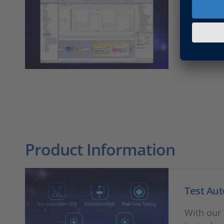
Automat
Find all 
Product Information
Test Au
With our 