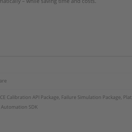
matically – while saving time and costs.
are
 Calibration API Package, Failure Simulation Package, Pla
st Automation SDK