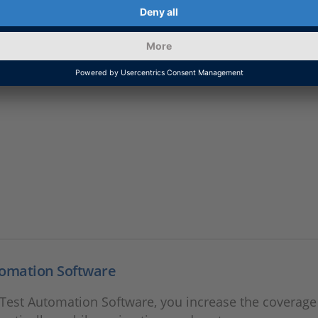
ionDesk
support information for AutomationDesk.
tomation Software
Test Automation Software, you increase the coverage