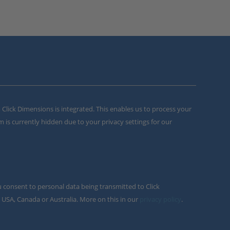
m Click Dimensions is integrated. This enables us to process your
m is currently hidden due to your privacy settings for our
u consent to personal data being transmitted to Click
 USA, Canada or Australia. More on this in our
privacy policy
.