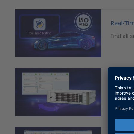
Real-Tim
Find all 
Failure 
Find all 