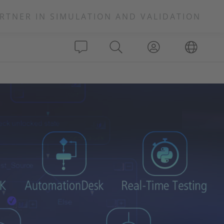
RTNER IN SIMULATION AND VALIDATION