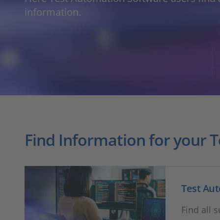
information.
Find Information for your 
Test Au
Find all 