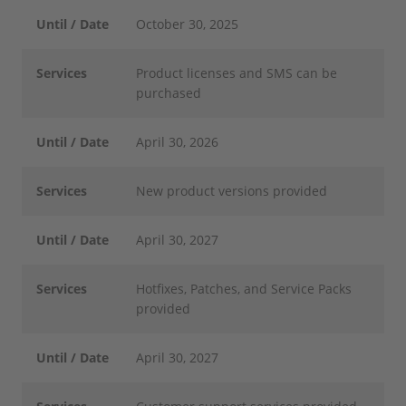
Until / Date
October 30, 2025
Services
Product licenses and SMS can be
purchased
Until / Date
April 30, 2026
Services
New product versions provided
Until / Date
April 30, 2027
Services
Hotfixes, Patches, and Service Packs
provided
Until / Date
April 30, 2027