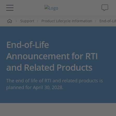
me
Support
Product Lifecycle Information
End-of-L
Solutions & Products
Support
End-of-Life
Videos
Announcement for RTI
and Related Products
Magazine
The end of life of RTI and related products is
Company
planned for April 30, 2028.
Career