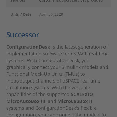
Services
Customer support services provided
Until / Date
April 30, 2028
Successor
ConfigurationDesk
is the latest generation of
implementation software for dSPACE real-time
systems. With ConfigurationDesk, you
graphically connect your Simulink models and
Functional Mock-Up Units (FMUs) to
input/output channels of dSPACE real-time
simulation systems. With the versatile
capabilities of the supported
SCALEXIO
,
MicroAutoBox III
, and
MicroLabBox II
systems and ConfigurationDesk's flexible
configuration, you can connect the models to