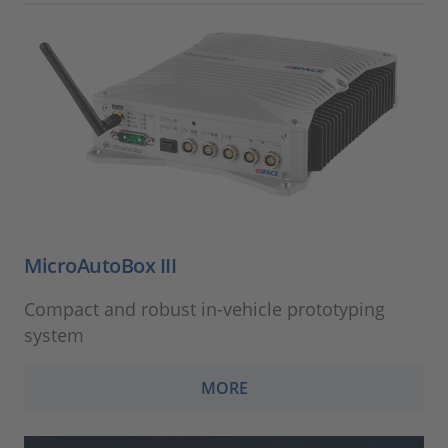
MicroAutoBox III
Compact and robust in-vehicle prototyping
system
MORE