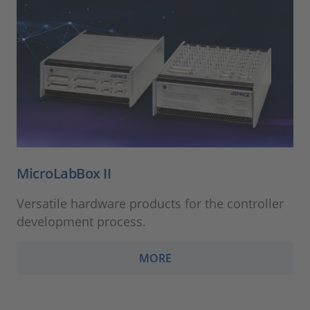
MicroLabBox II
Versatile hardware products for the controller
development process.
MORE