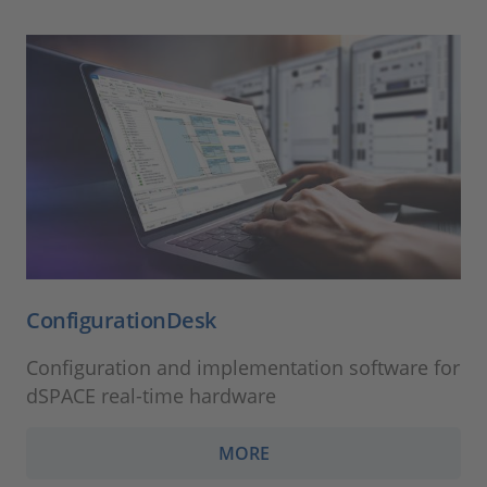
ConfigurationDesk
Configuration and implementation software for
dSPACE real-time hardware
MORE