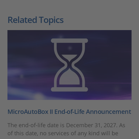
Related Topics
MicroAutoBox II End-of-Life Announcement
The end-of-life date is December 31, 2027. As
of this date, no services of any kind will be