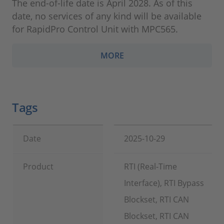
The end-of-life date is April 2028. As of this
date, no services of any kind will be available
for RapidPro Control Unit with MPC565.
MORE
Tags
Date
2025-10-29
Product
RTI (Real-Time
Interface), RTI Bypass
Blockset, RTI CAN
Blockset, RTI CAN