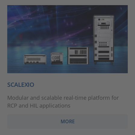
SCALEXIO
Modular and scalable real-time platform for
RCP and HIL applications
MORE