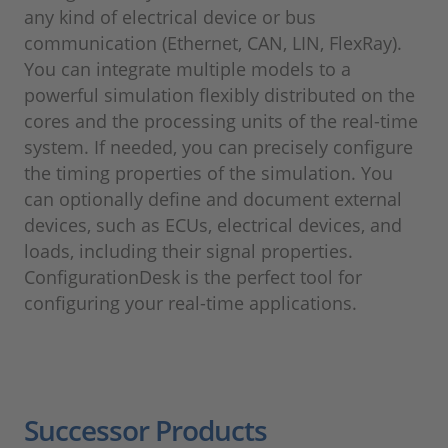
any kind of electrical device or bus
communication (Ethernet, CAN, LIN, FlexRay).
You can integrate multiple models to a
powerful simulation flexibly distributed on the
cores and the processing units of the real-time
system. If needed, you can precisely configure
the timing properties of the simulation. You
can optionally define and document external
devices, such as ECUs, electrical devices, and
loads, including their signal properties.
ConfigurationDesk is the perfect tool for
configuring your real-time applications.
Successor Products