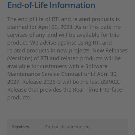
End-of-Life Information
The end of life of RTI and related products is
planned for April 30, 2028. As of this date, no
services of any kind will be available for this
product. We advise against using RTI and
related products in new projects. New Releases
(Versions) of RTI and related products will be
available for customers with a Software
Maintenance Service Contract until April 30,
2027. Release 2026-B will be the last dSPACE
Release that provides the Real-Time Interface
products.
Services
End of life announced