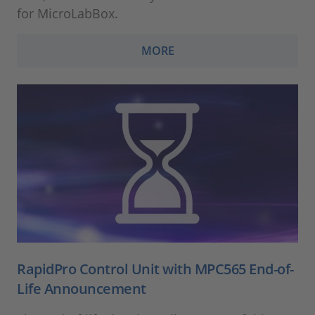
for MicroLabBox.
MORE
RapidPro Control Unit with MPC565 End-of-
Life Announcement