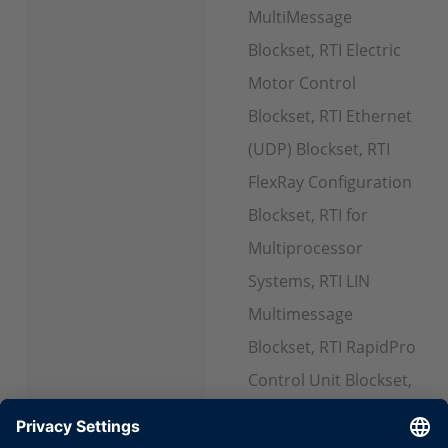
MultiMessage
Blockset, RTI Electric
Motor Control
Blockset, RTI Ethernet
(UDP) Blockset, RTI
FlexRay Configuration
Blockset, RTI for
Multiprocessor
Systems, RTI LIN
Multimessage
Blockset, RTI RapidPro
Control Unit Blockset,
RTI Watchdog
Blockset, RTI USB