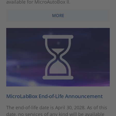
available for MicroAutoBox II.
MORE
MicroLabBox End-of-Life Announcement
The end-of-life date is April 30, 2028. As of this
date, no services of any kind will be available