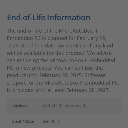
End-of-Life Information
The end-of-life of the MicroAutoBox II
Embedded PC is planned for February 29,
2028. As of this date, no services of any kind
will be available for this product. We advise
against using the MicroAutoBox II Embedded
PC in new projects. You can still buy the
product until February 28, 2025. Software
support for the MicroAutoBox II Embedded PC
is provided until at least February 28, 2027.
Services
End of life announced
Until / Date
Feb 2024