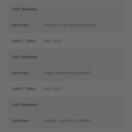
Last Release
Services
Product can be purchased
Until / Date
Feb 2025
Last Release
Services
New revisions provided
Until / Date
Feb 2025
Last Release
Services
Repair service provided