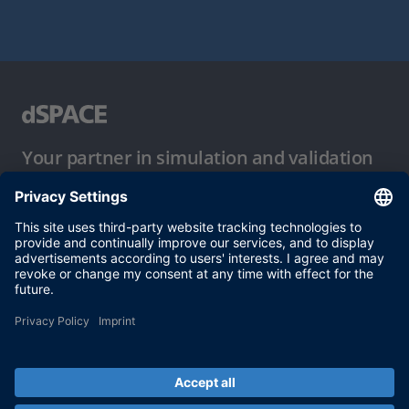
Your partner in simulation and validation
Conditions of Use
Privacy Policy
Imprint & General Terms and Conditions