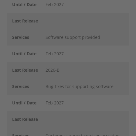
Until / Date
Feb 2027
Last Release
Services
Software support provided
Until / Date
Feb 2027
Last Release
2026-B
Services
Bug-fixes for supporting software
Until / Date
Feb 2027
Last Release
Services
Customer support services provided