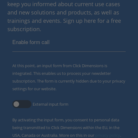
keep you informed about current use cases
and new solutions and products, as well as
trainings and events. Sign up here for a free
subscription.
Enable form call
At this point, an input form from Click Dimensions is
integrated. This enables us to process your newsletter
subscription. The form is currently hidden due to your privacy
settings for our website.
External input form
By activating the input form, you consent to personal data
being transmitted to Click Dimensions within the EU, in the
USA, Canada or Australia. More on this in our
privacy policy
.