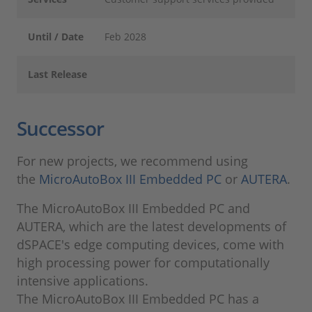
Until / Date
Feb 2028
Last Release
Successor
For new projects, we recommend using
the
MicroAutoBox III Embedded PC
or
AUTERA
.
The MicroAutoBox III Embedded PC and
AUTERA, which are the latest developments of
dSPACE's edge computing devices, come with
high processing power for computationally
intensive applications.
The MicroAutoBox III Embedded PC has a