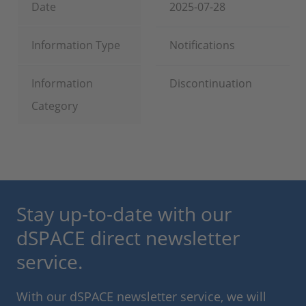
Date
2025-07-28
Information Type
Notifications
Information
Discontinuation
Category
Stay up-to-date with our
dSPACE direct newsletter
service.
With our dSPACE newsletter service, we will