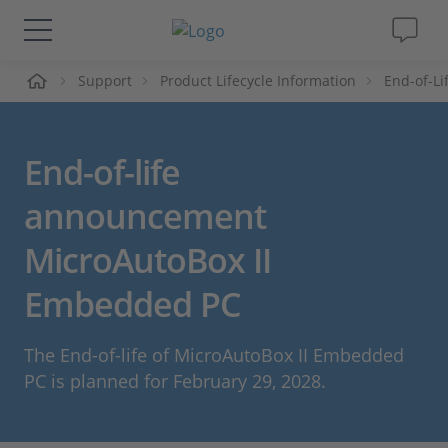
me
Support
Product Lifecycle Information
End-of-L
Solutions & Products
Support
End-of-life
Videos
announcement
MicroAutoBox II
Magazine
Embedded PC
Company
The End-of-life of MicroAutoBox II Embedded
Career
PC is planned for February 29, 2028.