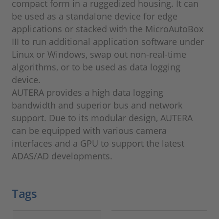
compact form in a ruggedized housing. It can
be used as a standalone device for edge
applications or stacked with the MicroAutoBox
III to run additional application software under
Linux or Windows, swap out non-real-time
algorithms, or to be used as data logging
device.
AUTERA provides a high data logging
bandwidth and superior bus and network
support. Due to its modular design, AUTERA
can be equipped with various camera
interfaces and a GPU to support the latest
ADAS/AD developments.
Tags