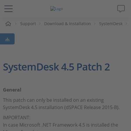
e
Support
Download & Installation
SystemDesk
Solutions & Products
Support
Videos
SystemDesk 4.5 Patch 2
Magazine
General
Company
This patch can only be installed on an existing
SystemDesk 4.5 installation (dSPACE Release 2015-B).
Career
IMPORTANT:
In case Microsoft .NET Framework 4.5 is installed the