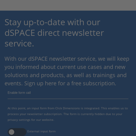
Stay up-to-date with our
dSPACE direct newsletter
service.
With our dSPACE newsletter service, we will keep
you informed about current use cases and new
solutions and products, as well as trainings and
events. Sign up here for a free subscription.
Enable form call
At this point, an input form from Click Dimensions is integrated. This enables us to
process your newsletter subscription. The form is currently hidden due to your
privacy settings for our website.
External input form