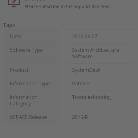
Please subscribe to the support RSS feed.
Tags
Date
2016-06-07
Software Type
System Architecture
Software
Product
SystemDesk
Information Type
Patches
Information
Troubleshooting
Category
dSPACE Release
2015-B