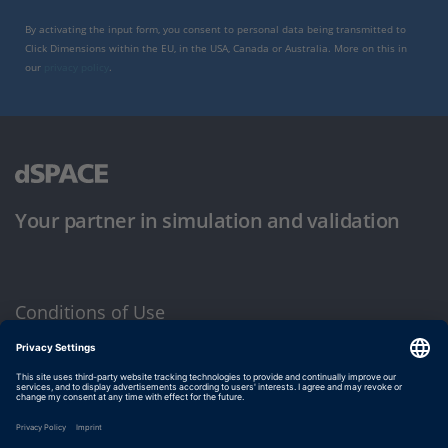
By activating the input form, you consent to personal data being transmitted to
Click Dimensions within the EU, in the USA, Canada or Australia. More on this in
our
privacy policy
.
Your partner in simulation and validation
Conditions of Use
Privacy Policy
Imprint & General Terms and Conditions