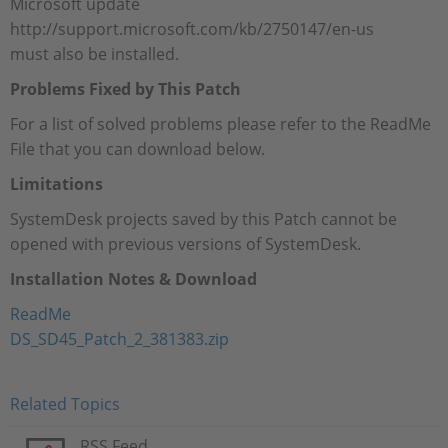
Microsoft update
http://support.microsoft.com/kb/2750147/en-us
must also be installed.
Problems Fixed by This Patch
For a list of solved problems please refer to the ReadMe
File that you can download below.
Limitations
SystemDesk projects saved by this Patch cannot be
opened with previous versions of SystemDesk.
Installation Notes & Download
ReadMe
DS_SD45_Patch_2_381383.zip
Related Topics
RSS Feed