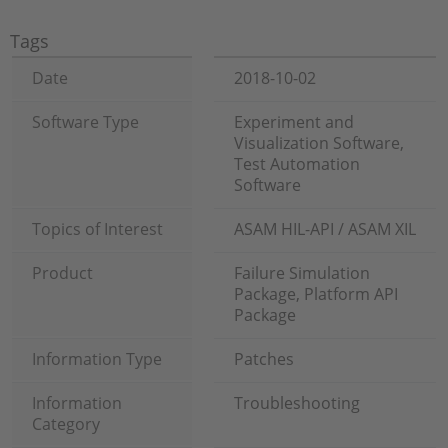
Tags
Date
2018-10-02
Software Type
Experiment and
Visualization Software,
Test Automation
Software
Topics of Interest
ASAM HIL-API / ASAM XIL
Product
Failure Simulation
Package, Platform API
Package
Information Type
Patches
Information
Troubleshooting
Category