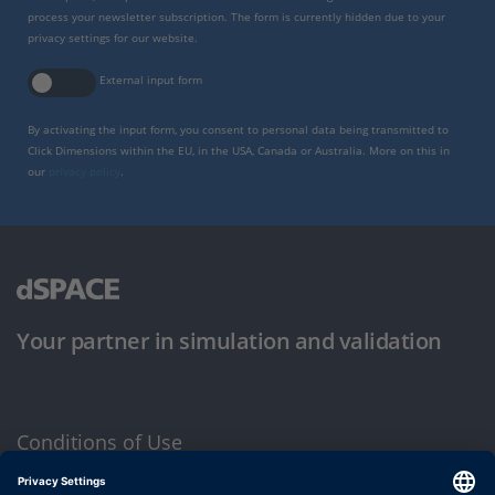
process your newsletter subscription. The form is currently hidden due to your
privacy settings for our website.
External input form
By activating the input form, you consent to personal data being transmitted to
Click Dimensions within the EU, in the USA, Canada or Australia. More on this in
our
privacy policy
.
Your partner in simulation and validation
Conditions of Use
Privacy Policy