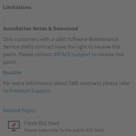
Limitations
-
Installation Notes & Download
Only customers with a valid Software Maintenance
Service (SMS) contract have the right to receive this
patch. Please contact
dSPACE support
to receive this
patch.
Readme
For more information about SMS contracts please refer
to
Premium Support
.
Related Topics
Patch RSS Feed
Please subscribe to the patch RSS feed.