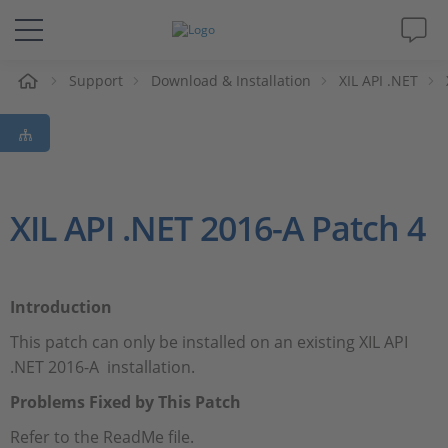
e
Support
Download & Installation
XIL API .NET
Solutions & Products
Support
Videos
XIL API .NET 2016-A Patch 4
Magazine
Introduction
Company
This patch can only be installed on an existing XIL API
.NET 2016-A installation.
Career
Problems Fixed by This Patch
Refer to the ReadMe file.