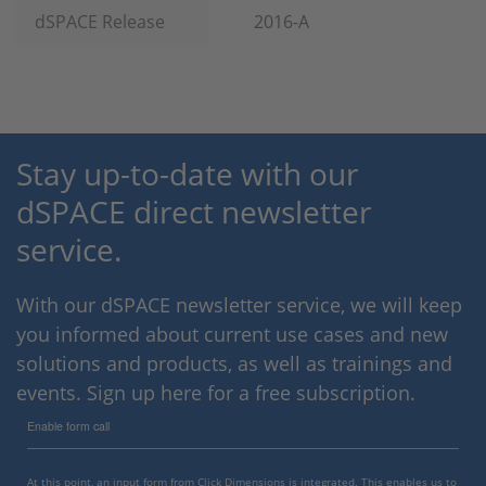
dSPACE Release
2016-A
Stay up-to-date with our
dSPACE direct newsletter
service.
With our dSPACE newsletter service, we will keep
you informed about current use cases and new
solutions and products, as well as trainings and
events. Sign up here for a free subscription.
Enable form call
At this point, an input form from Click Dimensions is integrated. This enables us to