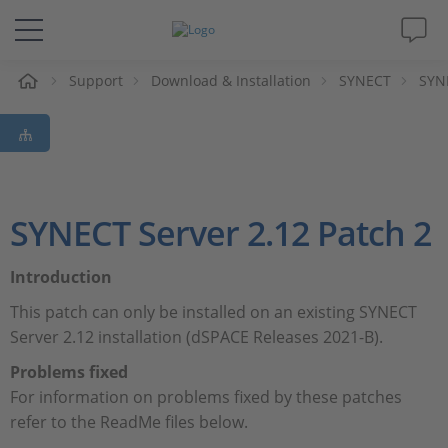
e
Support
Download & Installation
SYNECT
SYNE
Solutions & Products
Support
Videos
SYNECT Server 2.12 Patch 2
Magazine
Introduction
This patch can only be installed on an existing SYNECT
Company
Server 2.12 installation (dSPACE Releases 2021-B).
Problems fixed
Career
For information on problems fixed by these patches
refer to the ReadMe files below.