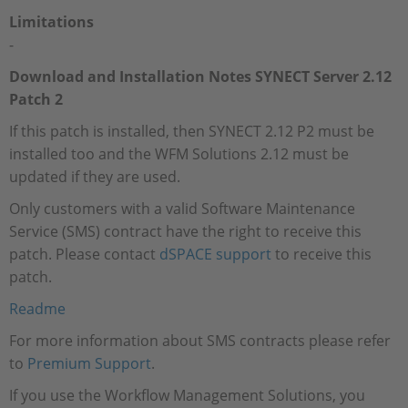
Limitations
-
Download and Installation Notes SYNECT Server 2.12
Patch 2
If this patch is installed, then SYNECT 2.12 P2 must be
installed too and the WFM Solutions 2.12 must be
updated if they are used.
Only customers with a valid Software Maintenance
Service (SMS) contract have the right to receive this
patch. Please contact
dSPACE support
to receive this
patch.
Readme
For more information about SMS contracts please refer
to
Premium Support
.
If you use the Workflow Management Solutions, you