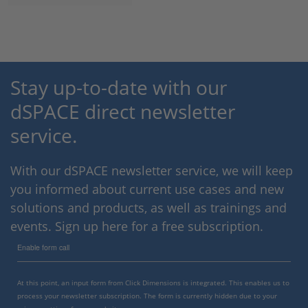
Stay up-to-date with our
dSPACE direct newsletter
service.
With our dSPACE newsletter service, we will keep
you informed about current use cases and new
solutions and products, as well as trainings and
events. Sign up here for a free subscription.
Enable form call
At this point, an input form from Click Dimensions is integrated. This enables us to
process your newsletter subscription. The form is currently hidden due to your