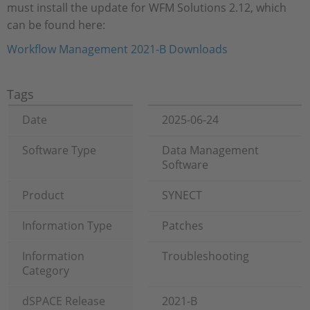
must install the update for WFM Solutions 2.12, which
can be found here:
Workflow Management 2021-B Downloads
Tags
Date
2025-06-24
Software Type
Data Management
Software
Product
SYNECT
Information Type
Patches
Information
Troubleshooting
Category
dSPACE Release
2021-B