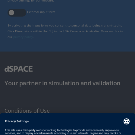
privacy settings for our website.
External input form
By activating the input form, you consent to personal data being transmitted to
Click Dimensions within the EU, in the USA, Canada or Australia. More on this in
our
privacy policy
.
Your partner in simulation and validation
Conditions of Use
Privacy Policy