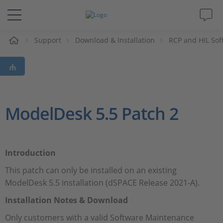
e
Support
Download & Installation
RCP and HIL Sof
Solutions & Products
Support
Videos
ModelDesk 5.5 Patch 2
Magazine
Introduction
Company
This patch can only be installed on an existing
ModelDesk 5.5 installation (dSPACE Release 2021-A).
Career
Installation Notes & Download
Only customers with a valid Software Maintenance