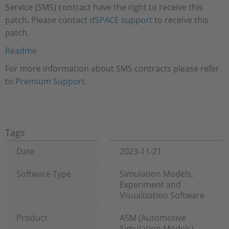
Service (SMS) contract have the right to receive this
patch. Please contact
dSPACE support
to receive this
patch.
Readme
For more information about SMS contracts please refer
to
Premium Support
.
Tags
Date
2023-11-21
Software Type
Simulation Models,
Experiment and
Visualization Software
Product
ASM (Automotive
Simulation Models),