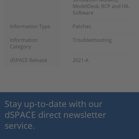
ModelDesk, RCP and HIL
Software
Information Type
Patches
Information
Troubleshooting
Category
dSPACE Release
2021-A
Stay up-to-date with our
dSPACE direct newsletter
service.