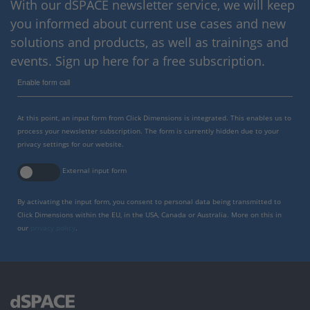
With our dSPACE newsletter service, we will keep
you informed about current use cases and new
solutions and products, as well as trainings and
events. Sign up here for a free subscription.
Enable form call
At this point, an input form from Click Dimensions is integrated. This enables us to
process your newsletter subscription. The form is currently hidden due to your
privacy settings for our website.
External input form
By activating the input form, you consent to personal data being transmitted to
Click Dimensions within the EU, in the USA, Canada or Australia. More on this in
our
privacy policy
.