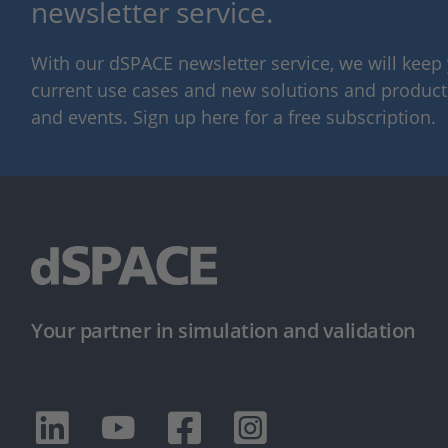
newsletter service.
With our dSPACE newsletter service, we will kee
current use cases and new solutions and products,
and events. Sign up here for a free subscription.
Your partner in simulation and validation