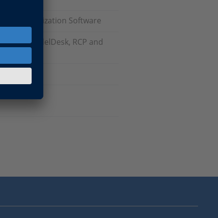
 and Visualization Software
odels), ModelDesk, RCP and