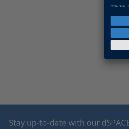
Stay up-to-date with our dSPACE