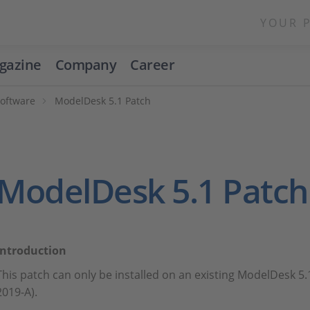
YOUR 
gazine
Company
Career
Software
ModelDesk 5.1 Patch
ModelDesk 5.1 Patch
Introduction
This patch can only be installed on an existing ModelDesk 5.
2019-A).