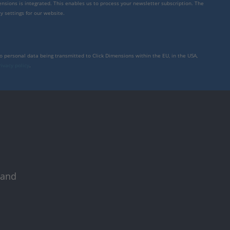
mensions is integrated. This enables us to process your newsletter subscription. The
y settings for our website.
to personal data being transmitted to Click Dimensions within the EU, in the USA,
rivacy policy
.
 and