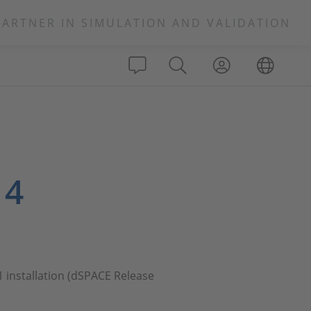
PARTNER IN SIMULATION AND VALIDATION
 4
1 installation (dSPACE Release