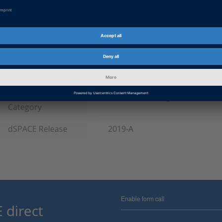
Software Type
Simulation Models, Experiment
Product
ASM (Automotive Simulation M
HIL Software
Information Type
Patches
Information
Troubleshooting
Category
dSPACE Release
2019-A
Enable form call
 direct