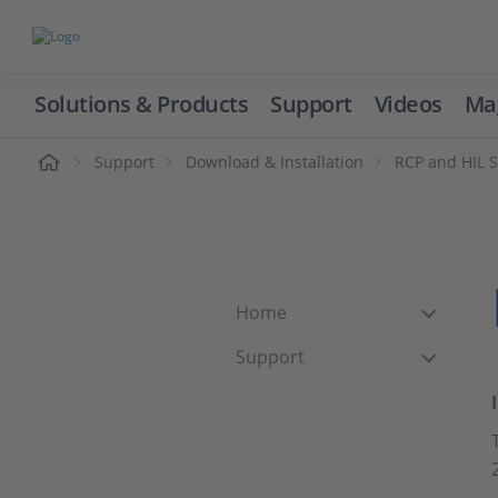
Solutions & Products
Support
Videos
Ma
ome
Support
Download & Installation
RCP and HIL 
Home
Support