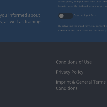
At this point, an input form from Click Di
form is currently hidden due to your privac
p you informed about
External input form
 as well as trainings
By activating the input form, you consent 
Canada or Australia. More on this in our
p
Conditions of Use
Privacy Policy
Imprint & General Terms
Conditions