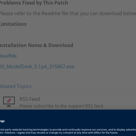
Problems Fixed by This Patch
Please refer to the Readme file that you can download below
Limitations
Installation Notes & Download
ReadMe
DS_ModelDesk_5.1p4_315867.exe
Related Topics
RSS Feed
Please subscribe to the support RSS feed.
Tags
Date
2020-07-22