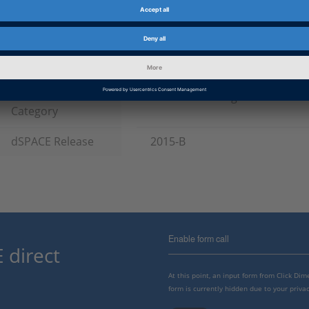
Product
ASM (Automotive Simulation M
HIL Software
Information Type
Patches
Information
Troubleshooting
Category
dSPACE Release
2015-B
Enable form call
 direct
At this point, an input form from Click Di
form is currently hidden due to your privac