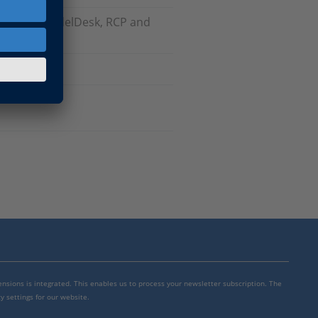
odels), ModelDesk, RCP and
mensions is integrated. This enables us to process your newsletter subscription. The
y settings for our website.