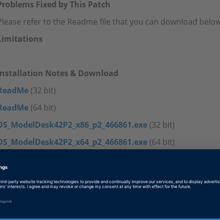
Problems Fixed by This Patch
Please refer to the Readme file that you can download below
Limitations
Installation Notes & Download
ReadMe
(32 bit)
ReadMe
(64 bit)
DS_ModelDesk42P2_x86_p2_466861.exe
(32 bit)
DS_ModelDesk42P2_x64_p2_466861.exe
(64 bit)
Tags
Date
2017-11-21
Software Type
Simulation Models, Experiment