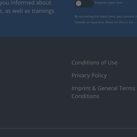
p you informed about
External input form
 as well as trainings
By activating the input form, you consent 
Canada or Australia. More on this in our
p
Conditions of Use
Privacy Policy
Imprint & General Terms
Conditions