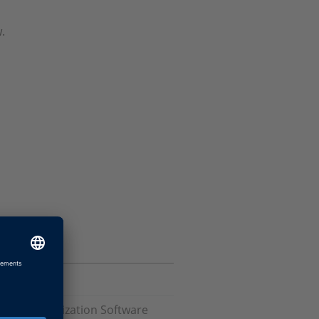
.
 and Visualization Software