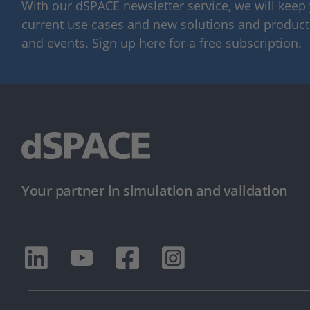
With our dSPACE newsletter service, we will kee
current use cases and new solutions and products,
and events. Sign up here for a free subscription.
Your partner in simulation and validation