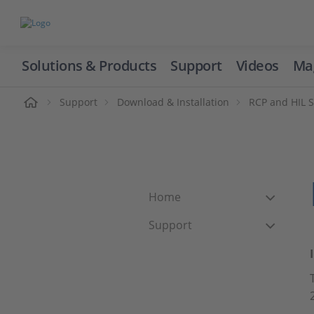
Solutions & Products
Support
Videos
Ma
ome
Support
Download & Installation
RCP and HIL 
Home
Support