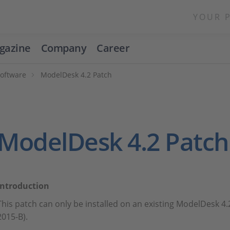
YOUR 
gazine
Company
Career
Software
ModelDesk 4.2 Patch
ModelDesk 4.2 Patch
Introduction
This patch can only be installed on an existing ModelDesk 4.
2015-B).