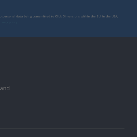
to personal data being transmitted to Click Dimensions within the EU, in the USA,
rivacy policy
.
 and