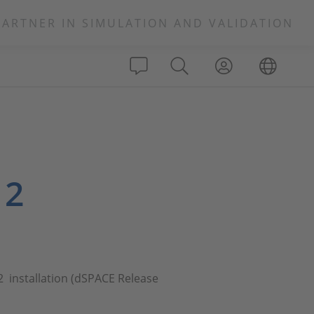
PARTNER IN SIMULATION AND VALIDATION
 2
2 installation (dSPACE Release