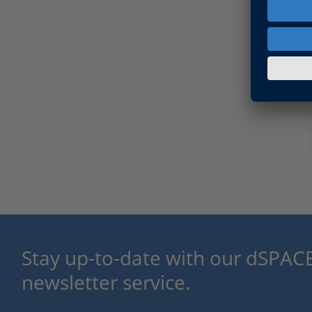
Stay up-to-date with our dSPACE
newsletter service.