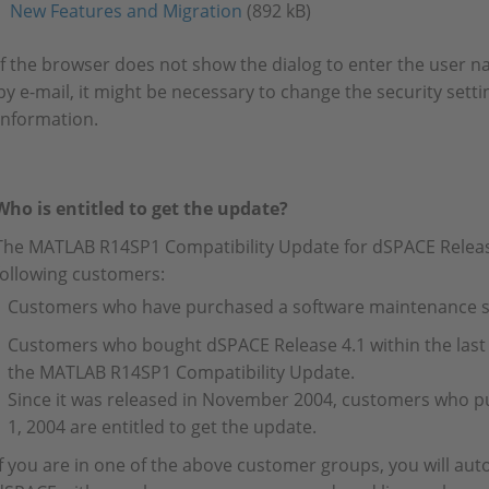
New Features and Migration
(892 kB)
If the browser does not show the dialog to enter the user
by e-mail, it might be necessary to change the security setti
information.
Who is entitled to get the update?
The MATLAB R14SP1 Compatibility Update for dSPACE Release 
following customers:
Customers who have purchased a software maintenance se
Customers who bought dSPACE Release 4.1 within the last 
the MATLAB R14SP1 Compatibility Update.
Since it was released in November 2004, customers who p
1, 2004 are entitled to get the update.
If you are in one of the above customer groups, you will aut