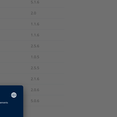
5.1.6
2.0
1.1.6
1.1.6
2.5.6
1.0.5
2.5.5
2.1.6
2.0.6
5.0.6