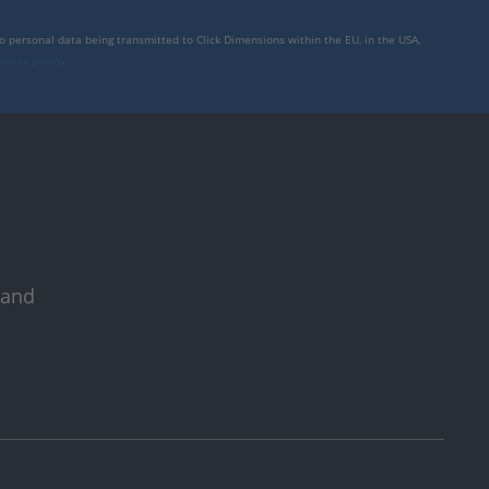
to personal data being transmitted to Click Dimensions within the EU, in the USA,
rivacy policy
.
 and