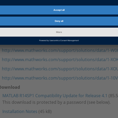
[last update: March 11, 2005]
The New Features and Migration document for the MATLAB R
dSPACE Release 4.1 describes some limitations caused by p
Real-Time Workshop. Below is a list of links to related techni
MathWorks.
http://www.mathworks.com/support/solutions/data/1-TLU
http://www.mathworks.com/support/solutions/data/1-W
http://www.mathworks.com/support/solutions/data/1-XO
http://www.mathworks.com/support/solutions/data/1-X
http://www.mathworks.com/support/solutions/data/1-10V
Download
MATLAB R14SP1 Compatibility Update for Release 4.1
(85.
This download is protected by a password (see below).
Installation Notes
(45 kB)