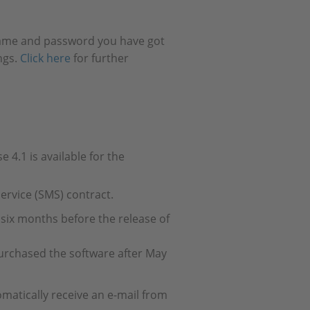
 name and password you have got
ngs.
Click here
for further
4.1 is available for the
rvice (SMS) contract.
six months before the release of
urchased the software after May
omatically receive an e-mail from