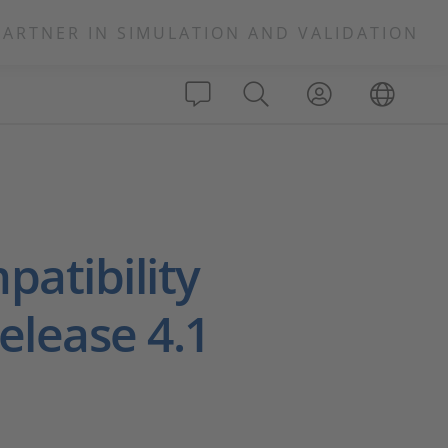
PARTNER IN SIMULATION AND VALIDATION
atibility
elease 4.1