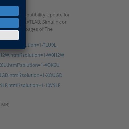
14SP1 Compatibility Update for
roblems in MATLAB, Simulink or
cal solution pages of The
9L.html?solution=1-TLU9L
0H2W.html?solution=1-W0H2W
K6U.html?solution=1-XOK6U
OUGD.html?solution=1-XOUGD
9LF.html?solution=1-10V9LF
5 MB)