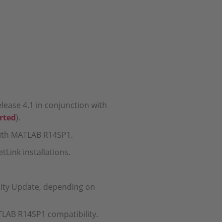
lease 4.1 in conjunction with
rted
).
 with MATLAB R14SP1.
tLink installations.
lity Update, depending on
ATLAB R14SP1 compatibility.