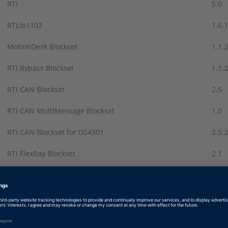
RTI
5.0
RTLib1103
1.6.1
MotionDesk Blockset
1.1.2
RTI Bypass Blockset
1.1.2
RTI CAN Blockset
2.5
RTI CAN MultiMessage Blockset
1.0
RTI CAN Blockset for DS4301
2.5.2
RTI FlexRay Blockset
2.1
RTI LIN Blockset
2.0.1
RTI-MP
5.0
Recommended Patches from The MathWorks