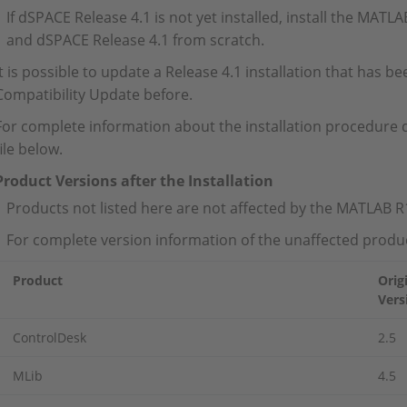
If dSPACE Release 4.1 is not yet installed, install the MAT
and dSPACE Release 4.1 from scratch.
It is possible to update a Release 4.1 installation that has
Compatibility Update before.
For complete information about the installation procedure
file below.
Product Versions after the Installation
Products not listed here are not affected by the MATLAB 
For complete version information of the unaffected produc
Product
Orig
Vers
ControlDesk
2.5
MLib
4.5