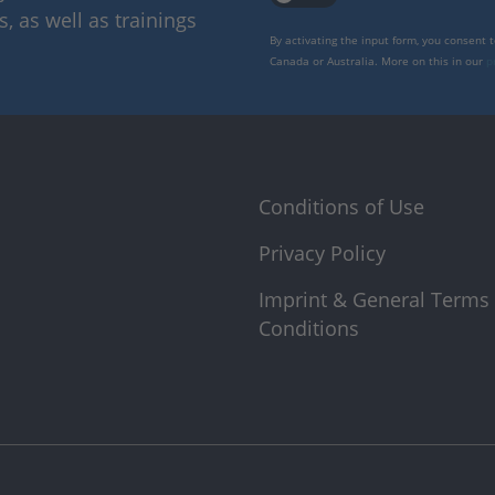
 as well as trainings
By activating the input form, you consent 
Canada or Australia. More on this in our
p
Conditions of Use
Privacy Policy
Imprint & General Terms
Conditions