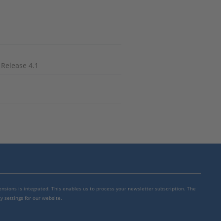
 Release 4.1
mensions is integrated. This enables us to process your newsletter subscription. The
y settings for our website.