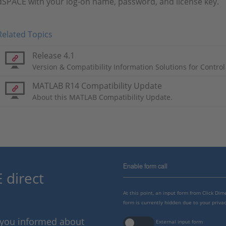
dSPACE with your log-on name, password, and license key.
Related Topics
Release 4.1
Version & Compatibility Information Solutions for Control
MATLAB R14 Compatibility Update
About this MATLAB Compatibility Update.
Enable form call
 direct
At this point, an input form from Click Di
form is currently hidden due to your privac
p you informed about
External input form