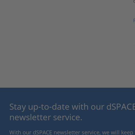
Stay up-to-date with our dSPACE
newsletter service.
With our dSPACE newsletter service, we will kee