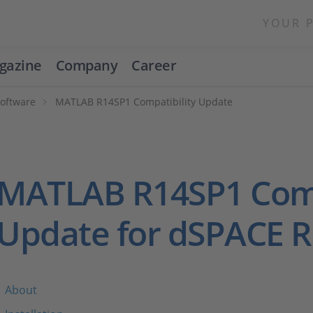
YOUR 
gazine
Company
Career
Software
MATLAB R14SP1 Compatibility Update
MATLAB R14SP1 Comp
Update for dSPACE R
About