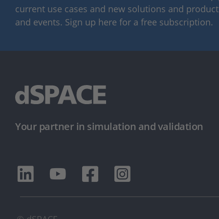
current use cases and new solutions and products,
and events. Sign up here for a free subscription.
Your partner in simulation and validation