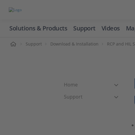
Solutions & Products
Support
Videos
Ma
ome
Support
Download & Installation
RCP and HIL 
Home
Support