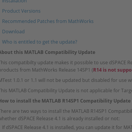
Installation
Product Versions
Recommended Patches from MathWorks
Download
Who is entitled to get the update?
About this MATLAB Compatibility Update
This compatibilty update makes it possible to use dSPACE Re
products from MathWorks Release 14SP1 (
R14 is not suppo
MTest 1.0.1 or 1.1 will not be updated but disabled for use
This MATLAB Compatibility Update is not applicable for Targe
How to install the MATLAB R14SP1 Compatibility Update
There are two ways to install the MATLAB R14SP1 Compatibi
whether dSPACE Release 4.1 is already installed or not:
If dSPACE Release 4.1 is installed, you can update it for M