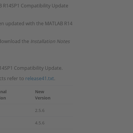
LAB R14SP1 Compatibility Update
 been updated with the MATLAB R14
 download the
Installation Notes
R14SP1 Compatibility Update.
ts refer to
release41.txt
.
inal
New
ion
Version
2.5.6
4.5.6