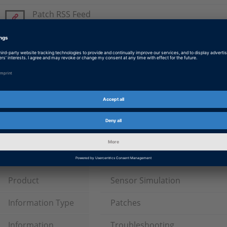
Patch RSS Feed
Please subscribe to the patch RSS feed.
Radar-Solution Patch
Patch for Radar-Solution Patch 4 (dSPACE Release 2019-A
SensorSim Lidar Module 2019-A Patch
Patch for Lidar-Solution Patch 4 (dSPACE Release 2019-A)
Tags
Date
2021-05-10
Software Type
Experiment and Visualization 
Product
Sensor Simulation
Information Type
Patches
Information
Troubleshooting