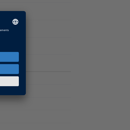
)
Software