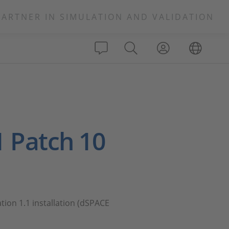
PARTNER IN SIMULATION AND VALIDATION
1 Patch 10
tion 1.1 installation (dSPACE