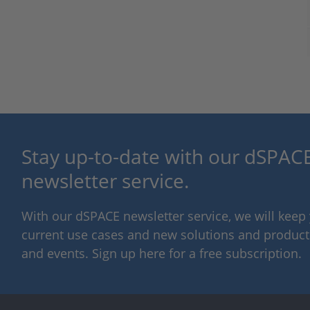
Stay up-to-date with our dSPACE
newsletter service.
With our dSPACE newsletter service, we will kee
current use cases and new solutions and products,
and events. Sign up here for a free subscription.