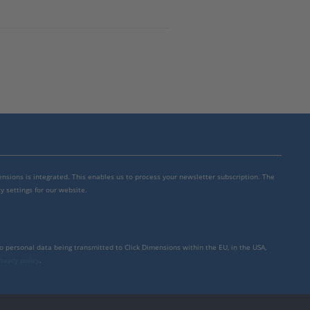
mensions is integrated. This enables us to process your newsletter subscription. The
y settings for our website.
to personal data being transmitted to Click Dimensions within the EU, in the USA,
rivacy policy
.