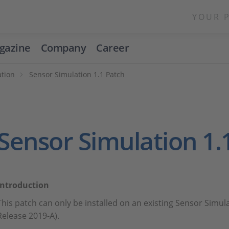
YOUR 
gazine
Company
Career
ation
Sensor Simulation 1.1 Patch
Sensor Simulation 1.
Introduction
This patch can only be installed on an existing Sensor Simula
Release 2019-A).