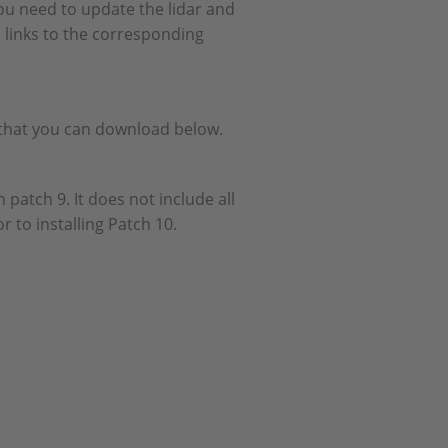
ou need to update the lidar and
 links to the corresponding
e that you can download below.
 patch 9. It does not include all
r to installing Patch 10.