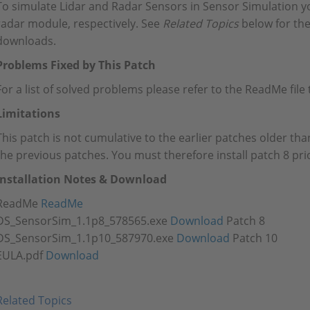
To simulate Lidar and Radar Sensors in Sensor Simulation y
radar module, respectively. See
Related Topics
below for the
downloads.
Problems Fixed by This Patch
For a list of solved problems please refer to the ReadMe fil
Limitations
This patch is not cumulative to the earlier patches older than
the previous patches. You must therefore install patch 8 prio
Installation Notes & Download
ReadMe
ReadMe
DS_SensorSim_1.1p8_578565.exe
Download
Patch 8
DS_SensorSim_1.1p10_587970.exe
Download
Patch 10
EULA.pdf
Download
Related Topics