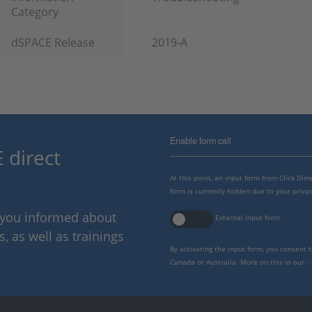
Category
dSPACE Release
2019-A
Enable form call
 direct
At this point, an input form from Click Di
form is currently hidden due to your privac
p you informed about
External input form
 as well as trainings
By activating the input form, you consent 
Canada or Australia. More on this in our
p