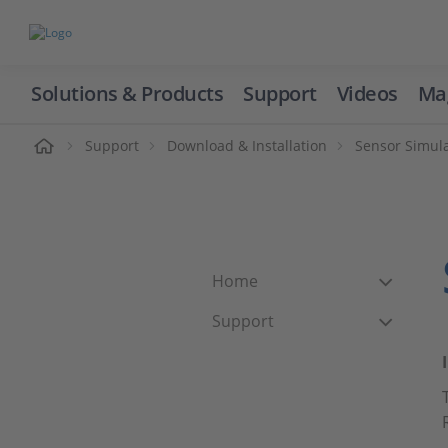
Solutions & Products
Support
Videos
Ma
ome
Support
Download & Installation
Sensor Simul
Home
Support