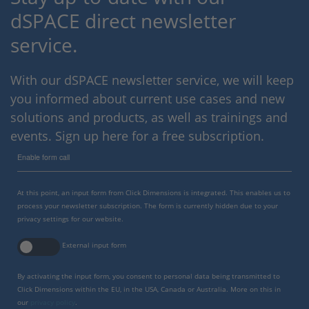
dSPACE direct newsletter
service.
With our dSPACE newsletter service, we will keep
you informed about current use cases and new
solutions and products, as well as trainings and
events. Sign up here for a free subscription.
Enable form call
At this point, an input form from Click Dimensions is integrated. This enables us to
process your newsletter subscription. The form is currently hidden due to your
privacy settings for our website.
External input form
By activating the input form, you consent to personal data being transmitted to
Click Dimensions within the EU, in the USA, Canada or Australia. More on this in
our
privacy policy
.