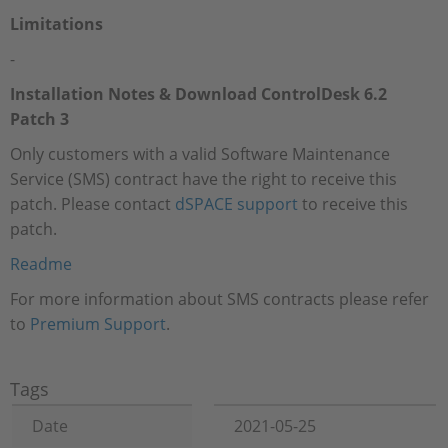
Limitations
-
Installation Notes & Download ControlDesk 6.2
Patch 3
Only customers with a valid Software Maintenance
Service (SMS) contract have the right to receive this
patch. Please contact
dSPACE support
to receive this
patch.
Readme
For more information about SMS contracts please refer
to
Premium Support
.
Tags
Date
2021-05-25