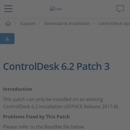
e
Support
Download & Installation
ControlDesk Up
Solutions & Products
Support
Videos
ControlDesk 6.2 Patch 3
Magazine
Introduction
Company
This patch can only be installed on an existing
ControlDesk 6.2 installation (dSPACE Release 2017-B).
Career
Problems Fixed by This Patch
Please refer to the ReadMe file below.