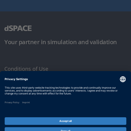
Your partner in simulation and validation
Conditions of Use
Privacy Policy
Imprint & General Terms and Conditions