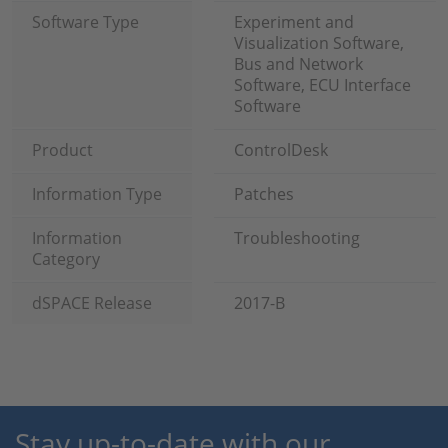
Software Type
Experiment and
Visualization Software,
Bus and Network
Software, ECU Interface
Software
Product
ControlDesk
Information Type
Patches
Information
Troubleshooting
Category
dSPACE Release
2017-B
Stay up-to-date with our