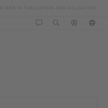
RTNER IN SIMULATION AND VALIDATION