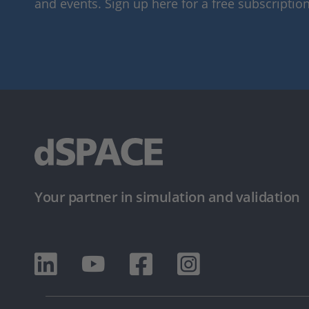
and events. Sign up here for a free subscription
Your partner in simulation and validation