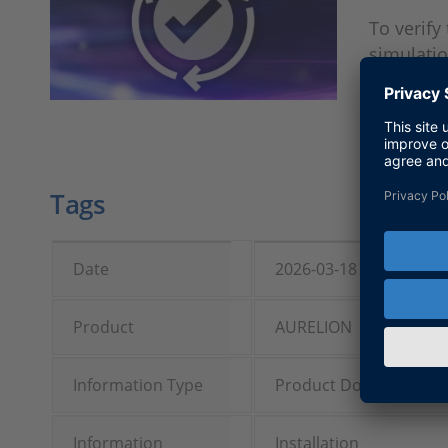
To verify
simulatio
Tags
Date
2026-03-18
Product
AURELION
Information Type
Product Downloads
Information
Installation