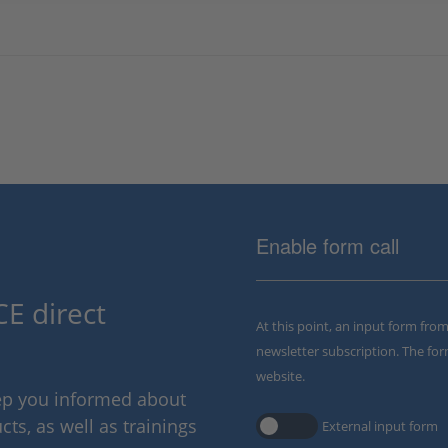
Enable form call
E direct
At this point, an input form fro
newsletter subscription. The for
website.
eep you informed about
ts, as well as trainings
External input form