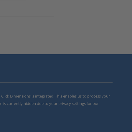
m Click Dimensions is integrated. This enables us to process your
m is currently hidden due to your privacy settings for our