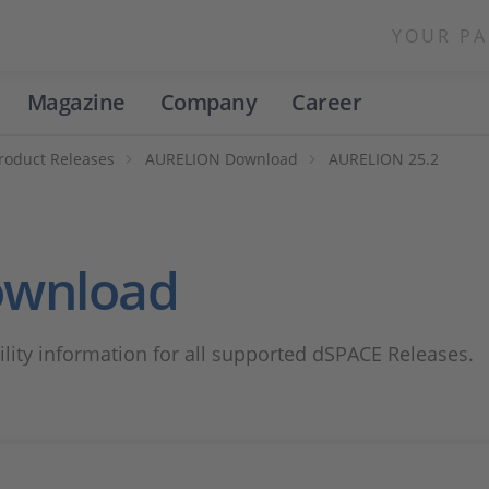
YOUR PA
Magazine
Company
Career
roduct Releases
AURELION Download
AURELION 25.2
ownload
lity information for all supported dSPACE Releases.