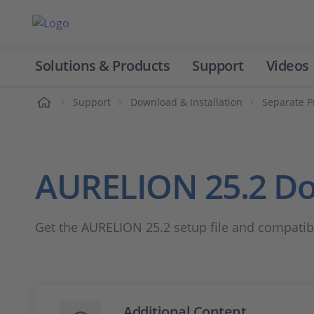
Solutions & Products
Support
Videos
Home
Support
Download & Installation
Separate P
AURELION 25.2 D
Get the AURELION 25.2 setup file and compatibi
Additional Content