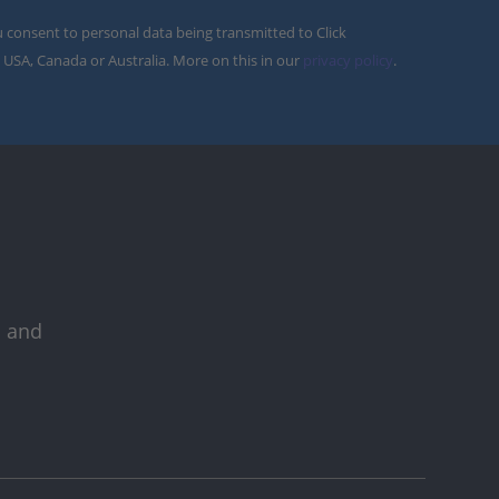
u consent to personal data being transmitted to Click
 USA, Canada or Australia. More on this in our
privacy policy
.
s and