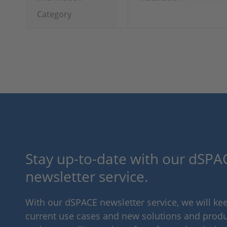
Category
Stay up-to-date with our dSPAC
newsletter service.
With our dSPACE newsletter service, we will k
current use cases and new solutions and produc