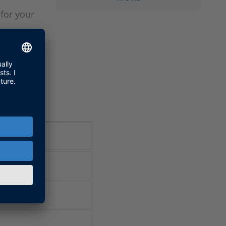
for your