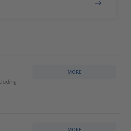
MORE
cluding
MORE