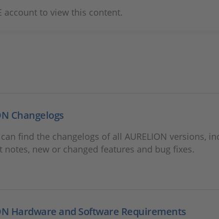
 account to view this content.
N Changelogs
can find the changelogs of all AURELION versions, in
 notes, new or changed features and bug fixes.
N Hardware and Software Requirements