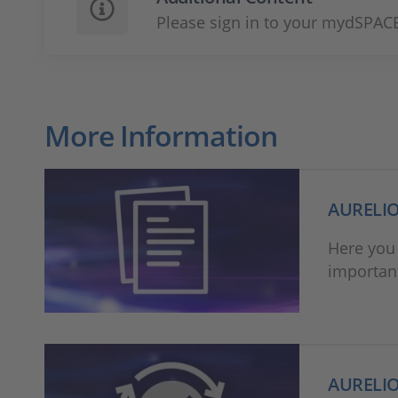
Please sign in to your mydSPACE
More Information
AURELIO
Here you 
important
AURELIO