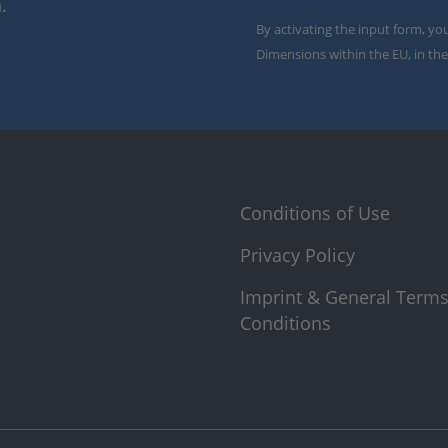
.
By activating the input form, yo
Dimensions within the EU, in the
Conditions of Use
Privacy Policy
Imprint & General Term
Conditions