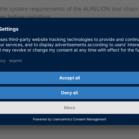
 the system requirements of the AURELION tool chain 
ns before installing.