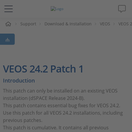
e
Support
Download & Installation
VEOS
VEOS 2
Solutions & Products
Support
Videos
VEOS 24.2 Patch 1
Magazine
Introduction
This patch can only be installed on an existing VEOS
Company
installation (dSPACE Release 2024-B).
This patch contains essential bug fixes for VEOS 24.2.
Career
Use this patch for all VEOS 24.2 installations, including
previous patches.
This patch is cumulative. It contains all previous