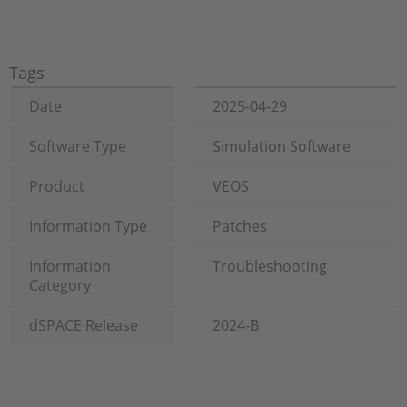
Tags
Date
2025-04-29
Software Type
Simulation Software
Product
VEOS
Information Type
Patches
Information
Troubleshooting
Category
dSPACE Release
2024-B