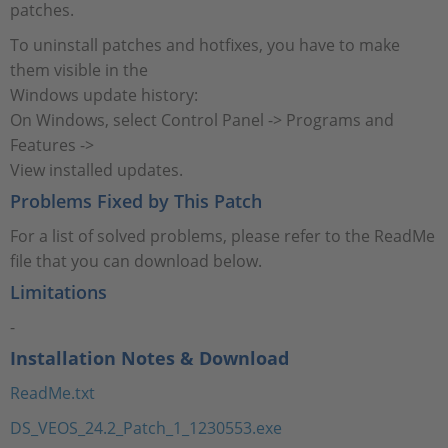
patches.
To uninstall patches and hotfixes, you have to make
them visible in the
Windows update history:
On Windows, select Control Panel -> Programs and
Features ->
View installed updates.
Problems Fixed by This Patch
For a list of solved problems, please refer to the ReadMe
file that you can download below.
Limitations
-
Installation Notes & Download
ReadMe.txt
DS_VEOS_24.2_Patch_1_1230553.exe