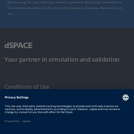
By activating the input form, you consent to personal data being transmitted to
Click Dimensions within the EU, in the USA, Canada or Australia. More on this in
our
privacy policy
.
Your partner in simulation and validation
Conditions of Use
Privacy Policy
Imprint & General Terms and Conditions