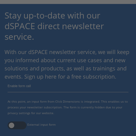
Stay up-to-date with our
dSPACE direct newsletter
service.
With our dSPACE newsletter service, we will keep
you informed about current use cases and new
solutions and products, as well as trainings and
events. Sign up here for a free subscription.
Enable form call
At this point, an input form from Click Dimensions is integrated. This enables us to
process your newsletter subscription. The form is currently hidden due to your
privacy settings for our website.
External input form