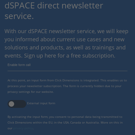
dSPACE direct newsletter
service.
With our dSPACE newsletter service, we will keep
you informed about current use cases and new
solutions and products, as well as trainings and
events. Sign up here for a free subscription.
Enable form call
At this point, an input form from Click Dimensions is integrated. This enables us to
process your newsletter subscription. The form is currently hidden due to your
privacy settings for our website.
External input form
By activating the input form, you consent to personal data being transmitted to
Click Dimensions within the EU, in the USA, Canada or Australia. More on this in
our
privacy policy
.