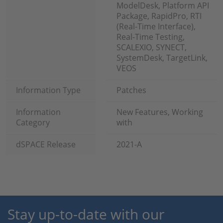
ModelDesk, Platform API
Package, RapidPro, RTI
(Real-Time Interface),
Real-Time Testing,
SCALEXIO, SYNECT,
SystemDesk, TargetLink,
VEOS
Information Type
Patches
Information
New Features, Working
Category
with
dSPACE Release
2021-A
Stay up-to-date with our