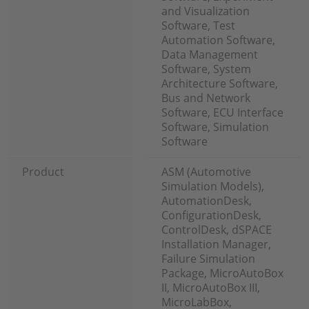
and Visualization
Software, Test
Automation Software,
Data Management
Software, System
Architecture Software,
Bus and Network
Software, ECU Interface
Software, Simulation
Software
Product
ASM (Automotive
Simulation Models),
AutomationDesk,
ConfigurationDesk,
ControlDesk, dSPACE
Installation Manager,
Failure Simulation
Package, MicroAutoBox
II, MicroAutoBox III,
MicroLabBox,