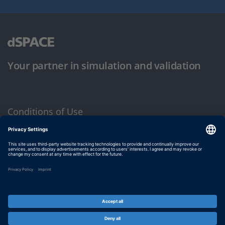
Your partner in simulation and validation
Conditions of Use
Privacy Policy
Imprint & General Terms and Conditions