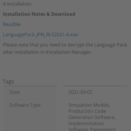
A installation.
Installation Notes & Download
ReadMe
LanguagePack_JPN_RLS2021-A.exe​​​​​​​
Please note that you need to decrypt the Language Pack
after installation in Installation Manager.
Tags
Date
2021-09-02
Software Type
Simulation Models,
Production Code
Generation Software,
Implementation
Software, Experiment