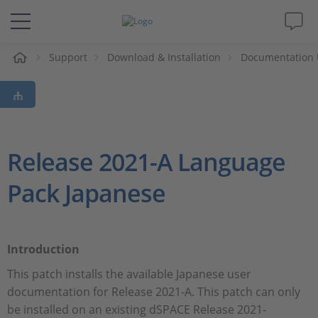
e
Support
Download & Installation
Documentation 
Solutions & Products
Support
Videos
Release 2021-A Language
Pack Japanese
Magazine
Company
Introduction
Career
This patch installs the available Japanese user
documentation for Release 2021-A. This patch can only
be installed on an existing dSPACE Release 2021-