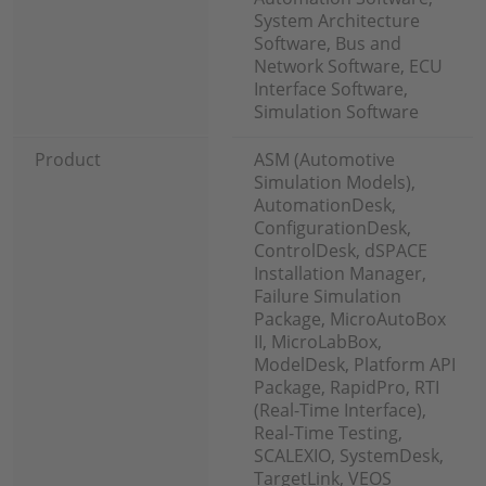
System Architecture
Software, Bus and
Network Software, ECU
Interface Software,
Simulation Software
Product
ASM (Automotive
Simulation Models),
AutomationDesk,
ConfigurationDesk,
ControlDesk, dSPACE
Installation Manager,
Failure Simulation
Package, MicroAutoBox
II, MicroLabBox,
ModelDesk, Platform API
Package, RapidPro, RTI
(Real-Time Interface),
Real-Time Testing,
SCALEXIO, SystemDesk,
TargetLink, VEOS