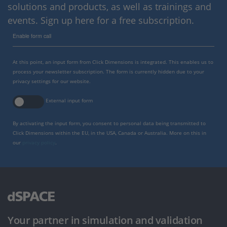
solutions and products, as well as trainings and
events. Sign up here for a free subscription.
Enable form call
At this point, an input form from Click Dimensions is integrated. This enables us to
process your newsletter subscription. The form is currently hidden due to your
privacy settings for our website.
External input form
By activating the input form, you consent to personal data being transmitted to
Click Dimensions within the EU, in the USA, Canada or Australia. More on this in
our
privacy policy
.
Your partner in simulation and validation