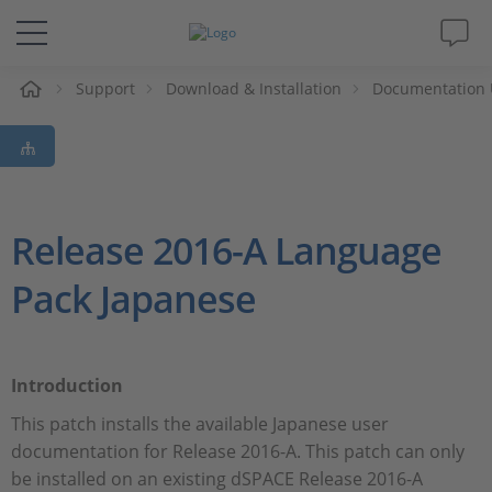
e
Support
Download & Installation
Documentation 
Solutions & Products
Support
Videos
Release 2016-A Language
Pack Japanese
Magazine
Company
Introduction
Career
This patch installs the available Japanese user
documentation for Release 2016-A. This patch can only
be installed on an existing dSPACE Release 2016-A