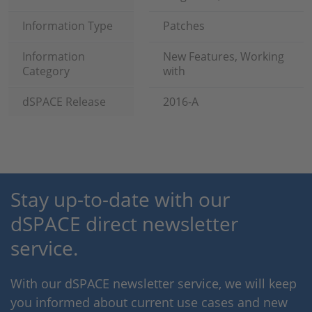
Information Type
Patches
Information
New Features, Working
Category
with
dSPACE Release
2016-A
Stay up-to-date with our
dSPACE direct newsletter
service.
With our dSPACE newsletter service, we will keep
you informed about current use cases and new