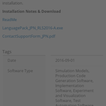
installation.
Installation Notes & Download
ReadMe
LanguagePack_JPN_RLS2016-A.exe
ContactSupportForm_JPN.pdf
Tags
Date
2016-09-01
Software Type
Simulation Models,
Production Code
Generation Software,
Implementation
Software, Experiment
and Visualization
Software, Test
Automation Software,