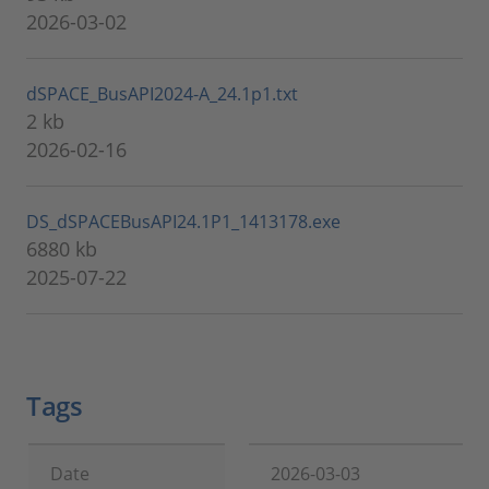
2026-03-02
dSPACE_BusAPI2024-A_24.1p1.txt
2 kb
2026-02-16
DS_dSPACEBusAPI24.1P1_1413178.exe
6880 kb
2025-07-22
Tags
Date
2026-03-03