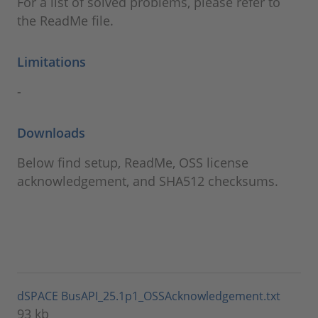
For a list of solved problems, please refer to
the ReadMe file.
Limitations
-
Downloads
Below find setup, ReadMe, OSS license
acknowledgement, and SHA512 checksums.
dSPACE BusAPI_25.1p1_OSSAcknowledgement.txt
93 kb