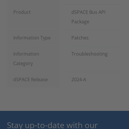
Product
dSPACE Bus API
Package
Information Type
Patches
Information
Troubleshooting
Category
dSPACE Release
2024-A
Stay up-to-date with our