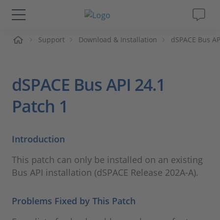
me
Support
Download & Installation
dSPACE Bus AP
Solutions & Products
Support
dSPACE Bus API 24.1
Videos
Patch 1
Magazine
Introduction
Company
This patch can only be installed on an existing
Bus API installation (dSPACE Release 202A-A).
Career
Problems Fixed by This Patch