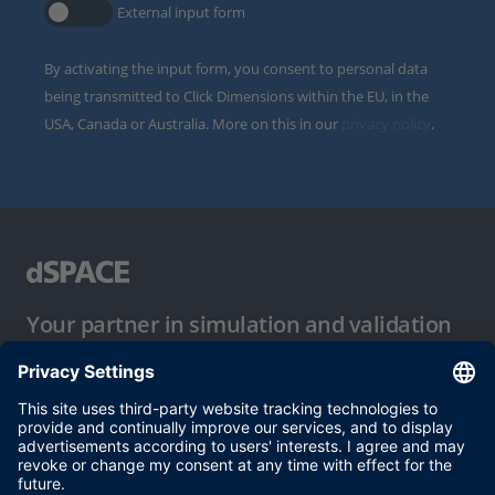
External input form
By activating the input form, you consent to personal data
being transmitted to Click Dimensions within the EU, in the
USA, Canada or Australia. More on this in our
privacy policy
.
Your partner in simulation and validation
Conditions of Use
Privacy Policy