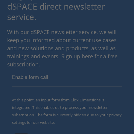
dSPACE direct newsletter
service.
With our dSPACE newsletter service, we will
keep you informed about current use cases
and new solutions and products, as well as
trainings and events. Sign up here for a free
subscription.
Enable form call
At this point, an input form from Click Dimensions is
integrated. This enables us to process your newsletter
subscription. The form is currently hidden due to your privacy
settings for our website.