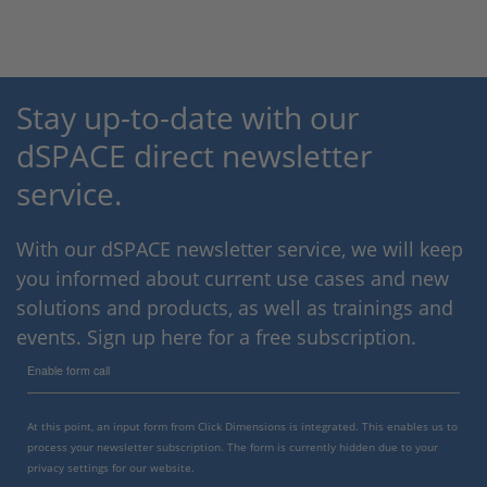
Stay up-to-date with our
dSPACE direct newsletter
service.
With our dSPACE newsletter service, we will keep
you informed about current use cases and new
solutions and products, as well as trainings and
events. Sign up here for a free subscription.
Enable form call
At this point, an input form from Click Dimensions is integrated. This enables us to
process your newsletter subscription. The form is currently hidden due to your
privacy settings for our website.