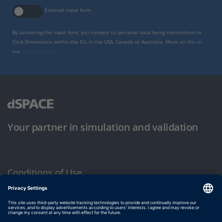
External input form
By activating the input form, you consent to personal data being transmitted to
Click Dimensions within the EU, in the USA, Canada or Australia. More on this in
our
privacy policy
.
Your partner in simulation and validation
Conditions of Use
Privacy Policy
Imprint & General Terms and Conditions