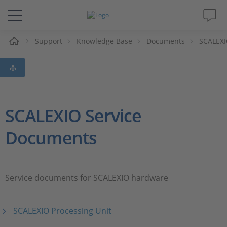
e
Support
Knowledge Base
Documents
SCALEXI
Solutions & Products
Support
Videos
SCALEXIO Service
Documents
Magazine
Company
Service documents for SCALEXIO hardware
Career
SCALEXIO Processing Unit