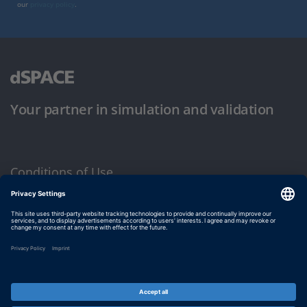
our
privacy policy
.
Your partner in simulation and validation
Conditions of Use
Privacy Policy
Imprint & General Terms and Conditions