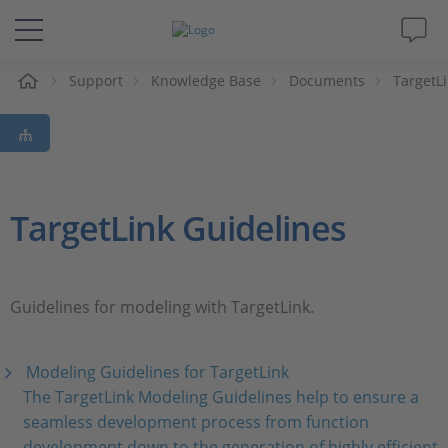
e
Support
Knowledge Base
Documents
TargetL
Solutions & Products
Support
Videos
TargetLink Guidelines
Magazine
Guidelines for modeling with TargetLink.
Company
Modeling Guidelines for TargetLink
Career
The TargetLink Modeling Guidelines help to ensure a
seamless development process from function
development down to the generation of highly efficient