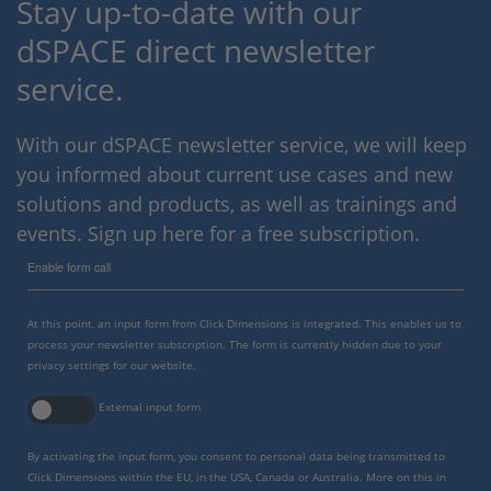
Stay up-to-date with our
dSPACE direct newsletter
service.
With our dSPACE newsletter service, we will keep
you informed about current use cases and new
solutions and products, as well as trainings and
events. Sign up here for a free subscription.
Enable form call
At this point, an input form from Click Dimensions is integrated. This enables us to
process your newsletter subscription. The form is currently hidden due to your
privacy settings for our website.
External input form
By activating the input form, you consent to personal data being transmitted to
Click Dimensions within the EU, in the USA, Canada or Australia. More on this in