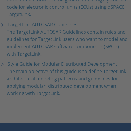
code for electronic control units (ECUs) using dSPACE
TargetLink.
TargetLink AUTOSAR Guidelines
The TargetLink AUTOSAR Guidelines contain rules and
guidelines for TargetLink users who want to model and
implement AUTOSAR software components (SWCs)
with TargetLink.
Style Guide for Modular Distributed Development
The main objective of this guide is to define TargetLink
architectural modeling patterns and guidelines for
applying modular, distributed development when
working with TargetLink.