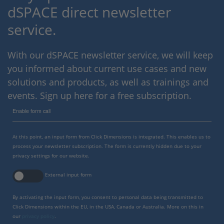
dSPACE direct newsletter
service.
With our dSPACE newsletter service, we will keep
you informed about current use cases and new
solutions and products, as well as trainings and
events. Sign up here for a free subscription.
Enable form call
At this point, an input form from Click Dimensions is integrated. This enables us to
process your newsletter subscription. The form is currently hidden due to your
privacy settings for our website.
External input form
By activating the input form, you consent to personal data being transmitted to
Click Dimensions within the EU, in the USA, Canada or Australia. More on this in
our
privacy policy
.