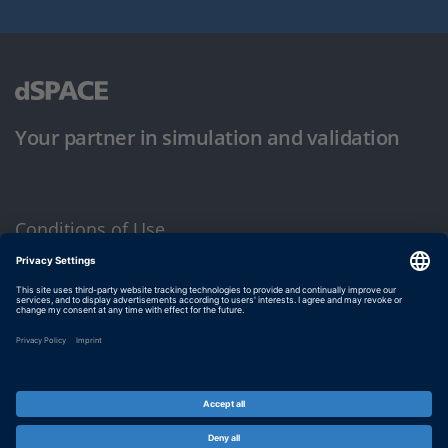
Your partner in simulation and validation
Conditions of Use
Privacy Policy
Imprint & General Terms and Conditions