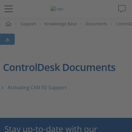
e
Support
Knowledge Base
Documents
Control
Solutions & Products
Support
Videos
ControlDesk Documents
Magazine
Activating CAN FD Support
Company
Career
Stay up-to-date with our