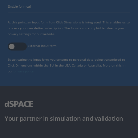
Enable form call
At this point, an input form from Click Dimensions is integrated. This enables us to
process your newsletter subscription. The form is currently hidden due to your
privacy settings for our website.
External input form
By activating the input form, you consent to personal data being transmitted to
Click Dimensions within the EU, in the USA, Canada or Australia. More on this in
our
privacy policy
.
Your partner in simulation and validation