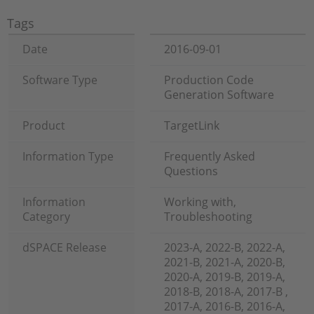
Tags
Date
2016-09-01
Software Type
Production Code
Generation Software
Product
TargetLink
Information Type
Frequently Asked
Questions
Information
Working with,
Category
Troubleshooting
dSPACE Release
2023-A, 2022-B, 2022-A,
2021-B, 2021-A, 2020-B,
2020-A, 2019-B, 2019-A,
2018-B, 2018-A, 2017-B ,
2017-A, 2016-B, 2016-A,