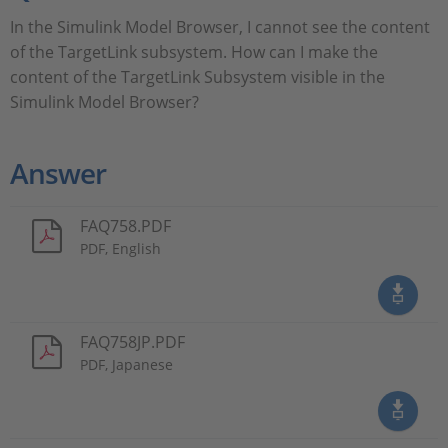
In the Simulink Model Browser, I cannot see the content
of the TargetLink subsystem. How can I make the
content of the TargetLink Subsystem visible in the
Simulink Model Browser?
Answer
FAQ758.PDF
PDF, English
FAQ758JP.PDF
PDF, Japanese