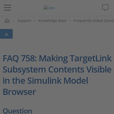
e
Support
Knowledge Base
Frequently Asked Ques
Solutions & Products
Support
Videos
FAQ 758: Making TargetLink
Subsystem Contents Visible
Magazine
in the Simulink Model
Company
Browser
Career
Question