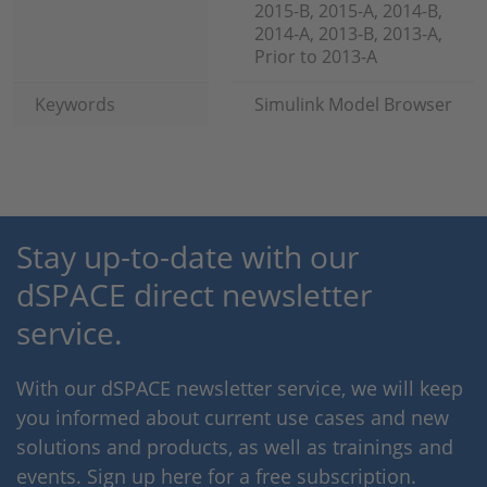
2015-B, 2015-A, 2014-B,
2014-A, 2013-B, 2013-A,
Prior to 2013-A
Keywords
Simulink Model Browser
Stay up-to-date with our
dSPACE direct newsletter
service.
With our dSPACE newsletter service, we will keep
you informed about current use cases and new
solutions and products, as well as trainings and
events. Sign up here for a free subscription.