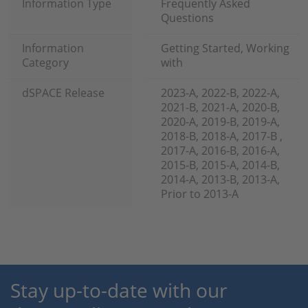
Information Type
Frequently Asked
Questions
Information
Getting Started, Working
Category
with
dSPACE Release
2023-A, 2022-B, 2022-A,
2021-B, 2021-A, 2020-B,
2020-A, 2019-B, 2019-A,
2018-B, 2018-A, 2017-B ,
2017-A, 2016-B, 2016-A,
2015-B, 2015-A, 2014-B,
2014-A, 2013-B, 2013-A,
Prior to 2013-A
Stay up-to-date with our