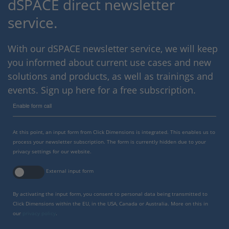
dSPACE direct newsletter
service.
With our dSPACE newsletter service, we will keep
you informed about current use cases and new
solutions and products, as well as trainings and
events. Sign up here for a free subscription.
Enable form call
At this point, an input form from Click Dimensions is integrated. This enables us to
process your newsletter subscription. The form is currently hidden due to your
privacy settings for our website.
External input form
By activating the input form, you consent to personal data being transmitted to
Click Dimensions within the EU, in the USA, Canada or Australia. More on this in
our
privacy policy
.