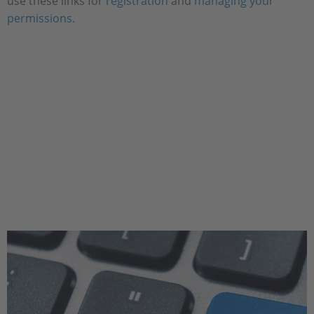
use these links for
registration
and
managing your
permissions
.