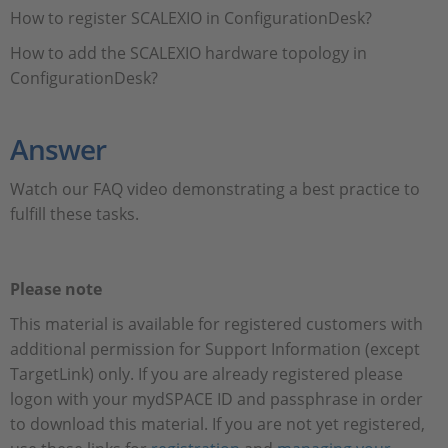
How to register SCALEXIO in ConfigurationDesk?
How to add the SCALEXIO hardware topology in
ConfigurationDesk?
Answer
Watch our FAQ video demonstrating a best practice to
fulfill these tasks.
Please note
This material is available for registered customers with
additional permission for Support Information (except
TargetLink) only. If you are already registered please
logon with your mydSPACE ID and passphrase in order
to download this material. If you are not yet registered,