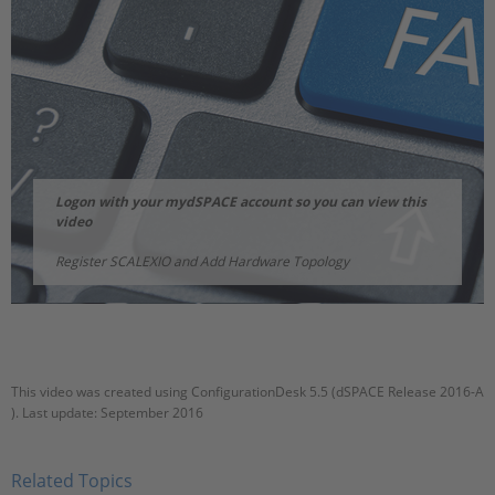
Logon with your mydSPACE account so you can view this
video
Register SCALEXIO and Add Hardware Topology
This video was created using ConfigurationDesk 5.5 (dSPACE Release 2016-A
). Last update: September 2016
Related Topics