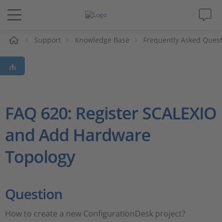
e
Support
Knowledge Base
Frequently Asked Ques
Solutions & Products
Support
Videos
FAQ 620: Register SCALEXIO
and Add Hardware
Magazine
Topology
Company
Career
Question
How to create a new ConfigurationDesk project?