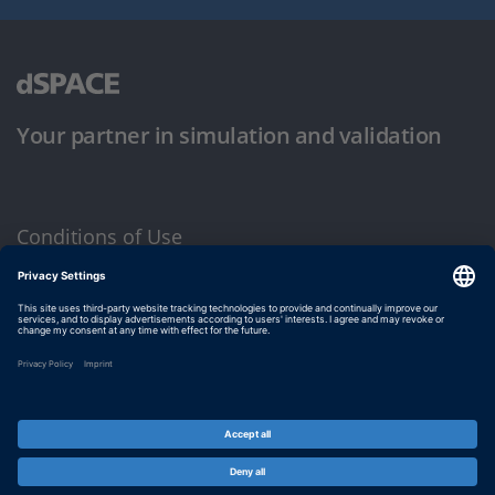
Your partner in simulation and validation
Conditions of Use
Privacy Policy
Imprint & General Terms and Conditions