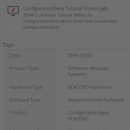
ConfigurationDesk Tutorial Videos (all)
dSPACE provides Tutorial Videos for
ConfigurationDesk which show how to work with
ConfigurationDesk.
Tags
Date
2016-12-06
Product Type
Software, Modular
Systems
Hardware Type
SCALEXIO Hardware
Software Type
Implementation Software
Product
ConfigurationDesk,
SCALEXIO