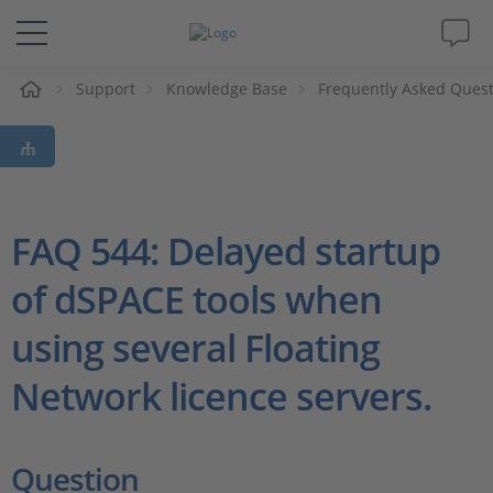
e
Support
Knowledge Base
Frequently Asked Ques
Solutions & Products
Support
Videos
FAQ 544: Delayed startup
of dSPACE tools when
Magazine
using several Floating
Company
Network licence servers.
Career
Question