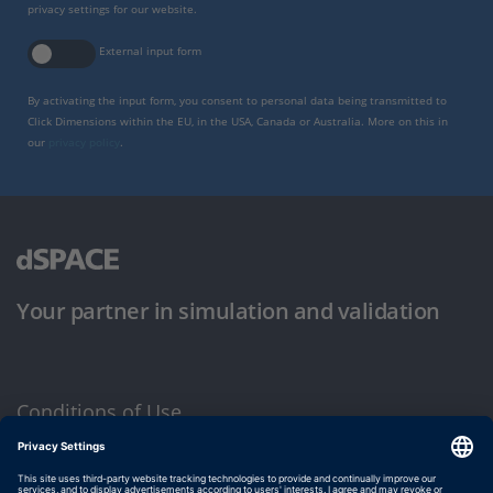
privacy settings for our website.
External input form
By activating the input form, you consent to personal data being transmitted to
Click Dimensions within the EU, in the USA, Canada or Australia. More on this in
our
privacy policy
.
Your partner in simulation and validation
Conditions of Use
Privacy Policy