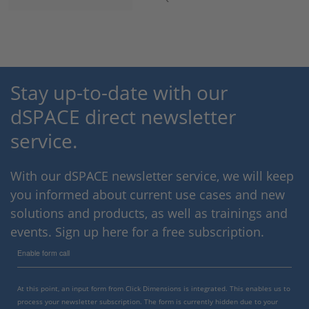
Stay up-to-date with our
dSPACE direct newsletter
service.
With our dSPACE newsletter service, we will keep
you informed about current use cases and new
solutions and products, as well as trainings and
events. Sign up here for a free subscription.
Enable form call
At this point, an input form from Click Dimensions is integrated. This enables us to
process your newsletter subscription. The form is currently hidden due to your