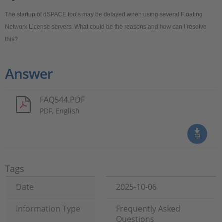
The startup of dSPACE tools may be delayed when using several Floating
Network License servers. What could be the reasons and how can I resolve
this?
Answer
FAQ544.PDF
PDF, English
Tags
Date
2025-10-06
Information Type
Frequently Asked
Questions