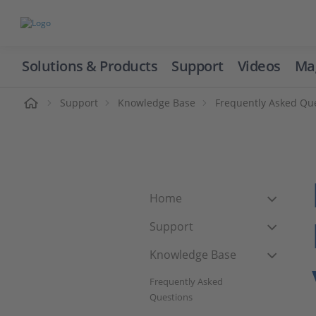
Solutions & Products
Support
Videos
Ma
ome
Support
Knowledge Base
Frequently Asked Qu
Home
Support
Knowledge Base
Frequently Asked
Questions