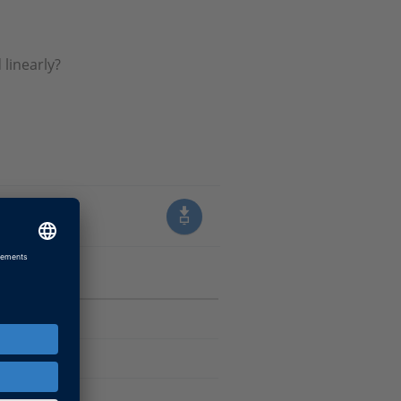
linearly?