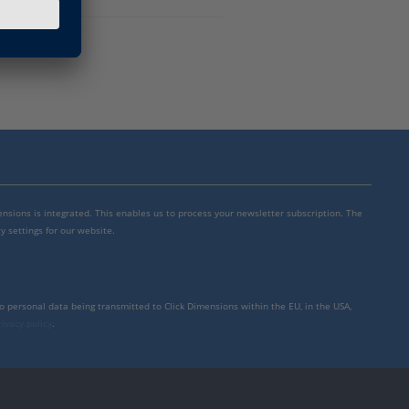
mensions is integrated. This enables us to process your newsletter subscription. The
y settings for our website.
to personal data being transmitted to Click Dimensions within the EU, in the USA,
rivacy policy
.