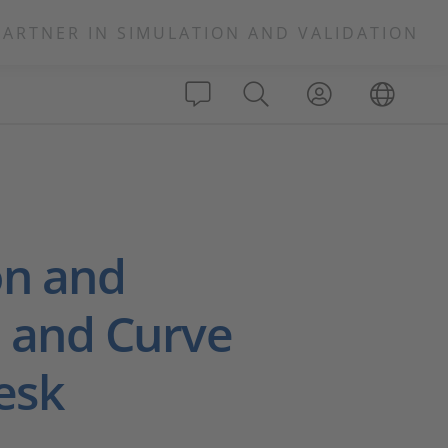
PARTNER IN SIMULATION AND VALIDATION
on and
p and Curve
esk