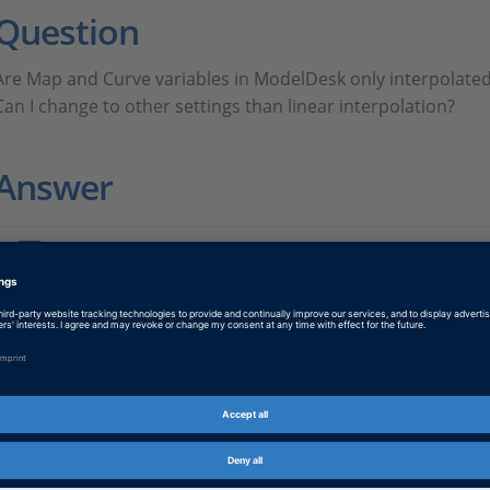
Question
Are Map and Curve variables in ModelDesk only interpolated 
Can I change to other settings than linear interpolation?
Answer
FAQ502.PDF
PDF, English
Tags
Date
2024-12-16
Software Type
Implementation Software
Product
ModelDesk