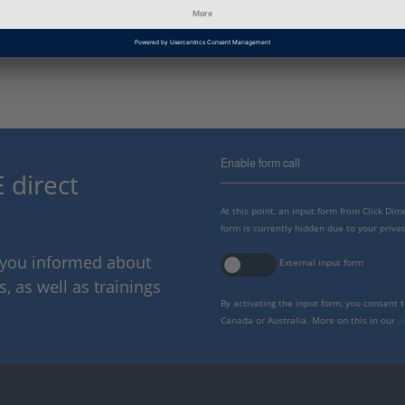
Information Type
Frequently Asked Questions
Enable form call
 direct
At this point, an input form from Click Di
form is currently hidden due to your privac
p you informed about
External input form
 as well as trainings
By activating the input form, you consent 
Canada or Australia. More on this in our
p