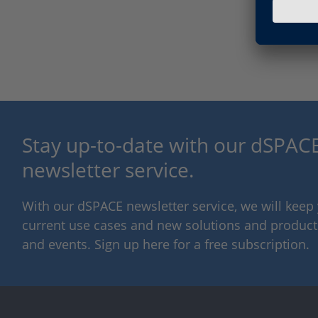
Stay up-to-date with our dSPACE
newsletter service.
With our dSPACE newsletter service, we will kee
current use cases and new solutions and products,
and events. Sign up here for a free subscription.