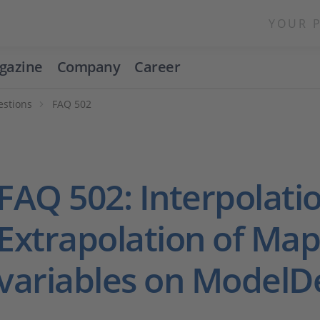
YOUR 
gazine
Company
Career
estions
FAQ 502
FAQ 502: Interpolati
Extrapolation of Ma
variables on ModelD