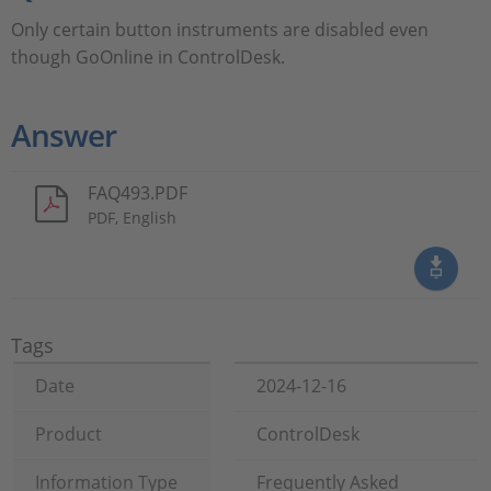
Only certain button instruments are disabled even
though GoOnline in ControlDesk.
Answer
FAQ493.PDF
PDF, English
Tags
Date
2024-12-16
Product
ControlDesk
Information Type
Frequently Asked