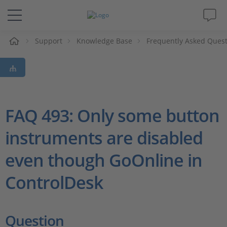
e
Support
Knowledge Base
Frequently Asked Ques
Solutions & Products
Support
Videos
FAQ 493: Only some button
instruments are disabled
Magazine
even though GoOnline in
Company
ControlDesk
Career
Question