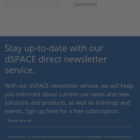
Questions
Stay up-to-date with our
dSPACE direct newsletter
service.
With our dSPACE newsletter service, we will keep
you informed about current use cases and new
solutions and products, as well as trainings and
events. Sign up here for a free subscription.
Enable form call
At this point, an input form from Click Dimensions is integrated. This enables us to