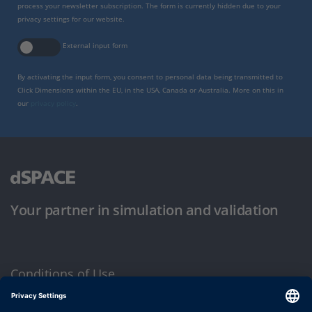
process your newsletter subscription. The form is currently hidden due to your
privacy settings for our website.
External input form
By activating the input form, you consent to personal data being transmitted to
Click Dimensions within the EU, in the USA, Canada or Australia. More on this in
our
privacy policy
.
Your partner in simulation and validation
Conditions of Use
Privacy Policy