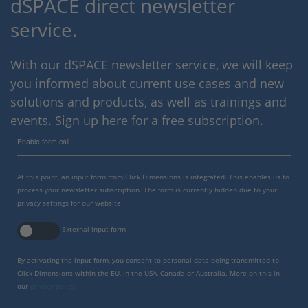
dSPACE direct newsletter
service.
With our dSPACE newsletter service, we will keep
you informed about current use cases and new
solutions and products, as well as trainings and
events. Sign up here for a free subscription.
Enable form call
At this point, an input form from Click Dimensions is integrated. This enables us to
process your newsletter subscription. The form is currently hidden due to your
privacy settings for our website.
External input form
By activating the input form, you consent to personal data being transmitted to
Click Dimensions within the EU, in the USA, Canada or Australia. More on this in
our
privacy policy
.