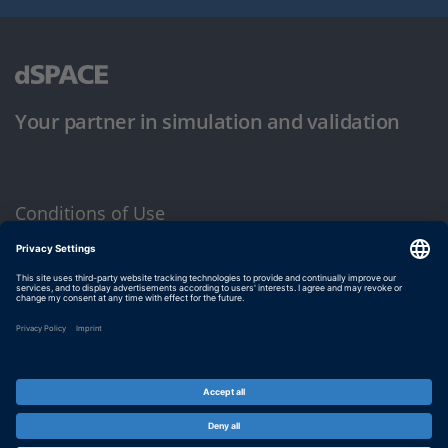
Your partner in simulation and validation
Conditions of Use
Privacy Policy
Imprint & General Terms and Conditions