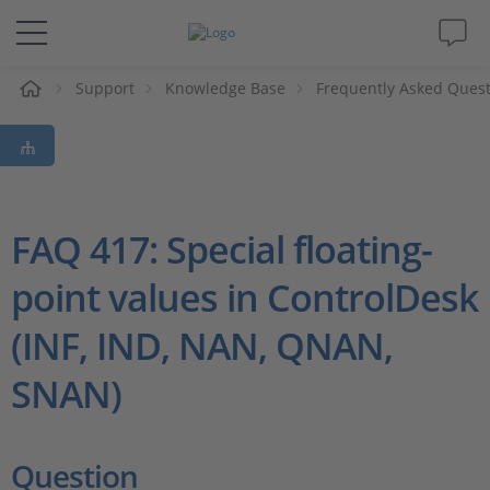
e
Support
Knowledge Base
Frequently Asked Ques
Solutions & Products
Support
Videos
FAQ 417: Special floating-
point values in ControlDesk
Magazine
(INF, IND, NAN, QNAN,
Company
SNAN)
Career
Question