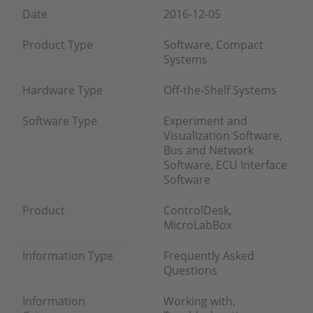
Date
2016-12-05
Product Type
Software, Compact
Systems
Hardware Type
Off-the-Shelf Systems
Software Type
Experiment and
Visualization Software,
Bus and Network
Software, ECU Interface
Software
Product
ControlDesk,
MicroLabBox
Information Type
Frequently Asked
Questions
Information
Working with,