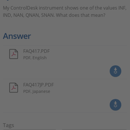
My ControlDesk instrument shows one of the values INF,
IND, NAN, QNAN, SNAN. What does that mean?
Answer
FAQ417.PDF
PDF, English
FAQ417JP.PDF
PDF, Japanese
Tags