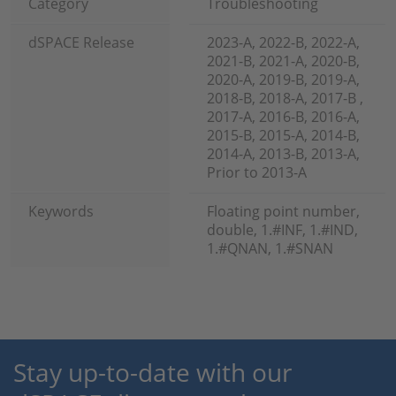
Category
Troubleshooting
dSPACE Release
2023-A, 2022-B, 2022-A,
2021-B, 2021-A, 2020-B,
2020-A, 2019-B, 2019-A,
2018-B, 2018-A, 2017-B ,
2017-A, 2016-B, 2016-A,
2015-B, 2015-A, 2014-B,
2014-A, 2013-B, 2013-A,
Prior to 2013-A
Keywords
Floating point number,
double, 1.#INF, 1.#IND,
1.#QNAN, 1.#SNAN
Stay up-to-date with our