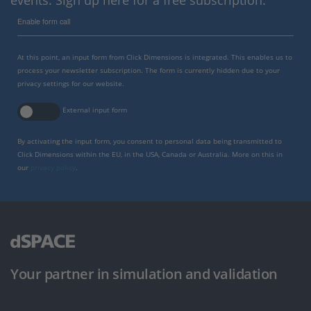
events. Sign up here for a free subscription.
Enable form call
At this point, an input form from Click Dimensions is integrated. This enables us to
process your newsletter subscription. The form is currently hidden due to your
privacy settings for our website.
External input form
By activating the input form, you consent to personal data being transmitted to
Click Dimensions within the EU, in the USA, Canada or Australia. More on this in
our
privacy policy
.
Your partner in simulation and validation