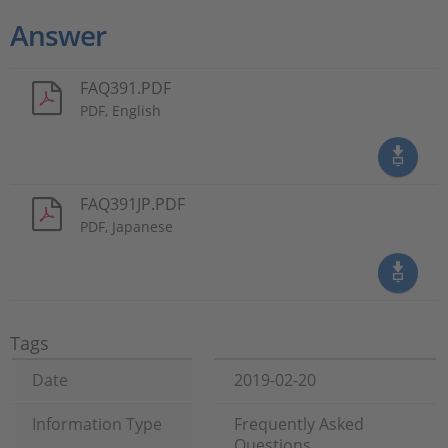
Answer
FAQ391.PDF
PDF, English
FAQ391JP.PDF
PDF, Japanese
Tags
Date
2019-02-20
Information Type
Frequently Asked
Questions