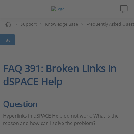
e
Support
Knowledge Base
Frequently Asked Ques
Solutions & Products
Support
Videos
FAQ 391: Broken Links in
dSPACE Help
Magazine
Company
Question
Career
Hyperlinks in dSPACE Help do not work. What is the
reason and how can I solve the problem?