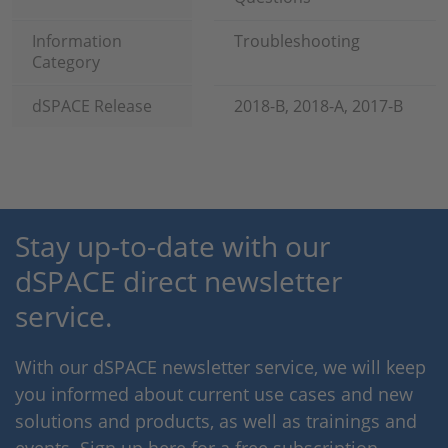
Information
Troubleshooting
Category
dSPACE Release
2018-B, 2018-A, 2017-B
Stay up-to-date with our
dSPACE direct newsletter
service.
With our dSPACE newsletter service, we will keep
you informed about current use cases and new
solutions and products, as well as trainings and